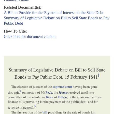
Related Document(s):
A Bill to Provide for the Payment of Interest on the State Debt
Summary of Legislative Debate on Bill to Sell State Bonds to Pay
Public Debt
How To Cite:
Click here for document citation
Summary of Legislative Debate on Bill to Sell State
1
Bonds to Pay Public Debt, 15 February 1841
The election of justices of the
supreme court
having been gone
2
through,
on motion of Mr
Peck
, the
H
ouse
resolved itself into
committee of the whole,
m
r
Ross
, of
Fulton
, in the chair, on the three
finance bills providing for the payment of the public debt, and for
3
revenue in general.
The first section of the
bill
providing for the sale of bonds for