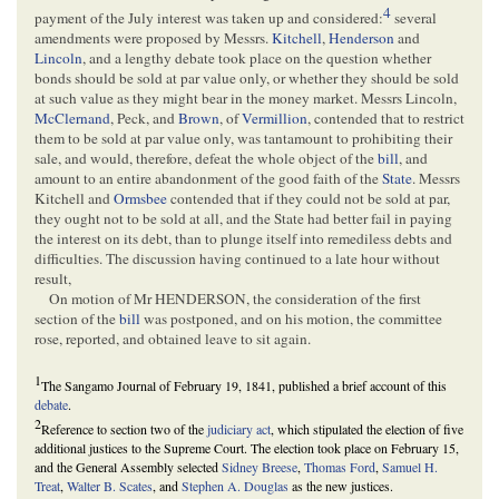
4
payment of the July interest was taken up and considered:
several
amendments were proposed by Messrs.
Kitchell
,
Henderson
and
Lincoln
, and a lengthy debate took place on the question whether
bonds should be sold at par value only, or whether they should be sold
at such value as they might bear in the money market. Messrs Lincoln,
McClernand
, Peck, and
Brown
, of
Vermillion
, contended that to restrict
them to be sold at par value only, was tantamount to prohibiting their
sale, and would, therefore, defeat the whole object of the
bill
, and
amount to an entire abandonment of the good faith of the
State
. Messrs
Kitchell and
Ormsbee
contended that if they could not be sold at par,
they ought not to be sold at all, and the State had better fail in paying
the interest on its debt, than to plunge itself into remediless debts and
difficulties. The discussion having continued to a late hour without
result,
On motion of Mr HENDERSON, the consideration of the first
section of the
bill
was postponed, and on his motion, the committee
rose, reported, and obtained leave to sit again.
1
The Sangamo Journal of February 19, 1841, published a brief account of this
debate
.
2
Reference to section two of the
judiciary act
, which stipulated the election of five
additional justices to the Supreme Court. The election took place on February 15,
and the General Assembly selected
Sidney Breese
,
Thomas Ford
,
Samuel H.
Treat
,
Walter B. Scates
, and
Stephen A. Douglas
as the new justices.