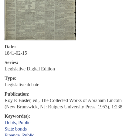
Date:
1841-02-15
Series:
Legislative Digital Edition
Type:
Legislative debate
Publication:
Roy P. Basler, ed., The Collected Works of Abraham Lincoln
(New Brunswick, NJ: Rutgers University Press, 1953), 1:238.
Keyword(s):
Debts, Public
State bonds
Finance, Public