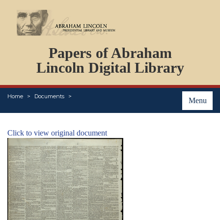
DOCUMENTS
Papers of Abraham
PERSONS
ORGANIZATIONS
Lincoln Digital Library
EVENTS
PLACES
Home
Documents
ABOUT
Menu
Click to view original document