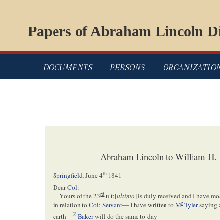
Papers of Abraham Lincoln Di
DOCUMENTS
PERSONS
ORGANIZATIO
Abraham Lincoln to William H. 
th
Springfield
,
June 4
1841
—
Dear
Col
:
rd
Yours of the 23
ult:[
ultimo
] is duly received and I have m
r
in relation to
Col: Servant
— I have written to
M
Tyler
saying a
2
earth—
Baker
will do the same to-day—