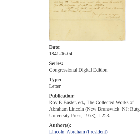
Date:
1841-06-04
Series:
Congressional Digital Edition
Type:
Letter
Publication:
Roy P. Basler, ed., The Collected Works of
Abraham Lincoln (New Brunswick, NJ: Rutg
University Press, 1953), 1:253.
Author(s):
Lincoln, Abraham (President)