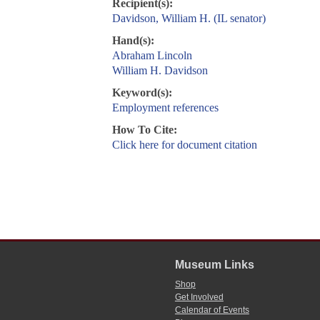
Recipient(s):
Davidson, William H. (IL senator)
Hand(s):
Abraham Lincoln
William H. Davidson
Keyword(s):
Employment references
How To Cite:
Click here for document citation
Museum Links
Shop
Get Involved
Calendar of Events