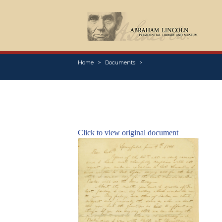
Home
Documents
Click to view original document