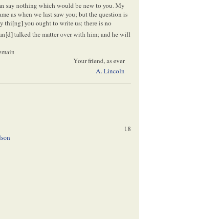
 can say nothing which would be new to you. My
 same as when we last saw you; but the question is
y thi
[
ng
]
you ought to write us; there is no
an
[
d
]
talked the matter over with him; and he will
 remain
Your friend, as ever
A. Lincoln
18
dson