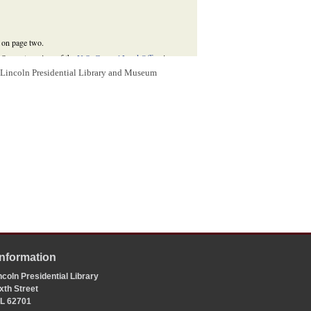
s on page two.
d Servant receiver of the
U.S. General Land Office
in
m Lincoln Presidential Library and Museum
hiladelphia: J. L. McDonough, 1883), 309;
Niles'
nty Circuit Court
, where Lincoln had been arguing cases
,
The Law Practice of Abraham Lincoln: Complete
vation Agency, 2009),
Information
coln Presidential Library
xth Street
 IL 62701