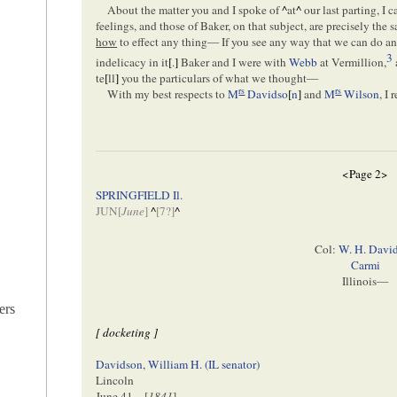
About the matter you and I spoke of
^
at
^
our last parting, I
feelings, and those of Baker, on that subject, are precisely the
how
to effect any thing— If you see any way that we can do an
3
indelicacy in it
[
.
]
Baker and I were with
Webb
at Vermillion,
te
[
ll
]
you the particulars of what we thought—
rs
rs
With my best respects to
M
Davidso
[
n
]
and
M
Wilson
, I
<Page 2>
SPRINGFIELD Il.
JUN[
June
]
^
[
7
?]
^
Col:
W. H. Davi
Carmi
Illinois—
ers
[ docketing ]
Davidson, William H. (IL senator)
Lincoln
June 41—[
1841
]