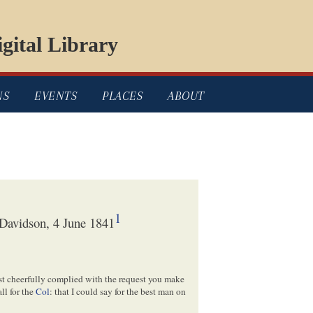
gital Library
NS
EVENTS
PLACES
ABOUT
1
Davidson, 4 June 1841
ost cheerfully complied with the request you make
ll for the
Col
: that I could say for the best man on