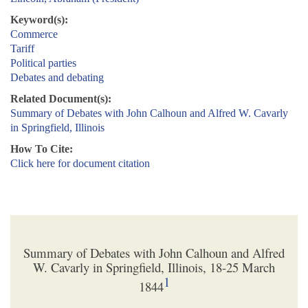
Keyword(s):
Commerce
Tariff
Political parties
Debates and debating
Related Document(s):
Summary of Debates with John Calhoun and Alfred W. Cavarly
in Springfield, Illinois
How To Cite:
Click here for document citation
Summary of Debates with John Calhoun and Alfred
W. Cavarly in Springfield, Illinois, 18-25 March
1
1844