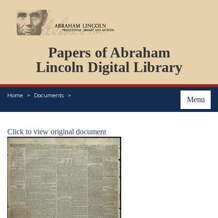
DOCUMENTS
Papers of Abraham
PERSONS
ORGANIZATIONS
Lincoln Digital Library
EVENTS
PLACES
Home
Documents
ABOUT
Menu
Click to view original document