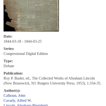
Date:
1844-03-18 - 1844-03-25
Series:
Congressional Digital Edition
Type:
Debate
Publication:
Roy P. Basler, ed., The Collected Works of Abraham Lincoln
(New Brunswick, NJ: Rutgers University Press, 1953), 1:334-35.
Author(s):
Calhoun, John
Cavarly, Alfred W.
Lincoln, Abraham (President)