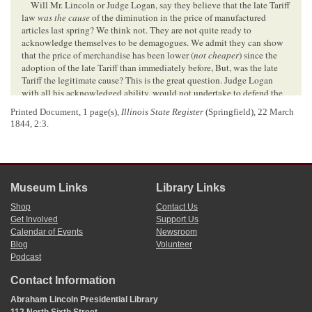
Will Mr. Lincoln or Judge Logan, say they believe that the late Tariff
law
was the cause
of the diminution in the price of manufactured
articles last spring? We think not. They are not quite ready to
acknowledge themselves to be demagogues. We admit they can show
that the price of merchandise has been lower (
not cheaper
) since the
adoption of the late Tariff than immediately before, But, was the late
Tariff the legitimate cause? This is the great question. Judge Logan
with all his acknowledged ability, would not undertake to defend the
affirmative, before an enlightened people. What was the cause of the
Printed Document, 1 page(s),
Illinois State Register
(Springfield), 22 March
depreciation in the price of goods last spring? Several powerful causes
1844, 2:3.
to wit:
1st—In anticipation of the passage of a tariff of increased duties, the
importers procured a double amount of goods from abroad, that they
might realize the advance of the new tariff.
2d—The domestic manufacturers, on the passage of the law, all went
Museum Links
Library Links
to work, and manufactured double or treble the usual amount of their
fabrics, in anticipation of higher prices.
Shop
Contact Us
3d—Thousands of Merchanis[
Merchants
] took the benefit of the
Get Involved
Support Us
Bankrupt law, and their goods were thrown into the auction rooms to
Calendar of Events
Newsroom
5
Blog
Volunteer
be sold to the highest bidder:
Podcast
4th—The Bankrupt law destroyed, or suspended for the time being,
the credit system and reduced the price of goods to the cash standard—
Contact Information
always fifty per cent lower than the credit price.—For the wholesale
merchant adds when he sells on credit, a certain per cent for losses—
Abraham Lincoln Presidential Library
and the retail merchant adds on the same goods, another per cent. for