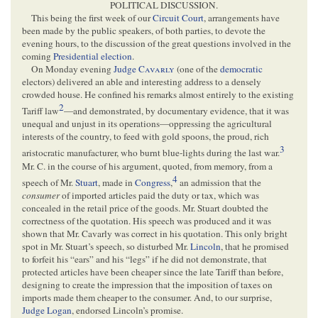
POLITICAL DISCUSSION.
This being the first week of our
Circuit Court
, arrangements have
been made by the public speakers, of both parties, to devote the
evening hours, to the discussion of the great questions involved in the
coming
Presidential election
.
On Monday evening
Judge
Cavarly
(one of the
democratic
electors) delivered an able and interesting address to a densely
crowded house. He confined his remarks almost entirely to the existing
2
Tariff law
—and demonstrated, by documentary evidence, that it was
unequal and unjust in its operations—oppressing the agricultural
interests of the country, to feed with gold spoons, the proud, rich
3
aristocratic manufacturer, who burnt blue-lights during the last war.
Mr. C. in the course of his argument, quoted, from memory, from a
4
speech of Mr.
Stuart
, made in
Congress
,
an admission that the
consumer
of imported articles paid the duty or tax, which was
concealed in the retail price of the goods. Mr. Stuart doubted the
correctness of the quotation. His speech was produced and it was
shown that Mr. Cavarly was correct in his quotation. This only bright
spot in Mr. Stuart’s speech, so disturbed Mr.
Lincoln
, that he promised
to forfeit his “ears” and his “legs” if he did not demonstrate, that
protected articles have been cheaper since the late Tariff than before,
designing to create the impression that the imposition of taxes on
imports made them cheaper to the consumer. And, to our surprise,
Judge Logan
, endorsed Lincoln’s promise.