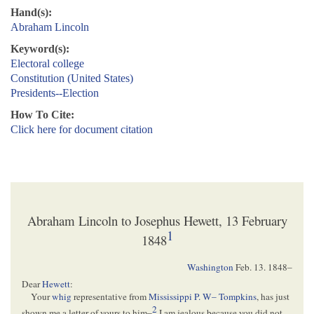
Hand(s):
Abraham Lincoln
Keyword(s):
Electoral college
Constitution (United States)
Presidents--Election
How To Cite:
Click here for document citation
Abraham Lincoln to Josephus Hewett, 13 February
1
1848
Washington
Feb. 13. 1848
–
Dear
Hewett
:
Your
whig
representative from
Mississippi
P. W– Tompkins
, has just
2
shown me a letter of yours to him–
I am jealous because you did not