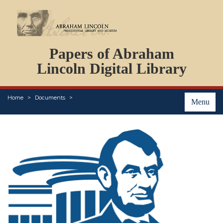
DOCUMENTS
Papers of Abraham
PERSONS
ORGANIZATIONS
Lincoln Digital Library
EVENTS
PLACES
Home
Documents
ABOUT
Menu