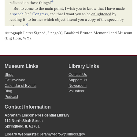
4
reflected on these things?
But to come to the main point, I wish you to know that I have made
a
speech
^
in
^
Congress
, and that I want you to be
enlightened
by
reading it; to further which object, I send you a copy of the speech by
5
this mail–
For old acquaintance sake, if for nothing else, be sure to write me on
Autograph Letter Signed, 3 page(s), Bradford Brinton Memorial and Museum
receiving this– I was very near forgetting to tell you that on my being
(Big Horn, WY).
l
introduced to
Gen
Quitman
, and telling him I was from Springfield,
Illinois, he at once remarked "Then
^
you
^
are acquainted with my
valued friend Hewett of
Natchez
", and on being assured I was, he said
just such things about you as I like to hear
^
said
^
about my own valued
friends–
Museum Links
Library Links
Yours as ever
Shop
Contact Us
A. Lincoln
Get Involved
Support Us
Calendar of Events
Newsroom
Blog
Volunteer
<Page 3>
Podcast
Contact Information
[Envelope]
Free A. Lincoln M. C[
Member Congress
]
Abraham Lincoln Presidential Library
112 North Sixth Street
FREE
Springfield, IL 62701
WASHINGTON D.C.[
District of Columbia
]
FEB[
February
] 14
Library Webmaster:
jeramy.tedrow@illinois.gov