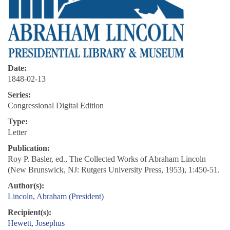
Date:
1848-02-13
Series:
Congressional Digital Edition
Type:
Letter
Publication:
Roy P. Basler, ed., The Collected Works of Abraham Lincoln
(New Brunswick, NJ: Rutgers University Press, 1953), 1:450-51.
Author(s):
Lincoln, Abraham (President)
Recipient(s):
Hewett, Josephus