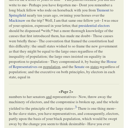
write to me– Perhaps you have forgotten me– Dont you remember a
long black fellow who rode on horseback with you from
Tremont
to
Springfield
nearly ten years ago, swiming your horses over the
Mackinaw
on the trip? Well, I am that same one fellow yet– I was once
of your opinion, expressed in your letter, that
presidential electors
should be dispensed
^
with;
^
but a more thorough knowledge of the
causes that first introduced them, has made me doubt– Those causes
were briefly these– The convention that framed the constitution had
this difficulty: the small states wished to so frame the new government
as that they might be equal to the large ones regardless of the
inequality of population; the large ones insisted on equality in
proportion to population– They compromised it, by basing the
House
of Representatives
on
population
, and the
Senate
on
states
regardless of
population; and the executive on both principles, by electors in each
state, equal in
<Page 2>
numbers to her senators
and
representatives– Now, throw away the
machinery of electors, and the compromise is broken up, and the whole
3
yielded to the principle of the large states–
There is one thing more–
In the slave states, you have representatives, and consequently, electors,
partly upon the basis of your black population, which would be swept
away by the change you seem to think desireable– Have you ever