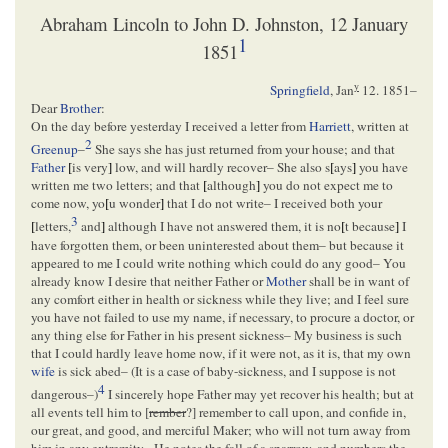
Abraham Lincoln to John D. Johnston, 12 January
1
1851
y
Springfield
,
Jan
12. 1851
–
Dear
Brother
:
On the day before yesterday I received a letter from
Harriett
, written at
2
Greenup
–
She says she has just returned from your house; and that
Father
[
is very
]
low, and will hardly recover– She also s
[
ays
]
you have
written me two letters; and that
[
although
]
you do not expect me to
come now, yo
[
u wonder
]
that I do not write– I received both your
3
[
letters,
and
]
although I have not answered them, it is no
[
t because
]
I
have forgotten them, or been uninterested about them– but because it
appeared to me I could write nothing which could do any good– You
already know I desire that neither Father or
Mother
shall be in want of
any comfort either in health or sickness while they live; and I feel sure
you have not failed to use my name, if necessary, to procure a doctor, or
any thing else for Father in his present sickness– My business is such
that I could hardly leave home now, if it were not, as it is, that my own
wife
is sick abed– (It is a case of baby-sickness, and I suppose is not
4
dangerous–)
I sincerely hope Father may yet recover his health; but at
all events tell him to [
rember
?] remember to call upon, and confide in,
our great, and good, and merciful Maker; who will not turn away from