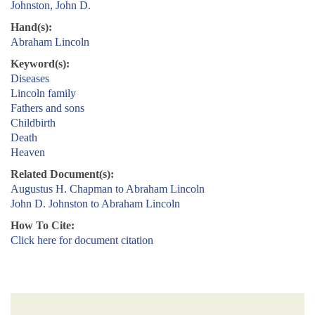
Johnston, John D.
Hand(s):
Abraham Lincoln
Keyword(s):
Diseases
Lincoln family
Fathers and sons
Childbirth
Death
Heaven
Related Document(s):
Augustus H. Chapman to Abraham Lincoln
John D. Johnston to Abraham Lincoln
How To Cite:
Click here for document citation