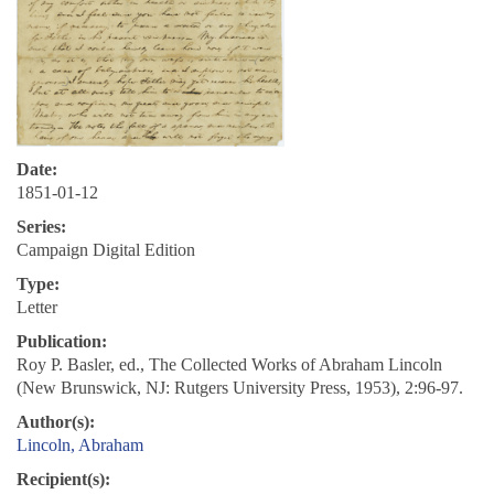
Date:
1851-01-12
Series:
Campaign Digital Edition
Type:
Letter
Publication:
Roy P. Basler, ed., The Collected Works of Abraham Lincoln
(New Brunswick, NJ: Rutgers University Press, 1953), 2:96-97.
Author(s):
Lincoln, Abraham
Recipient(s):