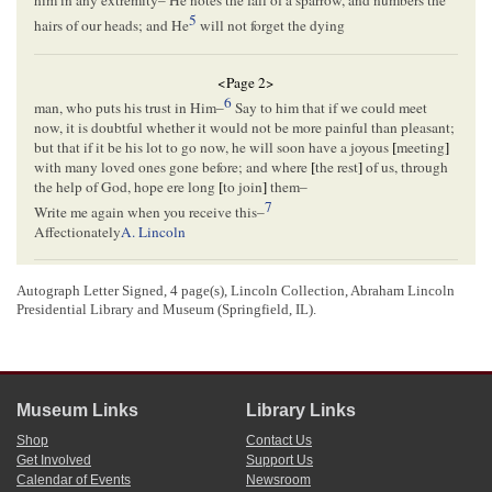
him in any extremity–
He notes the fall of a sparrow, and numbers the
5
hairs of our heads; and He
will not forget the dying
<Page 2>
6
man, who puts his trust in Him
–
Say to him that if we could meet
now, it is doubtful whether it would not be more painful than pleasant;
but that if it be his lot to go now, he will soon have a joyous
[
meeting
]
with many loved ones gone before; and where
[
the rest
]
of us, through
the help of God, hope ere long
[
to join
]
them–
7
Write me again when you receive this–
Affectionately
A. Lincoln
<Page 3>
Autograph Letter Signed, 4 page(s), Lincoln Collection, Abraham Lincoln
Presidential Library and Museum (Springfield, IL).
<Page 4>
PAID
5
SPRINGFIELD Ill.[
Illinois
]
Museum Links
Library Links
JAN[
January
] 13
Shop
Contact Us
John D. Johnston
Get Involved
Support Us
Charleston
Calendar of Events
Newsroom