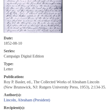
Date:
1852-08-10
Series:
Campaign Digital Edition
Type:
Letter
Publication:
Roy P. Basler, ed., The Collected Works of Abraham Lincoln
(New Brunswick, NJ: Rutgers University Press, 1953), 2:134-35.
Author(s):
Lincoln, Abraham (President)
Recipient(s):