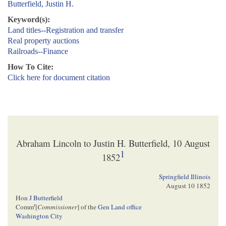
Butterfield, Justin H.
Keyword(s):
Land titles--Registration and transfer
Real property auctions
Railroads--Finance
How To Cite:
Click here for document citation
Abraham Lincoln to Justin H. Butterfield, 10 August
1
1852
Springfield Illinois
August 10 1852
Hon
J Butterfield
r
Comm
[
Commissioner
] of the
Gen Land office
Washington City