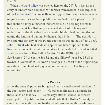
Dear Sir
th
When the
Land office
was opened here on the 26
July last for the
entry of lands which had been withdrawn from market in consequence
of the
Central RailRoad
more than one application was made for nearly
2
or quite every tract so that a public auction had to take place
At
this auction a large number of tracts were run up very high some to
between nine & ten Dollars per acre and struck off it being well
understood at the time that the successful bidders had no intention of
taking the lands and paying for them at their bids
The next day or
st
two after the last day of this Public auction to wit on the 31
July 1852
John T Stuart
who had made no application before applied to the
Register
to enter at the minimum price of the lands bid off and forfeited
as above the South
East
half of Section 28 the W[
West
]½ of
Sec[
Section
] 29 the entire Sec 32 and the N[
North
]½ of Sec 33 all in
d
township No[
Number
] 20 North of Range No 2 west of the 3
principal
meredian— and tendered payment for the same
The Register
refused to
<Page 2>
allow the entry & purchase but gave Stuart a certificate of the facts of
the application and tender
No other application was made for
these lands on that day
Some days after this these lands were
again put up at public auction and all bid off at a Dollar & twenty five
cents per acre under a combination doubtless among those who were