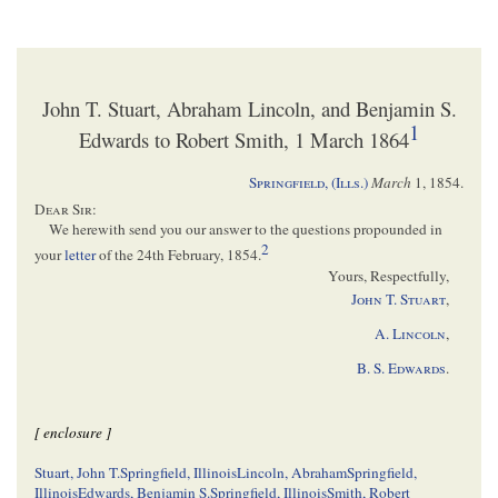
John T. Stuart, Abraham Lincoln, and Benjamin S.
1
Edwards to Robert Smith, 1 March 1864
Springfield, (Ills.)
March
1, 1854
.
Dear Sir
:
We herewith send you our answer to the questions propounded in
2
your
letter
of the 24th February, 1854.
Yours, Respectfully,
John T. Stuart
,
A.
Lincoln
,
B. S.
Edwards
.
[ enclosure ]
Stuart, John T.
Springfield, Illinois
Lincoln, Abraham
Springfield,
Illinois
Edwards, Benjamin S.
Springfield, Illinois
Smith, Robert