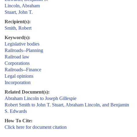
Lincoln, Abraham
Stuart, John T.
Recipient(s):
Smith, Robert
Keyword(s):
Legislative bodies
Railroads--Planning
Railroad law
Corporations
Railroads--Finance
Legal opinions
Incorporation
Related Document(s):
Abraham Lincoln to Joseph Gillespie
Robert Smith to John T. Stuart, Abraham Lincoln, and Benjamin
S. Edwards
How To Cite:
Click here for document citation