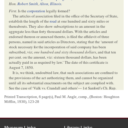
Hon.
Robert Smith
,
Alton, Illinois
.
First
. Is the
corporation
legally formed?
The articles of association filed in the office of the Secretary of State,
establish the length of the
road
at one hundred and sixty miles or
thereabouts. They also show subscriptions to an amount in the
aggregate less than forty thousand dollars. With the articles and
endorsed thereon or annexed thereto, is filed the affidavit of three
persons, named in said articles as Directors, stating that the ‘amount of
stock necessary for the incorporation of said company has been
subscribed, viz;
one hundred and sixty thousand dollars
, and that ten
per cent. on the amount, viz: sixteen thousand dollars, has been
actually paid in as required by law.’ The date of this certificate is
August 7, 1850.
It is, we think, undoubted law, that such associations are confined to
the provisions of the act authorizing them, and cannot be organized
until all its substantial enactments on the subject are complied with.
See the case of ‘Valk vs. Crandall and others’— 1st Sanford’s Ch. Rep.
3
[
Chancery Report
] p. 179.
The substantial provisions of the act of
Printed Transcription, 6 page(s), Paul M. Angle, comp.,
(Boston: Houghton
Nov[
November
]. 5, 1849, preliminary to the incor-
Mifflin, 1930), 123-28
<Page 2>
poration of the
company
, are contained in the first and second sections
of the act. The language is explicit, ‘That any number of persons not
Museum Links
Library Links