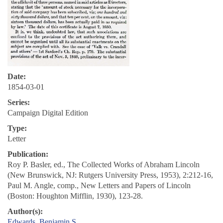
Date:
1854-03-01
Series:
Campaign Digital Edition
Type:
Letter
Publication:
Roy P. Basler, ed., The Collected Works of Abraham Lincoln
(New Brunswick, NJ: Rutgers University Press, 1953), 2:212-16,
Paul M. Angle, comp., New Letters and Papers of Lincoln
(Boston: Houghton Mifflin, 1930), 123-28.
Author(s):
Edwards, Benjamin S.