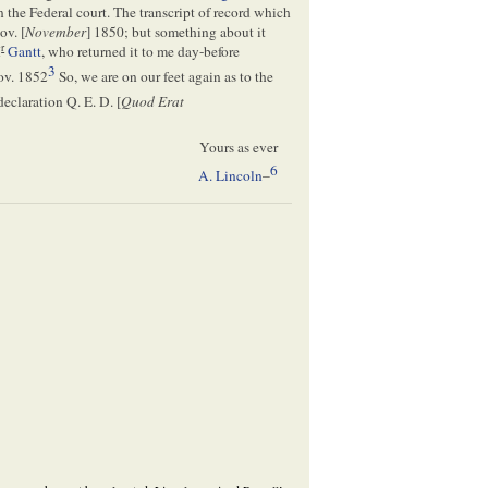
n the Federal court. The transcript of record which
ov. [
November
] 1850; but something about it
r
M
Gantt
, who returned it to me day-before
3
ov. 1852
So, we are on our feet again as to the
declaration Q. E. D. [
Quod Erat
Yours as ever
6
A. Lincoln
–