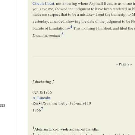
Circuit Court
, not knowing where Aspinall lives, so as to sue i
you gave me, showed the judgment to have been rendered in N
made me suspect that to be a mistake– I sent the transcript to 
yesterday, amended, showing the date of the judgment to be N
4
Statute of Limitations–
This morning I finished, and filed the 
5
Demonstrandum
]
<Page 2>
[ docketing ]
02/10/1856
A. Lincoln
d
Rec
[
Received
] Feby [
February
] 10
ers
7
1856
1
Abraham Lincoln wrote and signed this letter.
2