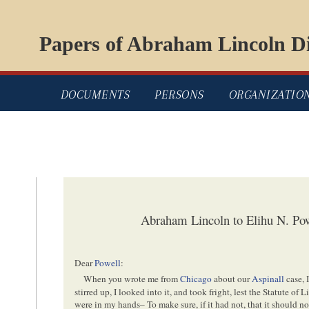
Papers of Abraham Lincoln Di
DOCUMENTS
PERSONS
ORGANIZATIO
Abraham Lincoln to Elihu N. Pow
Dear
Powell
:
When you wrote me from
Chicago
about our
Aspinall
case, 
stirred up, I looked into it, and took fright, lest the Statute of
were in my hands– To make sure, if it had not, that it should no