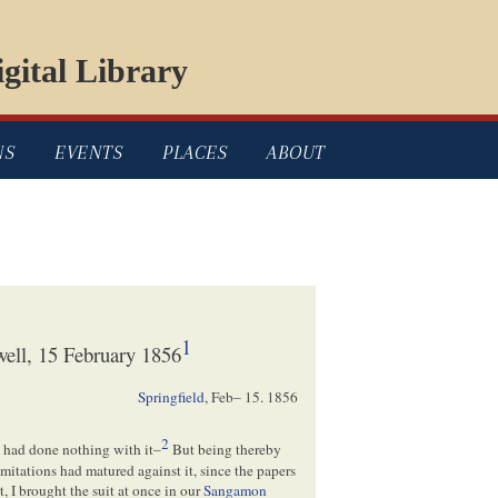
gital Library
NS
EVENTS
PLACES
ABOUT
1
ell, 15 February 1856
Springfield
,
Feb– 15. 1856
2
I had done nothing with it–
But being thereby
 Limitations had matured against it, since the papers
t, I brought the suit at once in our
Sangamon