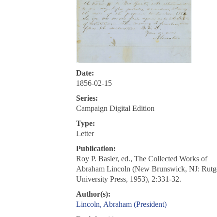
Date:
1856-02-15
Series:
Campaign Digital Edition
Type:
Letter
Publication:
Roy P. Basler, ed., The Collected Works of
Abraham Lincoln (New Brunswick, NJ: Rutg
University Press, 1953), 2:331-32.
Author(s):
Lincoln, Abraham (President)