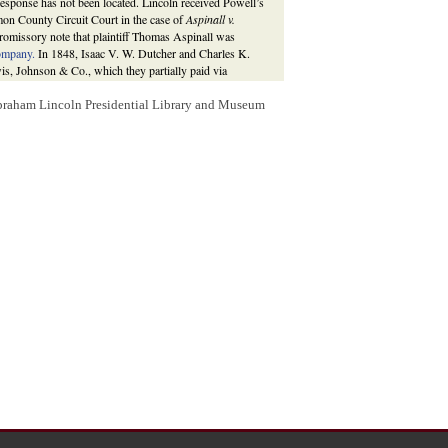
 response has not been located. Lincoln received Powell’s
mon County Circuit Court in the case of
Aspinall v.
romissory note that plaintiff Thomas Aspinall was
ompany.
In 1848, Isaac V. W. Dutcher and Charles K.
wis, Johnson & Co., which they partially paid via
to Aspinall, who instituted a suit against Dutcher and
e note. Aspinall lost that case in an 1852 judgment that
Abraham Lincoln Presidential Library and Museum
pinall turned to pursuing Lewis, Johnson & Co. for the
ngamon County Circuit Court dismissed the case at the
oln was in
Danville
on that date. Aspinall was apparently
 on April 26, 1859 requesting to know what if anything
 29 January 1856,
856-01-29
; 8 May 1857,
857-05-08
;
Aspinall v. Lewis, Johnson & Co.
, Martha L.
ncoln: Complete Documentary Edition
, 2d edition
awpracticeofabrahamlincoln.org/Details.aspx?
t of the case in Lincoln’s hand giving the date of
ence between Lincoln and attorney Thomas T. Gantt on the
egal advisor in
St. Louis
.
tha L. Benner and Cullom Davis et al., eds.,
The Law
www.lawpracticeofabrahamlincoln.org/Details.aspx?
 promissory notes was five years from recovery or from the
erned with filing suit within five years of the previous