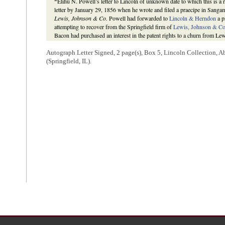
Elihu N. Powell’s letter to Lincoln of unknown date to which this is a
letter by January 29, 1856 when he wrote and filed a praecipe in Sanga
Lewis, Johnson & Co.
Powell had forwarded to
Lincoln & Herndon
a p
attempting to recover from the Springfield firm of
Lewis, Johnson & C
Bacon had purchased an interest in the patent rights to a churn from Le
promissory note. That note was later conveyed by Lewis, Johnson & Co. 
Bacon in the St. Louis Court of Common Pleas to recover the value of th
Autograph Letter Signed, 2 page(s), Box 5, Lincoln Collection, 
declared the note was worthless because the churn had failed. Thus, As
(Springfield, IL).
debt with the assistance of Lincoln & Herndon. On May 8, 1857, the Sa
request of Aspinall’s attorney, presumably William H. Herndon as Linc
unaware that the case was dismissed, as he wrote to Lincoln & Herndon
they had done in the case.
The Lincoln Log: A Daily Chronology of the Life of Abraham Lincoln
,
http://www.thelincolnlog.org/Results.aspx?type=CalendarDay&day=1
http://www.thelincolnlog.org/Results.aspx?type=CalendarDay&day=1
Benner and Cullom Davis et al., eds.,
The Law Practice of Abraham Li
(Springfield: Illinois Historic Preservation Agency, 2009),
http://www.l
case=138061
.
3
The case transcript sent by Powell has not been located, but a transcrip
Aspinall’s earlier trial as November 9, 1852, is extant. No correspond
subject of this case has been located. Gantt had earlier been Aspinall’s l
Transcript, Document ID: 1715,
Aspinall v. Lewis, Johnson & Co.
, Mar
Practice of Abraham Lincoln: Complete Documentary Edition
,
http://
case=138061
; Thomas Aspinall to Lincoln & Herndon.
4
Under
Illinois
state law, the statute of limitations for suits related to
cause of the action. In
Aspinall v. Lewis, Johnson & Co.
Lincoln was conc
judgment in St. Louis Court of Common Pleas in November 1852.