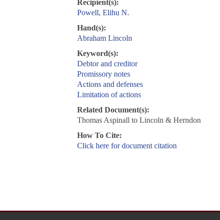
Recipient(s):
Powell, Elihu N.
Hand(s):
Abraham Lincoln
Keyword(s):
Debtor and creditor
Promissory notes
Actions and defenses
Limitation of actions
Related Document(s):
Thomas Aspinall to Lincoln & Herndon
How To Cite:
Click here for document citation