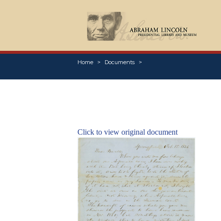
Home
Documents
Click to view original document