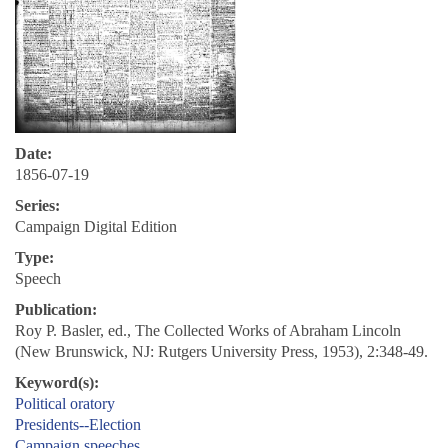
Date:
1856-07-19
Series:
Campaign Digital Edition
Type:
Speech
Publication:
Roy P. Basler, ed., The Collected Works of Abraham Lincoln
(New Brunswick, NJ: Rutgers University Press, 1953), 2:348-49.
Keyword(s):
Political oratory
Presidents--Election
Campaign speeches