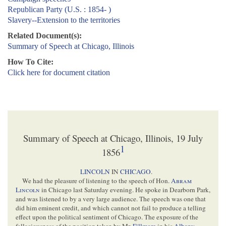
Republican Party (U.S. : 1854- )
Slavery--Extension to the territories
Related Document(s):
Summary of Speech at Chicago, Illinois
How To Cite:
Click here for document citation
Summary of Speech at Chicago, Illinois, 19 July
1
1856
LINCOLN
IN
CHICAGO
.
We had the pleasure of listening to the speech of Hon.
Abram
Lincoln
in Chicago last Saturday evening. He spoke in Dearborn Park,
and was listened to by a very large audience. The speech was one that
did him eminent credit, and which cannot not fail to produce a telling
effect upon the political sentiment of Chicago. The exposure of the
fallaciousness of the position taken by Mr.
Fillmore
in his
Albany