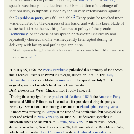
speech was timely and effective; and his refutation of the charge of
sectionalism, so flippantly made by the slavery-extensionists against
2
the
Republican party
, was full and able.
Every point he touched upon
was elucidated by the clearness of his logic, and with his keen blade of
satire he laid bare the revolting features of policy of the pseudo-
Democracy
. At the close of his speech he was enthusiastically and
repeatedly cheered, and he was frequently interrupted during its
delivery with hearty and prolonged applause.
We hope ere long to be able to announce a speech from Mr.
Lincoln
3
in our own
city
.
1
On July 25, 1856, the
Peoria Republican
published this summary of the speech
that Abraham Lincoln delivered in Chicago, Illinois on July 19. The
Daily
Democratic Press
also published a
summary
of the speech on July 21. The
original speech in Lincoln’s hand has not been located.
Daily Democratic Press
(Chicago, IL), 21 July 1856, 3:1.
2
During the campaign for the
presidential election of 1856
, the
American Party
nominated Millard Fillmore as its candidate for president during the party’s
February 1856 national nominating convention in
Philadelphia, Pennsylvania
.
Fillmore was traveling in
Europe
at the time of his nomination, but accepted via
letter and arrived in
New York City
on June 22. He delivered speeches in
numerous towns on his return to
Buffalo, New York
. In his “Union Speech,”
delivered in Albany, New York on June 26, Fillmore called the Republican Party,
which had nominated
John C. Fremont
as its
first national convention
, a