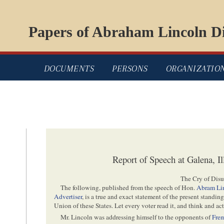
Papers of Abraham Lincoln Di
DOCUMENTS
PERSONS
ORGANIZATIO
Report of Speech at Galena, Il
The Cry of Disu
The following, published from the speech of Hon.
Abram Li
Advertiser
, is a true and exact statement of the present standing
Union of these States. Let every voter read it, and think and act
Mr. Lincoln was addressing himself to the opponents of
Fre