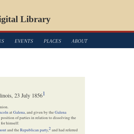
gital Library
NS
EVENTS
PLACES
ABOUT
1
linois, 23 July 1856
nion.
ncoln
at
Galena
, and given by the
Galena
 position of parties in relation to dissolving the
 for himself:
2
mont
and the
Republican party
,
and had referred