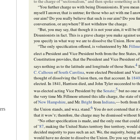
to the charge of “sectionalism,” and then spoke something as f
“You further charge us with being Disunionists. If you mean t
myself I answer, that is untrue; for those who act with me I answ
our aim? Do you really believe that such is our aim? Do you find
conversation, or anywhere? If not withdraw the chaege.
“But, you may say, that though it is not your aim, it will be t
Disunionists in fact. This is a grave charge you make against u
you specify in what way we are to dissolve the Union. How are 
“The only specification offered, is volunteered by Mr.
Fillmo
elect a President and Vice President both from the free States, i
Constitution provides, that the President and Vice President of 
4
says nothing as to the latitude and longitude of those States.
C. Calhoun
of
South Carolina
, were elected President and Vice
thought of dissolving the Union then, on that account. In
184
elected. In 1841, Harrison died, and John Tyler succeeded to t
5
was elected acting Vice President by the
Senate
;
but no one su
the very time Mr. Fillmore uttered this idle charge, the state of
of
New Hampshire
, and Mr.
Bright
from
Indiana
,— both from f
6
ers
the Union stands, and
will
stand.
You do not contend that it
that it
won’t
; therefore, the charge may be dismissed without f
“No other specification is made, and the only one that could b
of ’
87
, making the United States territory free territory, would
decided majority to pass such an act. We, the majority, being ab
would have no desire to dissolve the Union. Do you say that su