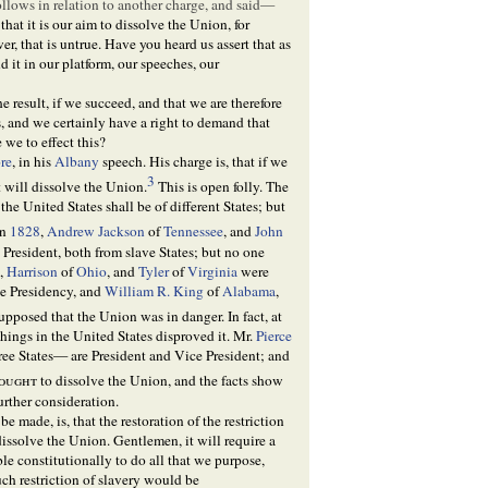
ollows in relation to another charge, and said—
hat it is our aim to dissolve the Union, for
er, that is untrue. Have you heard us assert that as
 it in our platform, our speeches, our
he result, if we succeed, and that we are therefore
s, and we certainly have a right to demand that
we to effect this?
re
, in his
Albany
speech. His charge is, that if we
3
t will dissolve the Union.
This is open folly. The
the United States shall be of different States; but
In
1828
,
Andrew Jackson
of
Tennessee
, and
John
 President, both from slave States; but no one
0
,
Harrison
of
Ohio
, and
Tyler
of
Virginia
were
he Presidency, and
William R. King
of
Alabama
,
pposed that the Union was in danger. In fact, at
 things in the United States disproved it. Mr.
Pierce
ree States— are President and Vice President; and
ought
to dissolve the Union, and the facts show
urther consideration.
e made, is, that the restoration of the restriction
 dissolve the Union. Gentlemen, it will require a
le constitutionally to do all that we purpose,
ch restriction of slavery would be