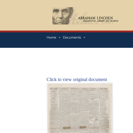
Home
Documents
Click to view original document