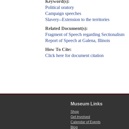
Keyword(s):
Political oratory
Campaign speeches
Slavery--Extension to the territories
Related Document(s):
Fragment of Speech regarding Sectionalism
Report of Speech at Galena, Illinois
How To Cite:
Click here for document citation
Museum Links
Shop
Get Involved
Calendar of Events
Blog