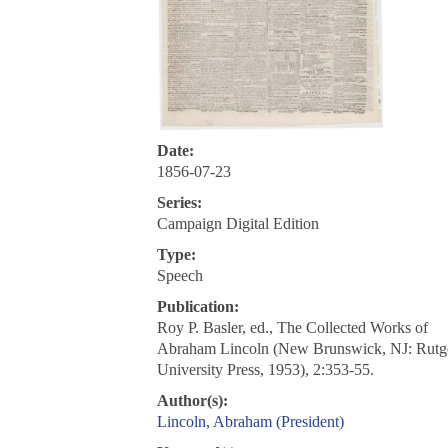
Date:
1856-07-23
Series:
Campaign Digital Edition
Type:
Speech
Publication:
Roy P. Basler, ed., The Collected Works of
Abraham Lincoln (New Brunswick, NJ: Rutg
University Press, 1953), 2:353-55.
Author(s):
Lincoln, Abraham (President)