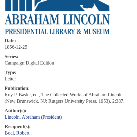
Date:
1856-12-25
Series:
Campaign Digital Edition
Type:
Letter
Publication:
Roy P. Basler, ed., The Collected Works of Abraham Lincoln
(New Brunswick, NJ: Rutgers University Press, 1953), 2:387.
Author(s):
Lincoln, Abraham (President)
Recipient(s):
Boal, Robert