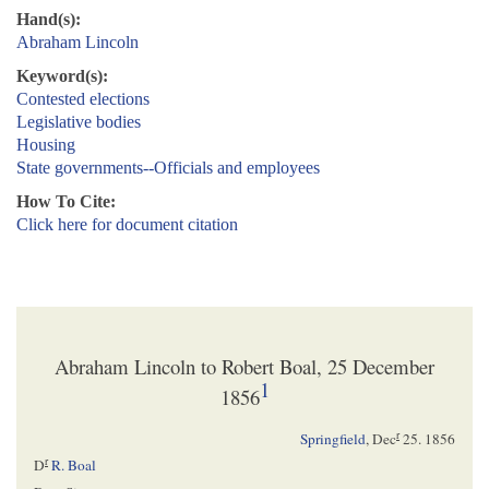
Hand(s):
Abraham Lincoln
Keyword(s):
Contested elections
Legislative bodies
Housing
State governments--Officials and employees
How To Cite:
Click here for document citation
Abraham Lincoln to Robert Boal, 25 December
1
1856
r
Springfield
,
Dec
25. 1856
r
D
R. Boal