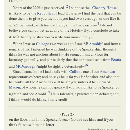
Dear Sir:
2
nd
Yours of the 22
is just received–
I suppose the “
Chenery House
”
is likely to be the
Republican
Head Quarters– I find the best that can be
done then is to give you the room you had two years ago, or one like it,
3
at $21 per week, with fire and light, for the two persons–
I do not
believe you can do better, at any of the Hotels– If you conclude to take
4
r
it, M
Chenery wishes you to write him immediately–
5
r
When I was at
Chicago
two weeks ago I saw M
Arnold
;
and from a
remark of his, I inferred he was thinking of the Speakership, though I
think he was not anxious about it– He seemed most anxious for
harmony generally, and particularly that the contested seats from
Peoria
6
c
and
M
Donough
^
might be rightly determined–
^
Since I came home I had a talk with
Cullom
, one of our
American
representatives here; and he says he is for you for Speaker, and also that
he thinks, all the Americans will be for you, unless it be
Gorin
of
Macon
, of whom he can not speak– If you would like to be Speaker go
7
right up and see Arnold–
He is talented, a practiced
dep
debater; and,
I think, would do himself more credit
<Page 2>
on the floor, than in the Speaker’s seat– Go and see him; and if you
think fit, show him this letter–
Your friend as ever