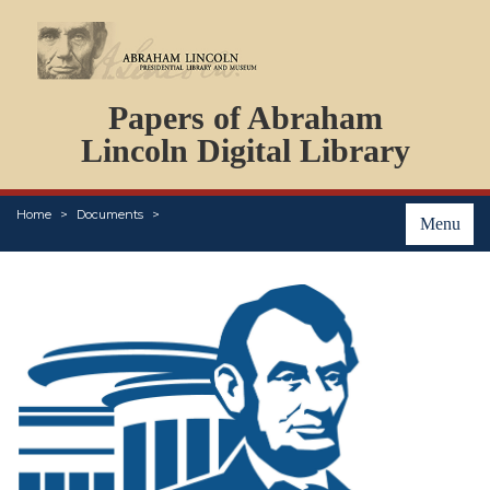
DOCUMENTS
Papers of Abraham
PERSONS
ORGANIZATIONS
Lincoln Digital Library
EVENTS
PLACES
Home
Documents
ABOUT
Menu