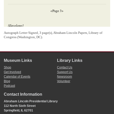
<Page 3>
[Envelope]
LAC
[
ON
]
Ills[
Illinois
]
Autograph Letter Signed, 3 page(s), Abraham Lincoln Papers, Library of
DEC[
December
] 9
Congress (Washington, DC).
Hon. A. Lincoln
Springfield
Ill
Museum Links
Library Links
[ docketing ]
Shop
Contact Us
Get Involved
Support Us
Abraham Lincoln
Calendar of Events
Newsroom
6
r
D
R. Boal.
Blog
Volunteer
Podcast
Contact Information
[ docketing ]
Abraham Lincoln Presidential Library
7
112 North Sixth Street
Dec 7/54[
1854
]
Springfield, IL 62701