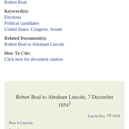
Robert Boal
Keyword(s):
Elections
Political candidates
United States. Congress. Senate
Related Document(s):
Robert Boal to Abraham Lincoln
How To Cite:
Click here for document citation
Robert Boal to Abraham Lincoln, 7 December
1
1854
th
Lacon
Dec. 7
1854
Hon
A Lincoln