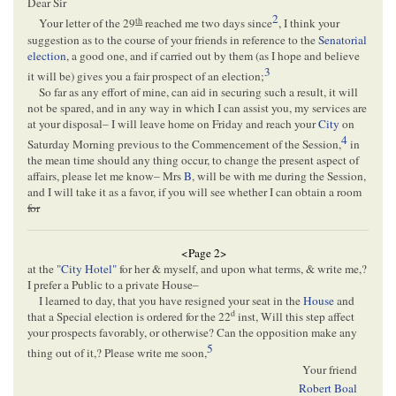
Dear Sir
2
th
Your letter of the 29
reached me two days since
, I think your
suggestion as to the course of your friends in reference to the
Senatorial
election
, a good one, and if carried out by them (as I hope and believe
3
it will be) gives you a fair prospect of an election;
So far as any effort of mine, can aid in securing such a result, it will
not be spared, and in any way in which I can assist you, my services are
at your disposal– I will leave home on Friday and reach your
City
on
4
Saturday Morning previous to the Commencement of the Session,
in
the mean time should any thing occur, to change the present aspect of
affairs, please let me know– Mrs
B
, will be with me during the Session,
and I will take it as a favor, if you will see whether I can obtain a room
for
<Page 2>
at the
"City Hotel"
for her & myself, and upon what terms, & write me,?
I prefer a Public to a private House–
I learned to day, that you have resigned your seat in the
House
and
d
that a Special election is ordered for the 22
inst, Will this step affect
your prospects favorably, or otherwise? Can the opposition make any
5
thing out of it,? Please write me soon,
Your friend
Robert Boal