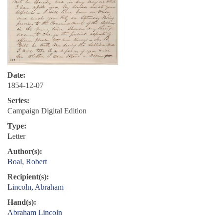
Date:
1854-12-07
Series:
Campaign Digital Edition
Type:
Letter
Author(s):
Boal, Robert
Recipient(s):
Lincoln, Abraham
Hand(s):
Abraham Lincoln