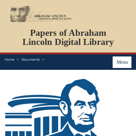
DOCUMENTS
Papers of Abraham
PERSONS
ORGANIZATIONS
Lincoln Digital Library
EVENTS
PLACES
Home
Documents
ABOUT
Menu