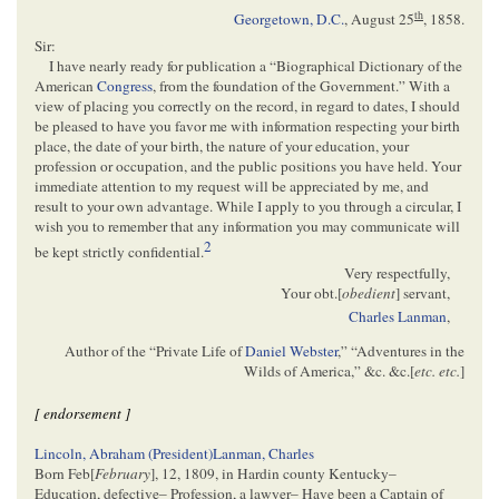
th
Georgetown, D.C.
,
August 25
, 1858
.
Sir:
I have nearly ready for publication a “Biographical Dictionary of the
American
Congress
, from the foundation of the Government.” With a
view of placing you correctly on the record, in regard to dates, I should
be pleased to have you favor me with information respecting your birth
place, the date of your birth, the nature of your education, your
profession or occupation, and the public positions you have held. Your
immediate attention to my request will be appreciated by me, and
result to your own advantage. While I apply to you through a circular, I
wish you to remember that any information you may communicate will
2
be kept strictly confidential.
Very respectfully,
Your obt.[
obedient
] servant,
Charles Lanman
,
Author of the “Private Life of
Daniel Webster
,” “Adventures in the
Wilds of America,” &c. &c.[
etc. etc.
]
[ endorsement ]
Lincoln, Abraham (President)
Lanman, Charles
Born Feb[
February
], 12, 1809, in Hardin county Kentucky–
Education, defective– Profession, a lawyer– Have been a Captain of