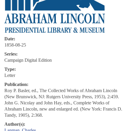
Date:
1858-08-25
Series:
Campaign Digital Edition
Type:
Letter
Publication:
Roy P. Basler, ed., The Collected Works of Abraham Lincoln
(New Brunswick, NJ: Rutgers University Press, 1953), 2:459.
John G. Nicolay and John Hay, eds., Complete Works of
Abraham Lincoln, new and enlarged ed. (New York: Francis D.
Tandy, 1905), 2:368.
Author(s):
Lanman, Charles