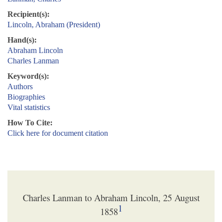
Recipient(s):
Lincoln, Abraham (President)
Hand(s):
Abraham Lincoln
Charles Lanman
Keyword(s):
Authors
Biographies
Vital statistics
How To Cite:
Click here for document citation
Charles Lanman to Abraham Lincoln, 25 August
1
1858