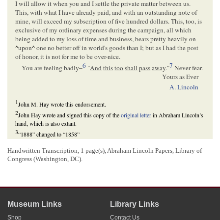
I will allow it when you and I settle the private matter between us.
This, with what I have already paid, and with an outstanding note of
mine, will exceed my subscription of five hundred dollars. This, too, is
exclusive of my ordinary expenses during the campaign, all which
being added to my loss of time and business, bears pretty heavily
on
^
upon
^
one no better off in world's goods than I; but as I had the post
of honor, it is not for me to be over-nice.
6
7
You are feeling badly–
"
And
this
too
shall
pass
away
."
Never fear.
Yours as Ever
A. Lincoln
1
John M. Hay wrote this endorsement.
2
John Hay wrote and signed this copy of the
original letter
in Abraham Lincoln’s
hand, which is also extant.
3
“1888” changed to “1858”
4
Norman B. Judd was the head of the
Illinois Republican State Central
Handwritten Transcription, 1 page(s), Abraham Lincoln Papers, Library of
Committee
. The Illinois
Republican Party
had run a full slate of candidates in the
Congress (Washington, DC).
state and federal elections of 1858 and was deep in debt in the aftermath of the
election campaign. Judd asked Lincoln for help in raising money to alleviate that
debt in a
letter
to Lincoln on the 15th of November, stating “I am in a worse
situation than any one else– I ran the State committee upon the least economical
plan, and it has unpaid bill to the amount of about $2500.” Lincoln was among
the Republican candidates for election, having run against
Stephen A. Douglas
,
Museum Links
Library Links
the
Democratic
incumbent, for the
U.S. Senate
. This bill was for races for
Shop
Contact Us