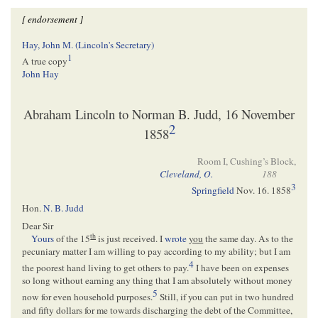
[ endorsement ]
Hay, John M. (Lincoln's Secretary)
1
A true copy
John Hay
Abraham Lincoln to Norman B. Judd, 16 November
2
1858
Room I, Cushing’s Block,
Cleveland, O.
188
3
Springfield
Nov. 16. 1858
Hon.
N. B. Judd
Dear Sir
th
Yours
of the 15
is just received. I
wrote
you
the same day. As to the
pecuniary matter I am willing to pay according to my ability; but I am
4
the poorest hand living to get others to pay.
I have been on expenses
so long without earning any thing that I am absolutely without money
5
now for even household purposes.
Still, if you can put in two hundred
and fifty dollars for me towards discharging the debt of the Committee,