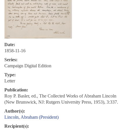
Date:
1858-11-16
Series:
Campaign Digital Edition
Type:
Letter
Publication:
Roy P. Basler, ed., The Collected Works of Abraham Lincoln
(New Brunswick, NJ: Rutgers University Press, 1953), 3:337.
Author(s):
Lincoln, Abraham (President)
Recipient(s):