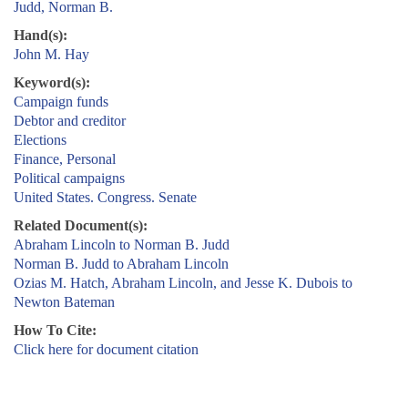
Judd, Norman B.
Hand(s):
John M. Hay
Keyword(s):
Campaign funds
Debtor and creditor
Elections
Finance, Personal
Political campaigns
United States. Congress. Senate
Related Document(s):
Abraham Lincoln to Norman B. Judd
Norman B. Judd to Abraham Lincoln
Ozias M. Hatch, Abraham Lincoln, and Jesse K. Dubois to
Newton Bateman
How To Cite:
Click here for document citation