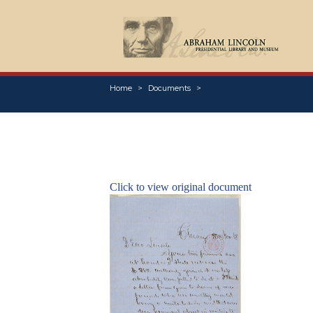
Home
Documents
Click to view original document