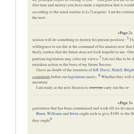
(but time and money) you have made a reputation that it would 
according to the usual routine to [
...
?] acquire– I am for continu
the next
<Page 2>
5
session will do something to destroy his present position–
I h
willingness to eat dirt at the command of his masters now that 
freely confess that the future does not look hopeful to me– Ou
7
partizan legislation may color my views–
I do not like to be
mistaken action as the basis of my future Success
I have no doubt of the intention of
Jeff. Davis
,
Slidell
,
Brigh
8
committals
before our
legislature
meets–
Whether they will suc
uncertain
I am ready at the next Session to
convene
carry out the or-
<Page 3>
ganization that has been commenced and work till we do succe
Bunn
,
Williams
and
Irwin
ought each to give $100. to the St
9
they ought