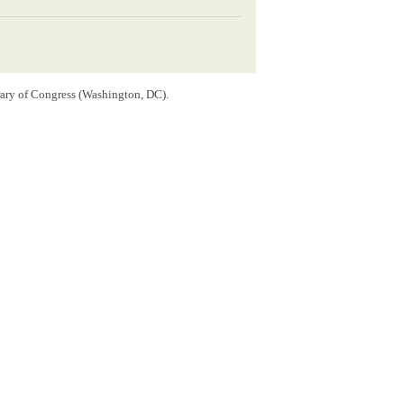
rary of Congress (Washington, DC).
ln