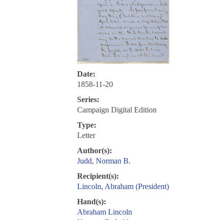
Date:
1858-11-20
Series:
Campaign Digital Edition
Type:
Letter
Author(s):
Judd, Norman B.
Recipient(s):
Lincoln, Abraham (President)
Hand(s):
Abraham Lincoln