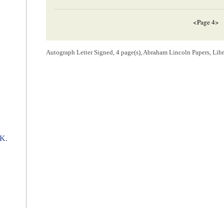
<Page 4>
[Envelope]
Autograph Letter Signed, 4 page(s), Abraham Lincoln Papers, Lib
CHICAGO Ill.[
Illinois
]
NOV[
NOVEMBER
] 22 1858
Hon.
A. Linco
Springfield
Ills
[ docketing ]
 K.
Lincoln, Abraham (President)
N. B. Judd.
[ docketing ]
10
Nov 20/58