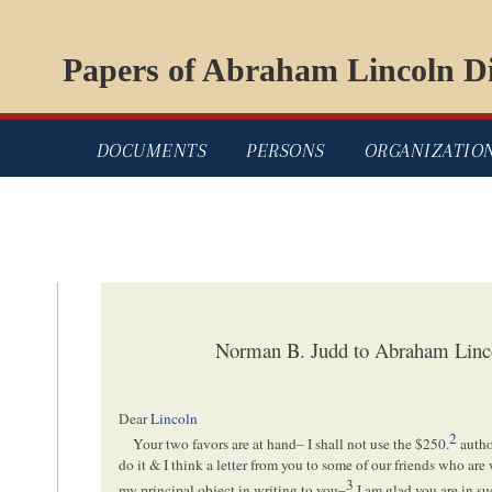
Papers of Abraham Lincoln Di
DOCUMENTS
PERSONS
ORGANIZATIO
Norman B. Judd to Abraham Linc
Dear
Lincoln
2
Your two favors are at hand– I shall not use the $250.
autho
do it & I think a letter from you to some of our friends who ar
3
my principal object in writing to you–
I am glad you are in su