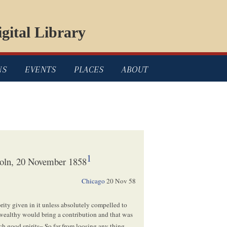
gital Library
NS
EVENTS
PLACES
ABOUT
1
oln, 20 November 1858
Chicago
20 Nov 58
rity given in it unless absolutely compelled to
e wealthy would bring a contribution and that was
ch good spirits– So far from loosing any thing