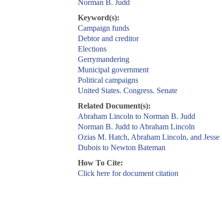
Norman B. Judd
Keyword(s):
Campaign funds
Debtor and creditor
Elections
Gerrymandering
Municipal government
Political campaigns
United States. Congress. Senate
Related Document(s):
Abraham Lincoln to Norman B. Judd
Norman B. Judd to Abraham Lincoln
Ozias M. Hatch, Abraham Lincoln, and Jesse
Dubois to Newton Bateman
How To Cite:
Click here for document citation