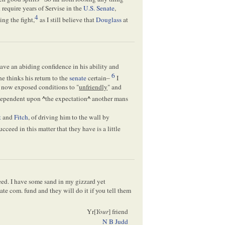
require years of Servise in the
U.S. Senate
,
4
ing the fight,
as I still believe that
Douglass
at
ave an abiding confidence in his ability and
6
he thinks his return to the
senate
certain–
I
r now exposed conditions to "
unfriendly
" and
 dependent upon
^
the expectation
^
another mans
t
and
Fitch
, of driving him to the wall by
ceed in this matter that they have is a little
ed. I have some sand in my gizzard yet
ate com. fund and they will do it if you tell them
Yr[
Your
] friend
N B Judd