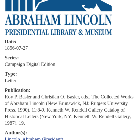
Date:
1856-07-27
Series:
Campaign Digital Edition
Type:
Letter
Publication:
Roy P. Basler and Christian O. Basler, eds., The Collected Works
of Abraham Lincoln (New Brunswick, NJ: Rutgers University
Press, 1990), 11:8-9, Kenneth W. Rendell Gallery Catalog of
Historical Letters (New York, NY: Kenneth W. Rendell Gallery,
1987), 19.
Author(s):
Lincoln, Abraham (President)