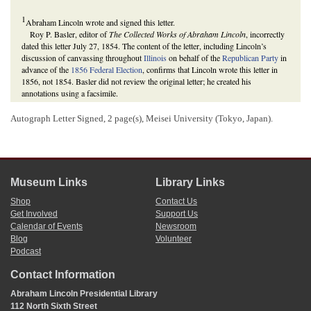
1
Abraham Lincoln wrote and signed this letter.
Roy P. Basler, editor of
The Collected Works of Abraham Lincoln
, incorrectly
dated this letter July 27, 1854. The content of the letter, including Lincoln’s
discussion of canvassing throughout
Illinois
on behalf of the
Republican Party
in
advance of the
1856 Federal Election
, confirms that Lincoln wrote this letter in
1856, not 1854. Basler did not review the original letter; he created his
annotations using a facsimile.
Roy P. Basler and Christian O. Basler, eds.,
The Collected Works of Abraham
Lincoln
(New Brunswick, NJ: Rutgers University Press, 1990), 11:8-9; Michael
Autograph Letter Signed, 2 page(s), Meisei University (Tokyo, Japan).
Burlingame,
Abraham Lincoln: A Life
(Baltimore: The Johns Hopkins University
Press, 2008), 1:426.
2
George W. Shaw’s July 23, 1856, letter to Lincoln has not been located.
3
Lincoln arrived in
Polo, Illinois
in Ogle County on August 15, 1856, traveled to
Oregon, Illinois
to speak the next day, returned to Polo, and arrived home in
Museum Links
Library Links
Springfield, Illinois on August 18. He remained in Springfield until at least
Shop
Contact Us
August 21, but, by August 26, he was traveling again—this time to speak in
Get Involved
Support Us
Chicago, Illinois
.
The Lincoln Log: A Daily Chronology of the Life of Abraham Lincoln
, 15
Calendar of Events
Newsroom
August 1856,
http://thelincolnlog.org/Results.aspx?
Blog
Volunteer
type=CalendarDay&day=1856-08-15
, 16 August 1856,
Podcast
http://thelincolnlog.org/Results.aspx?type=CalendarDay&day=1856-08-16
; 17
August 1856,
http://thelincolnlog.org/Results.aspx?
Contact Information
type=CalendarDay&day=1856-08-17
; 18 August 1856,
http://thelincolnlog.org/Results.aspx?type=CalendarDay&day=1856-08-18
; 19
Abraham Lincoln Presidential Library
August 1856,
http://thelincolnlog.org/Results.aspx?
112 North Sixth Street