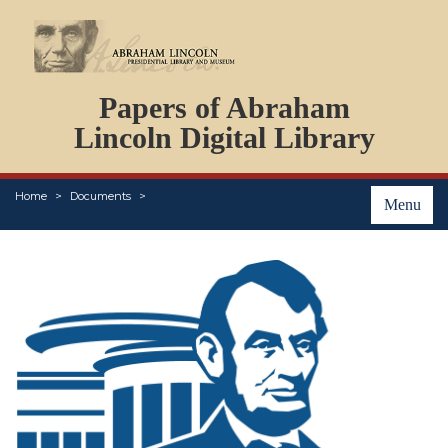
DOCUMENTS
Papers of Abraham
PERSONS
ORGANIZATIONS
Lincoln Digital Library
EVENTS
PLACES
Home
Documents
ABOUT
Menu