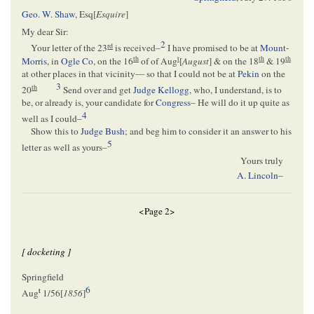
Geo. W. Shaw
, Esq[
Esquire
]
My dear Sir:
2
rd
Your letter of the 23
is received–
I have promised to be at
Mount-
th
t
th
th
Morris
, in
Ogle Co
, on the 16
of of Aug
[
August
] & on the 18
& 19
at other places in that vicinity— so that I could not be at
Pekin
on the
3
th
20
Send over and get
Judge Kellogg
, who, I understand, is to
be, or already is, your candidate for
Congress
– He will do it up quite as
4
well as I could–
Show this to
Judge Bush
; and beg him to consider it an answer to his
5
letter as well as yours–
Yours truly
A. Lincoln
–
<Page 2>
[ docketing ]
Springfield
6
t
Aug
1/56[
1856
]