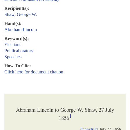
Recipient(s):
Shaw, George W.
Hand(s):
Abraham Lincoln
Keyword(s):
Elections
Political oratory
Speeches
How To Cite:
Click here for document citation
Abraham Lincoln to George W. Shaw, 27 July
1
1856
Springfield
,
July 27. 1856