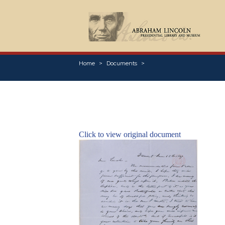
Home
Documents
Click to view original document