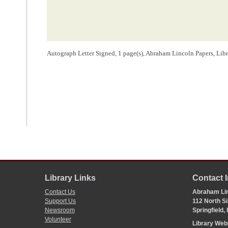
Autograph Letter Signed, 1 page(s), Abraham Lincoln Papers, Lib
Library Links
Contact 
Contact Us
Abraham Lin
Support Us
112 North Si
Newsroom
Springfield,
Volunteer
Library We