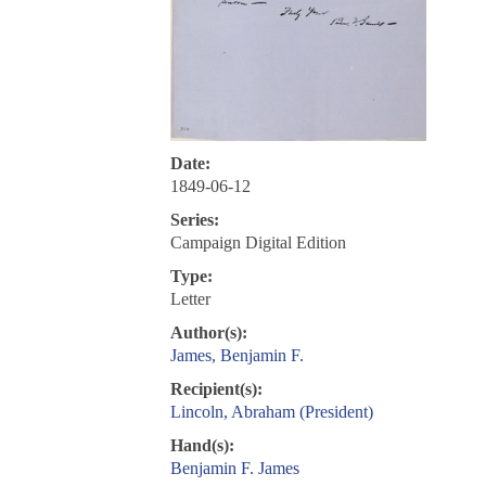
Date:
1849-06-12
Series:
Campaign Digital Edition
Type:
Letter
Author(s):
James, Benjamin F.
Recipient(s):
Lincoln, Abraham (President)
Hand(s):
Benjamin F. James