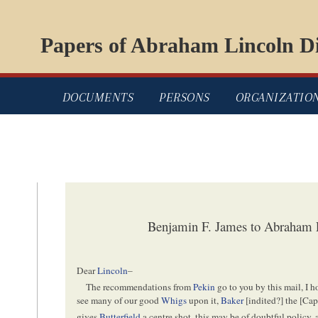
Papers of Abraham Lincoln Di
DOCUMENTS
PERSONS
ORGANIZATIO
Benjamin F. James to Abraham L
Dear
Lincoln
–
The recommendations from
Pekin
go to you by this mail, I h
see many of our good
Whigs
upon it,
Baker
[
indited
?] the [
Cap
gives
Butterfield
a centre shot, this may be of doubtful policy, 