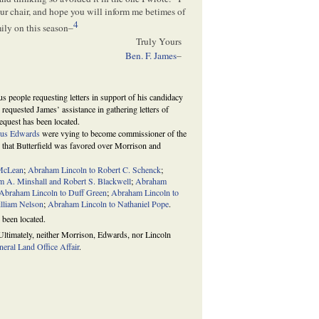
our chair, and hope you will inform me betimes of
4
amily on this season–
Truly Yours
Ben. F. James
–
s people requesting letters in support of his candidacy
requested James’ assistance in gathering letters of
equest has been located.
us Edwards
were vying to become commissioner of the
g that Butterfield was favored over Morrison and
 McLean
;
Abraham Lincoln to Robert C. Schenck
;
m A. Minshall and Robert S. Blackwell
;
Abraham
Abraham Lincoln to Duff Green
;
Abraham Lincoln to
lliam Nelson
;
Abraham Lincoln to Nathaniel Pope
.
 been located.
. Ultimately, neither Morrison, Edwards, nor Lincoln
eral Land Office Affair
.