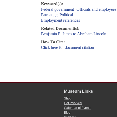
Keyword(s):
Federal government--Officials and employees
Patronage, Political
Employment references
Related Document(s):
Benjamin F. James to Abraham Lincoln
How To Cite:
Click here for document citation
Museum Links
Shop
Get Involved
Calendar of Events
Blog