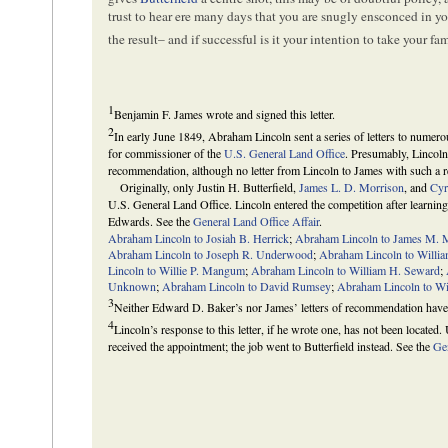
trust to hear ere many days that you are snugly ensconced in y
the result– and if successful is it your intention to take your f
1
Benjamin F. James wrote and signed this letter.
2
In early June 1849, Abraham Lincoln sent a series of letters to numerou
for commissioner of the
U.S. General Land Office
. Presumably, Lincoln 
recommendation, although no letter from Lincoln to James with such a r
Originally, only Justin H. Butterfield,
James L. D. Morrison
, and
Cyr
U.S. General Land Office. Lincoln entered the competition after learnin
Edwards. See the
General Land Office Affair
.
Abraham Lincoln to Josiah B. Herrick
;
Abraham Lincoln to James M.
Abraham Lincoln to Joseph R. Underwood
;
Abraham Lincoln to Willia
Lincoln to Willie P. Mangum
;
Abraham Lincoln to William H. Seward
;
Unknown
;
Abraham Lincoln to David Rumsey
;
Abraham Lincoln to Wi
3
Neither Edward D. Baker’s nor James’ letters of recommendation have
4
Lincoln’s response to this letter, if he wrote one, has not been located
received the appointment; the job went to Butterfield instead. See the
Gen