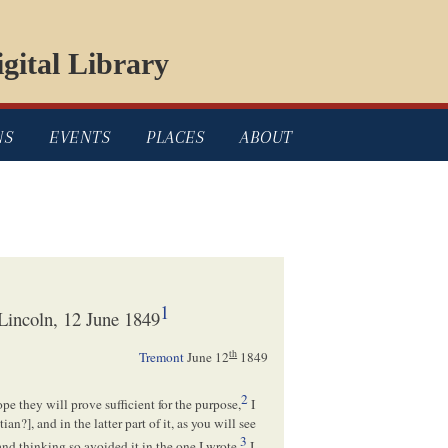
gital Library
NS
EVENTS
PLACES
ABOUT
1
incoln, 12 June 1849
th
Tremont
June 12
1849
2
ope they will prove sufficient for the purpose,
I
tian
?], and in the latter part of it, as you will see
3
and thinking so avoided it in the one I wrote.
I