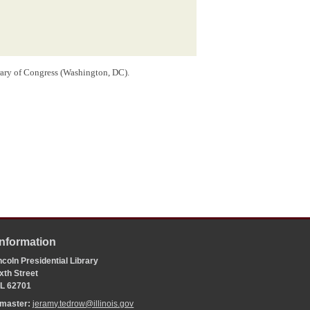
rary of Congress (Washington, DC).
Information
coln Presidential Library
xth Street
 IL 62701
bmaster:
jeramy.tedrow@illinois.gov