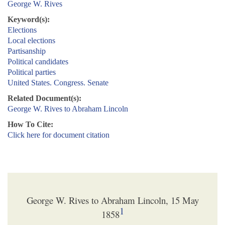
George W. Rives
Keyword(s):
Elections
Local elections
Partisanship
Political candidates
Political parties
United States. Congress. Senate
Related Document(s):
George W. Rives to Abraham Lincoln
How To Cite:
Click here for document citation
George W. Rives to Abraham Lincoln, 15 May
1
1858