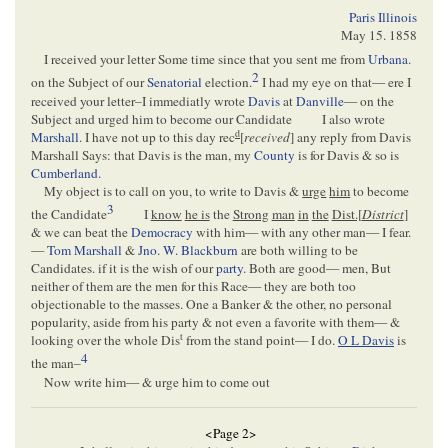
Paris Illinois
May 15. 1858
I received your letter Some time since that you sent me from
Urbana
.
2
on the Subject of our
Senatorial
election.
I had my eye on that— ere I
received your letter–I immediatly wrote
Davis
at
Danville
— on the
Subject and urged him to become our Candidate
I also wrote
d
Marshall
. I have not up to this day rec
[
received
] any reply from Davis
Marshall Says: that Davis is the man, my
County
is for Davis & so is
Cumberland
.
My object is to call on you, to write to Davis &
urge
him
to become
3
the Candidate
I
know
he is
the
Strong
man
in
the
Dist.[
District
]
& we can beat the
Democracy
with him— with any other man— I fear.
—
Tom Marshall
&
Jno. W. Blackburn
are both willing to be
Candidates. if it is the wish of our
party
. Both are good— men, But
neither of them are the men for this Race— they are both too
objectionable to the masses. One a Banker & the other, no personal
popularity, aside from his party & not even a favorite with them— &
t
looking over the whole Dis
from the stand point— I do.
O L Davis
is
4
the man–
Now write him— & urge him to come out
<Page 2>