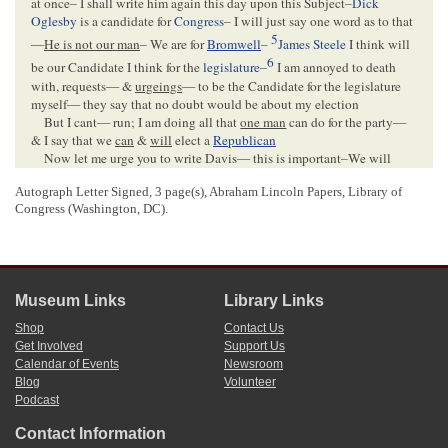
at once– I shall write him again this day upon this Subject–
Dick
Oglesby
is a candidate for
Congress
– I will just say one word as to that
5
—
He is not our man
– We are for
Bromwell
–
James Steele
I think will
6
be our Candidate I think for the
legislature
–
I am annoyed to death
with, requests— &
urgeings
— to be the Candidate for the legislature
myself— they say that no doubt would be about my election
But I cant— run; I am doing all that
one man
can do for the party—
& I say that we
can
&
will
elect a
Republican
Now let me urge you to write Davis— this is important–We will
hold our
Co
. Convention on the 29 Inst. to elect Delegates to
State
Autograph Letter Signed, 3 page(s), Abraham Lincoln Papers, Library of
7
Convention
we have a full Delegation
Munsell
& myself will be on
Congress (Washington, DC).
hand as 2 of the 7.
Yours Truly
G W Rives
8
Museum Links
Library Links
Shop
Contact Us
<Page 3>
Get Involved
Support Us
Calendar of Events
Newsroom
Blog
Volunteer
[Envelope]
Podcast
PARIS Ill.[
Illinois
]
Contact Information
MAY 16