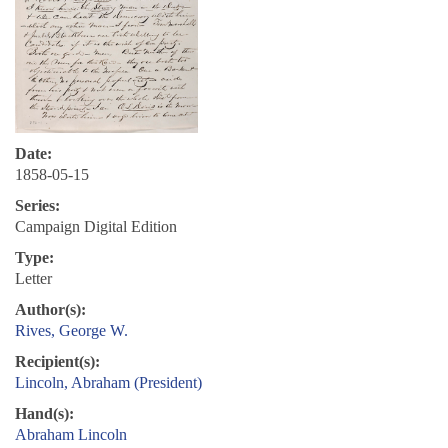
Date:
1858-05-15
Series:
Campaign Digital Edition
Type:
Letter
Author(s):
Rives, George W.
Recipient(s):
Lincoln, Abraham (President)
Hand(s):
Abraham Lincoln