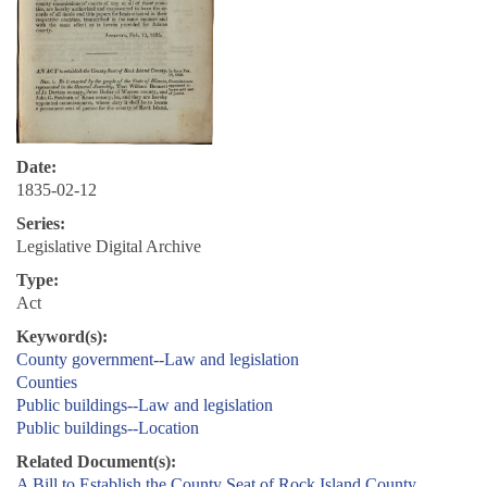
Date:
1835-02-12
Series:
Legislative Digital Archive
Type:
Act
Keyword(s):
County government--Law and legislation
Counties
Public buildings--Law and legislation
Public buildings--Location
Related Document(s):
A Bill to Establish the County Seat of Rock Island County