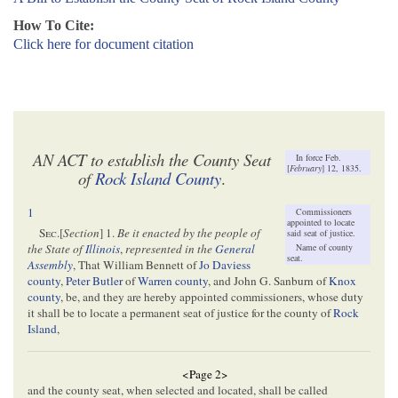
How To Cite:
Click here for document citation
AN ACT to establish the County Seat
In force Feb.
[
February
] 12, 1835.
of
Rock Island County
.
1
Commissioners
appointed to locate
Sec
.[
Section
] 1.
Be it enacted by the people of
said seat of justice.
Name of county
the State of
Illinois
,
represented in the
General
seat.
Assembly
, That William Bennett of
Jo Daviess
county
,
Peter Butler
of
Warren county
, and John G. Sanburn of
Knox
county
, be, and they are hereby appointed commissioners, whose duty
it shall be to locate a permanent seat of justice for the county of
Rock
Island
,
<Page 2>
and the county seat, when selected and located, shall be called