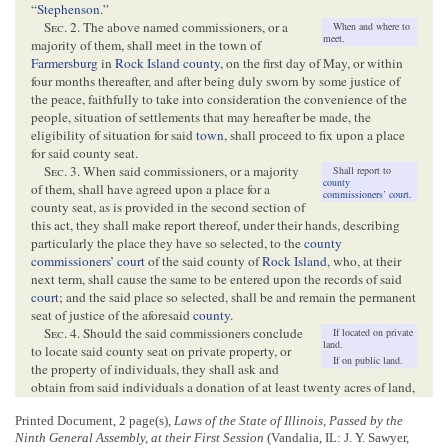
“
Stephenson
.”
Sec
. 2. The above named commissioners, or a
When and where to
meet.
majority of them, shall meet in the town of
Farmersburg
in
Rock Island county
, on the first day of May, or within
four months thereafter, and after being duly sworn by some justice of
the peace, faithfully to take into consideration the convenience of the
people, situation of settlements that may hereafter be made, the
eligibility of situation for said
town
, shall proceed to fix upon a place
for said county seat.
Sec
. 3. When said commissioners, or a majority
Shall report to
county
of them, shall have agreed upon a place for a
commissioners’ court
.
county seat, as is provided in the second section of
this act, they shall make report thereof, under their hands, describing
particularly the place they have so selected, to the
county
commissioners’ court
of the said county of
Rock Island
, who, at their
next term, shall cause the same to be entered upon the records of said
court
; and the said place so selected, shall be and remain the permanent
seat of justice of the aforesaid
county
.
Sec
. 4. Should the said commissioners conclude
If located on private
land.
to locate said county seat on private property, or
If on public land.
the property of individuals, they shall ask and
obtain from said individuals a donation of at least twenty acres of land,
and shall also select and describe said donation in their report, with
Printed Document, 2 page(s),
Laws of the State of Illinois, Passed by the
certainty, by metes and bounds, as near as may be:
Provided
, That
Ninth General Assembly, at their First Session
(Vandalia, IL: J. Y. Sawyer,
should said proprietor refuse to make the donation herein provided for,