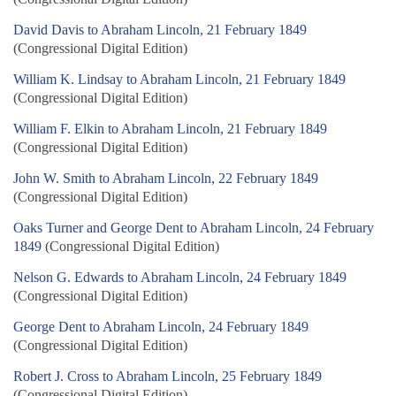
David Davis to Abraham Lincoln, 21 February 1849
(Congressional Digital Edition)
William K. Lindsay to Abraham Lincoln, 21 February 1849
(Congressional Digital Edition)
William F. Elkin to Abraham Lincoln, 21 February 1849
(Congressional Digital Edition)
John W. Smith to Abraham Lincoln, 22 February 1849
(Congressional Digital Edition)
Oaks Turner and George Dent to Abraham Lincoln, 24 February
1849
(Congressional Digital Edition)
Nelson G. Edwards to Abraham Lincoln, 24 February 1849
(Congressional Digital Edition)
George Dent to Abraham Lincoln, 24 February 1849
(Congressional Digital Edition)
Robert J. Cross to Abraham Lincoln, 25 February 1849
(Congressional Digital Edition)