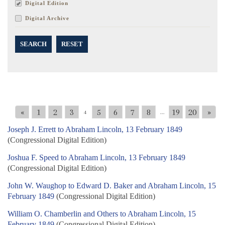
Digital Edition
Digital Archive
SEARCH
RESET
«
1
2
3
5
6
7
8
19
20
»
4
...
Joseph J. Errett to Abraham Lincoln, 13 February 1849
(Congressional Digital Edition)
Joshua F. Speed to Abraham Lincoln, 13 February 1849
(Congressional Digital Edition)
John W. Waughop to Edward D. Baker and Abraham Lincoln, 15
February 1849
(Congressional Digital Edition)
William O. Chamberlin and Others to Abraham Lincoln, 15
February 1849
(Congressional Digital Edition)