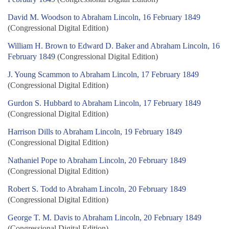
David M. Woodson to Abraham Lincoln, 16 February 1849
(Congressional Digital Edition)
William H. Brown to Edward D. Baker and Abraham Lincoln, 16
February 1849
(Congressional Digital Edition)
J. Young Scammon to Abraham Lincoln, 17 February 1849
(Congressional Digital Edition)
Gurdon S. Hubbard to Abraham Lincoln, 17 February 1849
(Congressional Digital Edition)
Harrison Dills to Abraham Lincoln, 19 February 1849
(Congressional Digital Edition)
Nathaniel Pope to Abraham Lincoln, 20 February 1849
(Congressional Digital Edition)
Robert S. Todd to Abraham Lincoln, 20 February 1849
(Congressional Digital Edition)
George T. M. Davis to Abraham Lincoln, 20 February 1849
(Congressional Digital Edition)