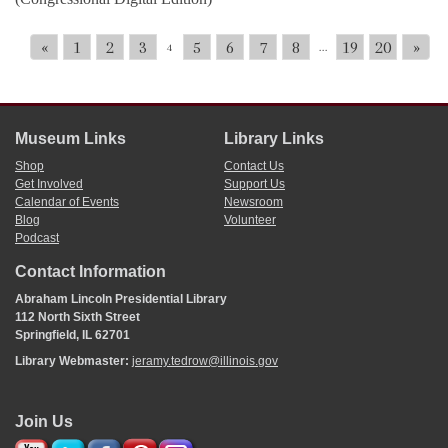
«
1
2
3
5
6
7
8
19
20
»
4
...
Museum Links
Library Links
Shop
Contact Us
Get Involved
Support Us
Calendar of Events
Newsroom
Blog
Volunteer
Podcast
Contact Information
Abraham Lincoln Presidential Library
112 North Sixth Street
Springfield, IL 62701
Library Webmaster:
jeramy.tedrow@illinois.gov
Join Us