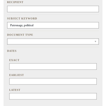
RECIPIENT
SUBJECT KEYWORD
DOCUMENT TYPE
DATES
EXACT
EARLIEST
LATEST