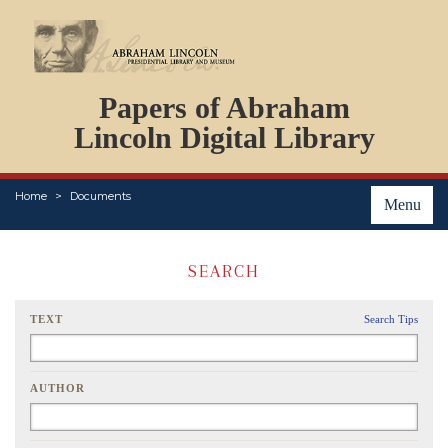
DOCUMENTS
Papers of Abraham
PERSONS
ORGANIZATIONS
Lincoln Digital Library
EVENTS
PLACES
Home
Documents
ABOUT
Menu
SEARCH
TEXT
Search Tips
AUTHOR