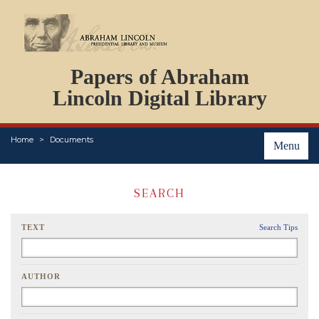
DOCUMENTS
Papers of Abraham
PERSONS
ORGANIZATIONS
Lincoln Digital Library
EVENTS
PLACES
Home
Documents
ABOUT
Menu
SEARCH
TEXT
Search Tips
AUTHOR