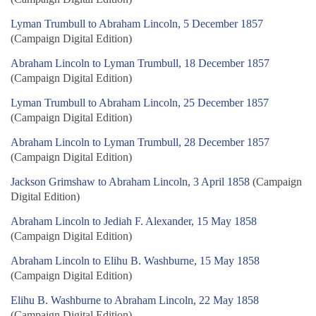
Lyman Trumbull to Abraham Lincoln, 5 December 1857
(Campaign Digital Edition)
Abraham Lincoln to Lyman Trumbull, 18 December 1857
(Campaign Digital Edition)
Lyman Trumbull to Abraham Lincoln, 25 December 1857
(Campaign Digital Edition)
Abraham Lincoln to Lyman Trumbull, 28 December 1857
(Campaign Digital Edition)
Jackson Grimshaw to Abraham Lincoln, 3 April 1858
(Campaign
Digital Edition)
Abraham Lincoln to Jediah F. Alexander, 15 May 1858
(Campaign Digital Edition)
Abraham Lincoln to Elihu B. Washburne, 15 May 1858
(Campaign Digital Edition)
Elihu B. Washburne to Abraham Lincoln, 22 May 1858
(Campaign Digital Edition)