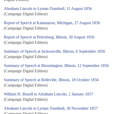
Abraham Lincoln to Lyman Trumbull, 11 August 1856
(Campaign Digital Edition)
Report of Speech at Kalamazoo, Michigan, 27 August 1856
(Campaign Digital Edition)
Report of Speech at Petersburg, Illinois, 30 August 1856
(Campaign Digital Edition)
Summary of Speech at Jacksonville, Illinois, 6 September 1856
(Campaign Digital Edition)
Summary of Speech at Bloomington, Illinois, 12 September 1856
(Campaign Digital Edition)
Summary of Speech at Belleville, Illinois, 18 October 1856
(Campaign Digital Edition)
William H. Bissell to Abraham Lincoln, 2 January 1857
(Campaign Digital Edition)
Abraham Lincoln to Lyman Trumbull, 30 November 1857
(Campaign Digital Edition)