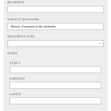
RECIPIENT
SUBJECT KEYWORD
DOCUMENT TYPE
DATES
EXACT
EARLIEST
LATEST