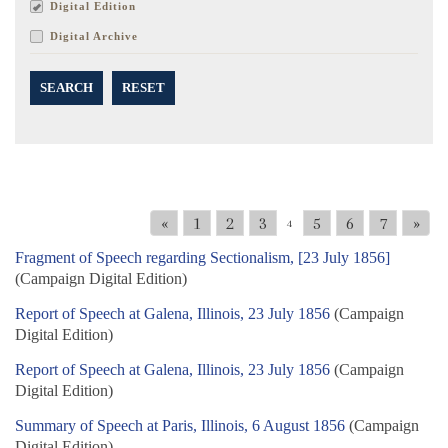
Digital Edition
Digital Archive
SEARCH
RESET
«
1
2
3
5
6
7
»
4
Fragment of Speech regarding Sectionalism, [23 July 1856]
(Campaign Digital Edition)
Report of Speech at Galena, Illinois, 23 July 1856
(Campaign
Digital Edition)
Report of Speech at Galena, Illinois, 23 July 1856
(Campaign
Digital Edition)
Summary of Speech at Paris, Illinois, 6 August 1856
(Campaign
Digital Edition)