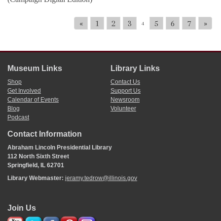
«
1
2
3
5
6
7
»
4
Museum Links
Library Links
Shop
Contact Us
Get Involved
Support Us
Calendar of Events
Newsroom
Blog
Volunteer
Podcast
Contact Information
Abraham Lincoln Presidential Library
112 North Sixth Street
Springfield, IL 62701
Library Webmaster:
jeramy.tedrow@illinois.gov
Join Us