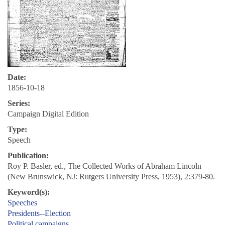
Date:
1856-10-18
Series:
Campaign Digital Edition
Type:
Speech
Publication:
Roy P. Basler, ed., The Collected Works of Abraham Lincoln
(New Brunswick, NJ: Rutgers University Press, 1953), 2:379-80.
Keyword(s):
Speeches
Presidents--Election
Political campaigns