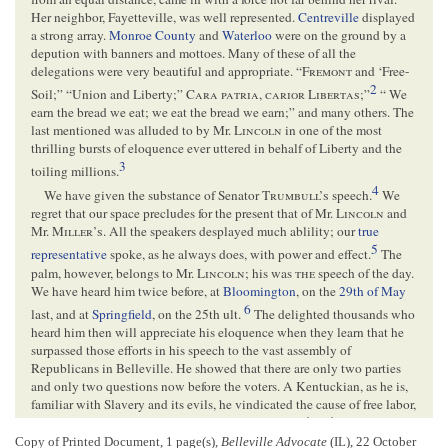
Her neighbor, Fayetteville, was well represented.
Centreville
displayed
a strong array.
Monroe County
and
Waterloo
were on the ground by a
depution with banners and mottoes. Many of these of all the
delegations were very beautiful and appropriate. “
Fremont
and ‘Free-
2
Soil;” “Union and Liberty;”
Cara
patria
,
carior
Libertas
;”
“ We
earn the bread we eat; we eat the bread we earn;” and many others. The
last mentioned was alluded to by Mr.
Lincoln
in one of the most
thrilling bursts of eloquence ever uttered in behalf of Liberty and the
3
toiling millions.
4
We have given the substance of Senator
Trumbull’s
speech.
We
regret that our space precludes for the present that of Mr.
Lincoln
and
Mr.
Miller’s
. All the speakers desplayed much ablility; our
true
5
representative
spoke, as he always does, with power and effect.
The
palm, however, belongs to Mr.
Lincoln
; his was
the
speech of the day.
We have heard him twice before, at
Bloomington
, on the
29th of May
6
last, and at
Springfield
, on the 25th ult.
The delighted thousands who
heard him then will appreciate his eloquence when they learn that he
surpassed those efforts in his speech to the vast assembly of
Republicans in Belleville. He showed that there are only two parties
and only two questions now before the voters. A Kentuckian, as he is,
familiar with Slavery and its evils, he vindicated the cause of free labor,
“that national capital,” in the language of Col. [
Colonel
]
Fremont
,
“which constitutes the real wealth of this great country, and creates that
Copy of Printed Document, 1 page(s),
Belleville Advocate
(IL), 22 October