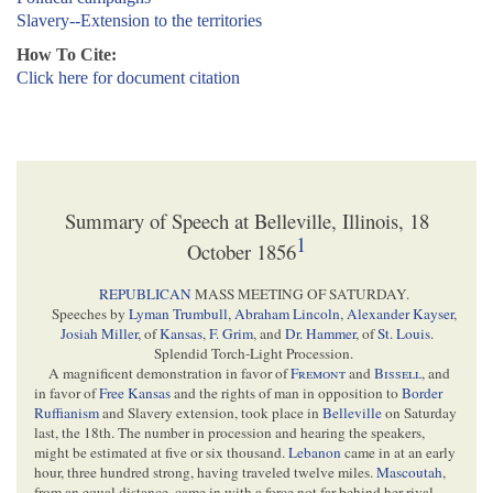
Slavery--Extension to the territories
How To Cite:
Click here for document citation
Summary of Speech at Belleville, Illinois, 18
1
October 1856
REPUBLICAN
MASS MEETING OF SATURDAY.
Speeches by
Lyman Trumbull
,
Abraham Lincoln
,
Alexander Kayser
,
Josiah Miller
, of
Kansas
,
F. Grim
, and
Dr. Hammer
, of
St. Louis
.
Splendid Torch-Light Procession.
A magnificent demonstration in favor of
Fremont
and
Bissell
, and
in favor of
Free Kansas
and the rights of man in opposition to
Border
Ruffianism
and Slavery extension, took place in
Belleville
on Saturday
last, the 18th. The number in procession and hearing the speakers,
might be estimated at five or six thousand.
Lebanon
came in at an early
hour, three hundred strong, having traveled twelve miles.
Mascoutah
,
from an equal distance, came in with a force not far behind her rival.