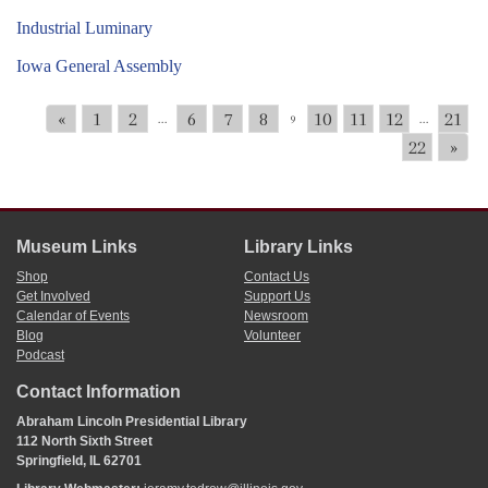
Industrial Luminary
Iowa General Assembly
«
1
2
6
7
8
10
11
12
21
...
9
...
22
»
Museum Links
Library Links
Shop
Contact Us
Get Involved
Support Us
Calendar of Events
Newsroom
Blog
Volunteer
Podcast
Contact Information
Abraham Lincoln Presidential Library
112 North Sixth Street
Springfield, IL 62701