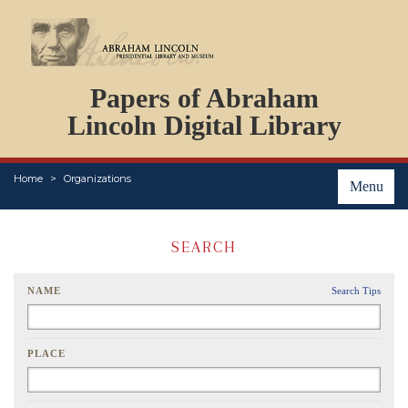
DOCUMENTS
Papers of Abraham
PERSONS
ORGANIZATIONS
Lincoln Digital Library
EVENTS
PLACES
Home
Organizations
ABOUT
Menu
SEARCH
NAME
Search Tips
PLACE