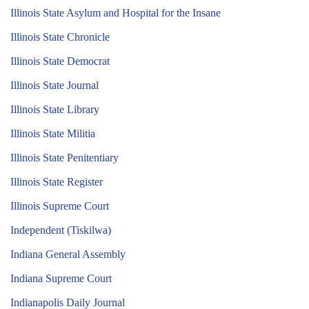
Illinois State Asylum and Hospital for the Insane
Illinois State Chronicle
Illinois State Democrat
Illinois State Journal
Illinois State Library
Illinois State Militia
Illinois State Penitentiary
Illinois State Register
Illinois Supreme Court
Independent (Tiskilwa)
Indiana General Assembly
Indiana Supreme Court
Indianapolis Daily Journal