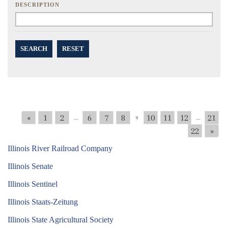
DESCRIPTION
SEARCH
RESET
«
1
2
6
7
8
10
11
12
21
...
9
...
22
»
Illinois River Railroad Company
Illinois Senate
Illinois Sentinel
Illinois Staats-Zeitung
Illinois State Agricultural Society