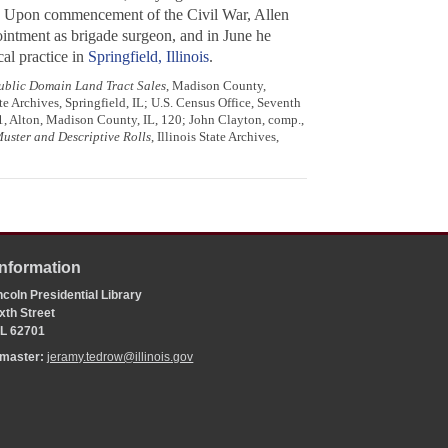
0. Upon commencement of the Civil War, Allen
ointment as brigade surgeon, and in June he
cal practice in
Springfield, Illinois
.
Public Domain Land Tract Sales
, Madison County,
e Archives, Springfield, IL; U.S. Census Office, Seventh
 1, Alton, Madison County, IL, 120; John Clayton, comp.,
Muster and Descriptive Rolls
, Illinois State Archives,
Information
coln Presidential Library
xth Street
 IL 62701
bmaster:
jeramy.tedrow@illinois.gov