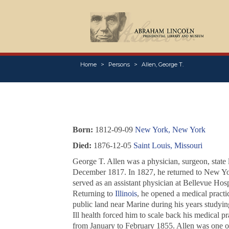
Home
Persons
Allen, George T.
Born:
1812-09-09
New York, New York
Died:
1876-12-05
Saint Louis, Missouri
George T. Allen was a physician, surgeon, state
December 1817. In 1827, he returned to New Yor
served as an assistant physician at Bellevue Hos
Returning to
Illinois
, he opened a medical practi
public land near Marine during his years studyi
Ill health forced him to scale back his medical p
from January to February 1855. Allen was one of 