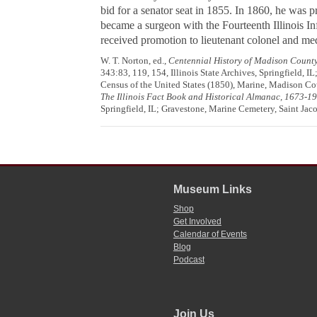
bid for a senator seat in 1855. In 1860, he was p
became a surgeon with the Fourteenth Illinois In
received promotion to lieutenant colonel and med
W. T. Norton, ed.,
Centennial History of Madison County,
343:83, 119, 154, Illinois State Archives, Springfield, IL
Census of the United States (1850), Marine, Madison Cou
The Illinois Fact Book and Historical Almanac, 1673-1
Springfield, IL; Gravestone, Marine Cemetery, Saint Jaco
Museum Links
Shop
Get Involved
Calendar of Events
Blog
Podcast
Join Us