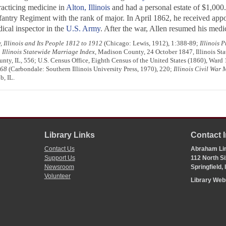
racticing medicine in
Alton, Illinois
and had a personal estate of $1,00
fantry Regiment with the rank of major. In April 1862, he received app
ical inspector in the
U.S. Army
. After the war, Allen resumed his medi
 Illinois and Its People 1812 to 1912
(Chicago: Lewis, 1912), 1:388-89;
Illinois 
;
Illinois Statewide Marriage Index
, Madison County, 24 October 1847, Illinois Stat
nty, IL, 556; U.S. Census Office, Eighth Census of the United States (1860), Ward
968
(Carbondale: Southern Illinois University Press, 1970), 220;
Illinois Civil War 
b, IL.
Library Links
Contact 
Contact Us
Abraham Lin
Support Us
112 North Si
Newsroom
Springfield,
Volunteer
Library We