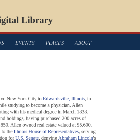
gital Library
NS
EVENTS
PLACES
ABOUT
ative New York City to
Edwardsville, Illinois
, in
ile studying to become a physician, Allen
uating with his medical degree in March 1838.
 land holdings, having purchased 200 acres of
850, Allen owned real estate valued at $5,600.
n to the
Illinois House of Representatives
, serving
tion for
U.S. Senate
, denying
Abraham Lincoln
's