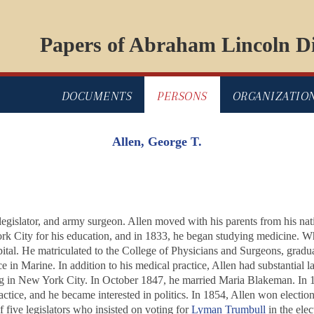
Papers of Abraham Lincoln Di
DOCUMENTS
PERSONS
ORGANIZATIO
Allen, George T.
 legislator, and army surgeon. Allen moved with his parents from his n
k City for his education, and in 1833, he began studying medicine. Wh
pital. He matriculated to the College of Physicians and Surgeons, grad
ce in Marine. In addition to his medical practice, Allen had substantial
ng in New York City. In October 1847, he married Maria Blakeman. In 1
ractice, and he became interested in politics. In 1854, Allen won electio
five legislators who insisted on voting for
Lyman Trumbull
in the elec