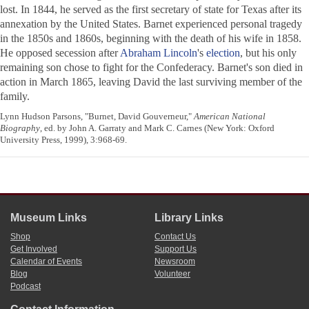
lost. In 1844, he served as the first secretary of state for Texas after its
annexation by the United States. Barnet experienced personal tragedy
in the 1850s and 1860s, beginning with the death of his wife in 1858.
He opposed secession after
Abraham Lincoln
's
election
, but his only
remaining son chose to fight for the Confederacy. Barnet's son died in
action in March 1865, leaving David the last surviving member of the
family.
Lynn Hudson Parsons, "Burnet, David Gouverneur,"
American National
Biography
, ed. by John A. Garraty and Mark C. Carnes (New York: Oxford
University Press, 1999), 3:968-69.
Museum Links
Library Links
Shop
Contact Us
Get Involved
Support Us
Calendar of Events
Newsroom
Blog
Volunteer
Podcast