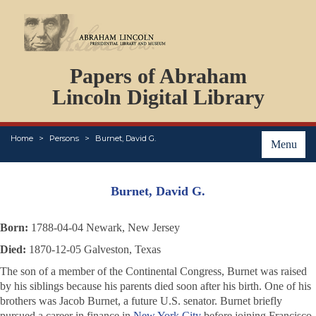
DOCUMENTS
Papers of Abraham
PERSONS
ORGANIZATIONS
Lincoln Digital Library
EVENTS
PLACES
Home
Persons
Burnet, David G.
ABOUT
Menu
Burnet, David G.
Born:
1788-04-04 Newark, New Jersey
Died:
1870-12-05 Galveston, Texas
The son of a member of the Continental Congress, Burnet was raised
by his siblings because his parents died soon after his birth. One of his
brothers was Jacob Burnet, a future U.S. senator. Burnet briefly
pursued a career in finance in
New York City
before joining Francisco