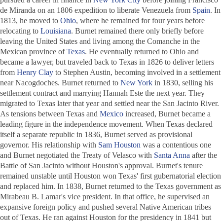
de Miranda on an 1806 expedition to liberate Venezuela from
Spain
. In
1813, he moved to
Ohio
, where he remained for four years before
relocating to
Louisiana
. Burnet remained there only briefly before
leaving the United States and living among the Comanche in the
Mexican province of
Texas
. He eventually returned to Ohio and
became a lawyer, but traveled back to Texas in 1826 to deliver letters
from
Henry Clay
to Stephen Austin, becoming involved in a settlement
near Nacogdoches. Burnet returned to
New York
in 1830, selling his
settlement contract and marrying Hannah Este the next year. They
migrated to Texas later that year and settled near the San Jacinto River.
As tensions between Texas and
Mexico
increased, Burnet became a
leading figure in the independence movement. When Texas declared
itself a separate republic in 1836, Burnet served as provisional
governor. His relationship with
Sam Houston
was a contentious one
and Burnet negotiated the Treaty of Velasco with
Santa Anna
after the
Battle of San Jacinto without Houston's approval. Burnet's tenure
remained unstable until Houston won Texas' first gubernatorial election
and replaced him. In 1838, Burnet returned to the Texas government as
Mirabeau B. Lamar's vice president. In that office, he supervised an
expansive foreign policy and pushed several Native American tribes
out of Texas. He ran against Houston for the presidency in 1841 but