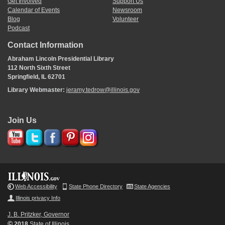
Get Involved
Support Us
Calendar of Events
Newsroom
Blog
Volunteer
Podcast
Contact Information
Abraham Lincoln Presidential Library
112 North Sixth Street
Springfield, IL 62701
Library Webmaster:
jeramy.tedrow@illinois.gov
Join Us
Web Accessibility
State Phone Directory
State Agencies
Illinois privacy Info
J. B. Pritzker, Governor
©
2018
State of Illinois