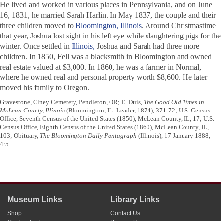
He lived and worked in various places in Pennsylvania, and on June
16, 1831, he married Sarah Harlin. In May 1837, the couple and their
three children moved to
Bloomington, Illinois
. Around Christmastime
that year, Joshua lost sight in his left eye while slaughtering pigs for the
winter. Once settled in
Illinois,
Joshua and Sarah had three more
children. In 1850, Fell was a blacksmith in Bloomington and owned
real estate valued at $3,000. In 1860, he was a farmer in Normal,
where he owned real and personal property worth $8,600. He later
moved his family to Oregon.
Gravestone, Olney Cemetery, Pendleton, OR; E. Duis,
The Good Old Times in
McLean County, Illinois
(Bloomington, IL: Leader, 1874), 371-72; U.S. Census
Office, Seventh Census of the United States (1850), McLean County, IL, 17; U.S.
Census Office, Eighth Census of the United States (1860), McLean County, IL,
103; Obituary,
The Bloomington Daily Pantagraph
(Illinois), 17 January 1888,
4:5.
Museum Links
Library Links
Shop
Contact Us