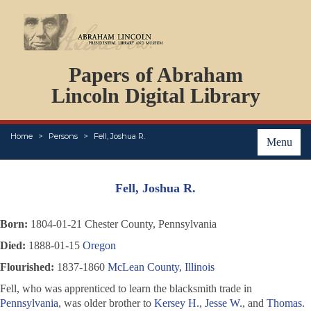
DOCUMENTS
Papers of Abraham
PERSONS
ORGANIZATIONS
Lincoln Digital Library
EVENTS
PLACES
Home
Persons
Fell, Joshua R.
ABOUT
Menu
Fell, Joshua R.
Born:
1804-01-21 Chester County, Pennsylvania
Died:
1888-01-15
Oregon
Flourished:
1837-1860
McLean County, Illinois
Fell, who was apprenticed to learn the blacksmith trade in
Pennsylvania
, was older brother to
Kersey H.
,
Jesse W.
, and
Thomas
.