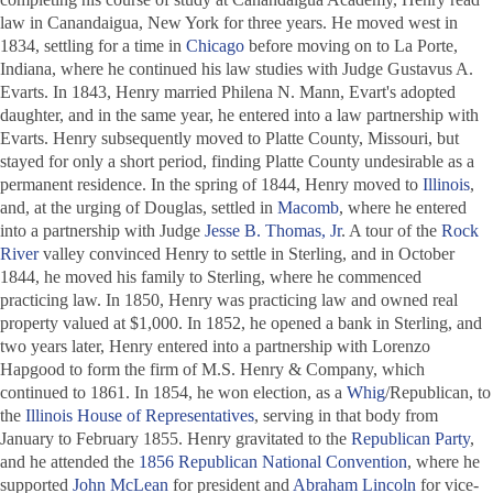
law in Canandaigua, New York for three years. He moved west in
1834, settling for a time in
Chicago
before moving on to La Porte,
Indiana, where he continued his law studies with Judge Gustavus A.
Evarts. In 1843, Henry married Philena N. Mann, Evart's adopted
daughter, and in the same year, he entered into a law partnership with
Evarts. Henry subsequently moved to Platte County, Missouri, but
stayed for only a short period, finding Platte County undesirable as a
permanent residence. In the spring of 1844, Henry moved to
Illinois
,
and, at the urging of Douglas, settled in
Macomb
, where he entered
into a partnership with Judge
Jesse B. Thomas, Jr
. A tour of the
Rock
River
valley convinced Henry to settle in Sterling, and in October
1844, he moved his family to Sterling, where he commenced
practicing law. In 1850, Henry was practicing law and owned real
property valued at $1,000. In 1852, he opened a bank in Sterling, and
two years later, Henry entered into a partnership with Lorenzo
Hapgood to form the firm of M.S. Henry & Company, which
continued to 1861. In 1854, he won election, as a
Whig
/Republican, to
the
Illinois House of Representatives
, serving in that body from
January to February 1855. Henry gravitated to the
Republican Party
,
and he attended the
1856 Republican National Convention
, where he
supported
John McLean
for president and
Abraham Lincoln
for vice-