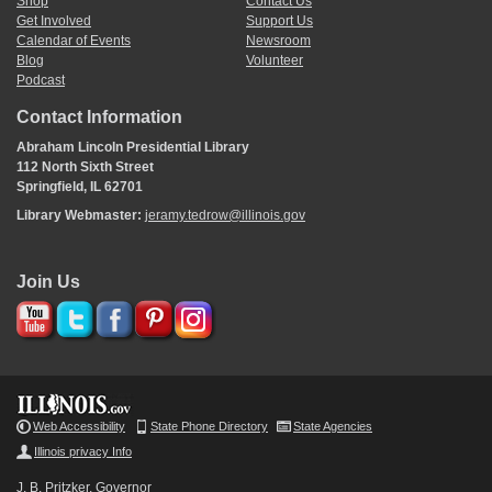
Shop
Contact Us
Get Involved
Support Us
Calendar of Events
Newsroom
Blog
Volunteer
Podcast
Contact Information
Abraham Lincoln Presidential Library
112 North Sixth Street
Springfield, IL 62701
Library Webmaster:
jeramy.tedrow@illinois.gov
Join Us
Web Accessibility
State Phone Directory
State Agencies
Illinois privacy Info
J. B. Pritzker, Governor