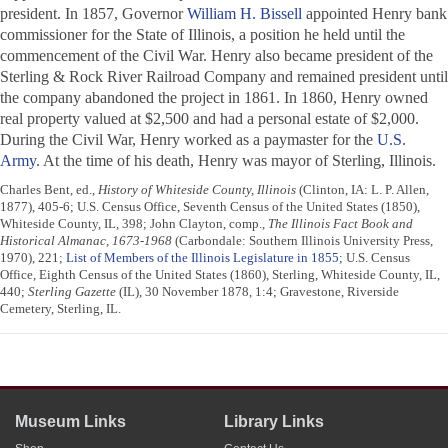
president. In 1857, Governor
William H. Bissell
appointed Henry bank
commissioner for the State of Illinois, a position he held until the
commencement of the Civil War. Henry also became president of the
Sterling & Rock River Railroad Company and remained president until
the company abandoned the project in 1861. In 1860, Henry owned
real property valued at $2,500 and had a personal estate of $2,000.
During the Civil War, Henry worked as a paymaster for the
U.S.
Army
. At the time of his death, Henry was mayor of Sterling, Illinois.
Charles Bent, ed.,
History of Whiteside County, Illinois
(Clinton, IA: L. P. Allen,
1877), 405-6; U.S. Census Office, Seventh Census of the United States (1850),
Whiteside County, IL, 398; John Clayton, comp.,
The Illinois Fact Book and
Historical Almanac, 1673-1968
(Carbondale: Southern Illinois University Press,
1970), 221;
List of Members of the Illinois Legislature in 1855
; U.S. Census
Office, Eighth Census of the United States (1860), Sterling, Whiteside County, IL,
440;
Sterling Gazette
(IL), 30 November 1878, 1:4; Gravestone, Riverside
Cemetery, Sterling, IL.
Museum Links
Library Links