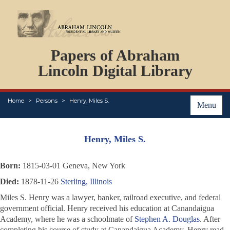
DOCUMENTS
Papers of Abraham
PERSONS
ORGANIZATIONS
Lincoln Digital Library
EVENTS
PLACES
Home
Persons
Henry, Miles S.
ABOUT
Menu
Henry, Miles S.
Born:
1815-03-01 Geneva, New York
Died:
1878-11-26
Sterling, Illinois
Miles S. Henry was a lawyer, banker, railroad executive, and federal
government official. Henry received his education at Canandaigua
Academy, where he was a schoolmate of
Stephen A. Douglas
. After
completing his course of study at Canandaigua Academy, Henry read