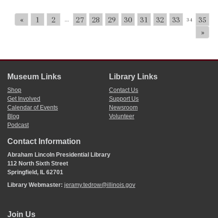
«
1
2
27
28
29
30
31
32
33
35
...
34
»
Museum Links
Library Links
Shop
Contact Us
Get Involved
Support Us
Calendar of Events
Newsroom
Blog
Volunteer
Podcast
Contact Information
Abraham Lincoln Presidential Library
112 North Sixth Street
Springfield, IL 62701
Library Webmaster:
jeramy.tedrow@illinois.gov
Join Us