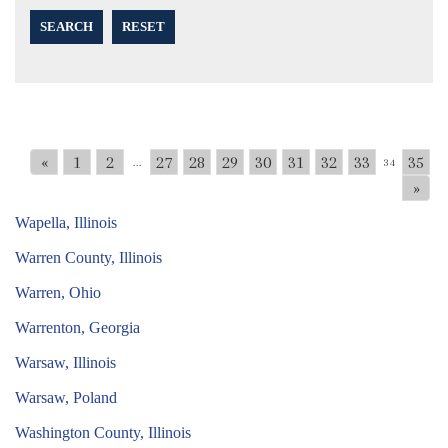
SEARCH
RESET
«
1
2
27
28
29
30
31
32
33
35
...
34
»
Wapella, Illinois
Warren County, Illinois
Warren, Ohio
Warrenton, Georgia
Warsaw, Illinois
Warsaw, Poland
Washington County, Illinois