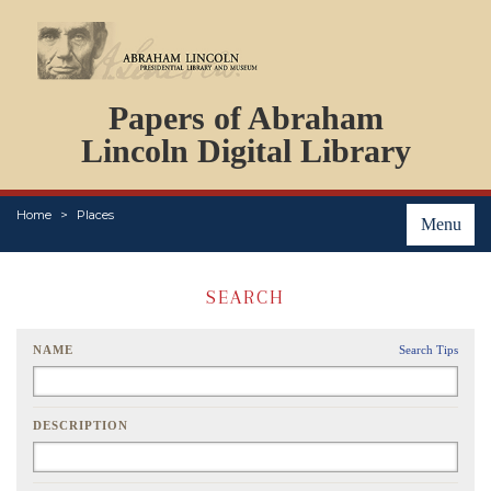
DOCUMENTS
Papers of Abraham
PERSONS
ORGANIZATIONS
Lincoln Digital Library
EVENTS
PLACES
Home
Places
ABOUT
Menu
SEARCH
NAME
Search Tips
DESCRIPTION