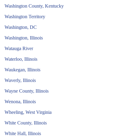
Washington County, Kentucky
Washington Territory
Washington, DC
Washington, Illinois
Watauga River
Waterloo, Illinois
Waukegan, Illinois
Waverly, Illinois
Wayne County, Illinois
Wenona, Illinois
Wheeling, West Virginia
White County, Illinois
White Hall, Illinois