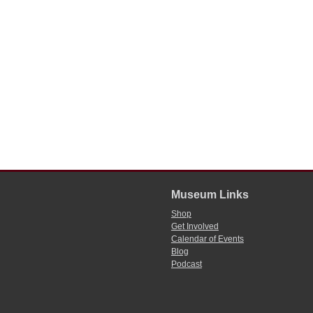
Museum Links
Shop
Get Involved
Calendar of Events
Blog
Podcast