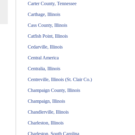
Carter County, Tennessee
Carthage, Illinois
Cass County, Illinois
Catfish Point, Illinois
Cedarville, Illinois
Central America
Centralia, Illinois
Centreville, Illinois (St. Clair Co.)
Champaign County, Illinois
Champaign, Illinois
Chandlerville, Illinois
Charleston, Illinois
Charleston, South Carolina