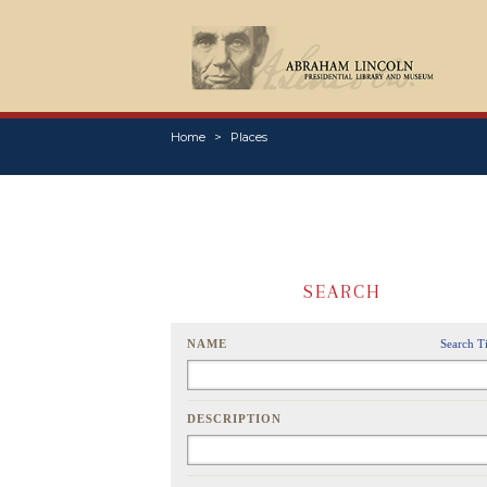
Home
Places
SEARCH
NAME
Search T
DESCRIPTION