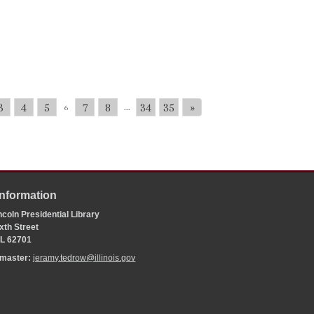
3
4
5
7
8
34
35
»
6
...
Information
coln Presidential Library
xth Street
 IL 62701
bmaster:
jeramy.tedrow@illinois.gov