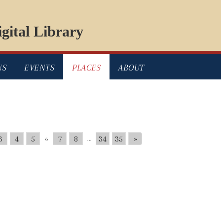
gital Library
NS
EVENTS
PLACES
ABOUT
3
4
5
7
8
34
35
»
6
...