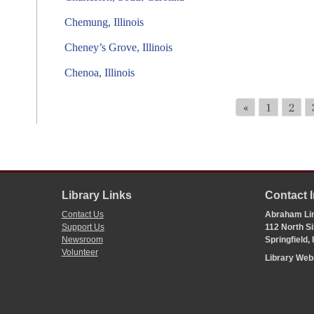
Chemung, Illinois
Cheney’s Grove, Illinois
Chenoa, Illinois
«
1
2
Library Links
Contact 
Contact Us
Abraham Lin
Support Us
112 North Si
Newsroom
Springfield,
Volunteer
Library We