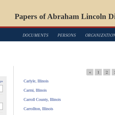
Papers of Abraham Lincoln Di
DOCUMENTS
PERSONS
ORGANIZATIO
«
1
2
Carlyle, Illinois
ips
Carmi, Illinois
Carroll County, Illinois
Carrollton, Illinois