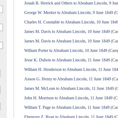
Josiah B. Herrick and Others to Abraham Lincoln, 9 Ju
George W. Meeker to Abraham Lincoln, 9 June 1849
(C
Charles H. Constable to Abraham Lincoln, 10 June 184
James M. Davis to Abraham Lincoln, 10 June 1849
(Cam
James M. Davis to Abraham Lincoln, 10 June 1849
(Cam
William Porter to Abraham Lincoln, 10 June 1849
(Campa
Jesse K. Dubois to Abraham Lincoln, 11 June 1849
(Cam
William H. Henderson to Abraham Lincoln, 11 June 18
Anson G. Henry to Abraham Lincoln, 11 June 1849
(Ca
James M. McLean to Abraham Lincoln, 11 June 1849
(C
John H. Morrison to Abraham Lincoln, 11 June 1849
(Ca
William T. Page to Abraham Lincoln, 11 June 1849
(Cam
Ebenezer Z. Ryan to Abraham Lincoln, 11 June 1849
(C