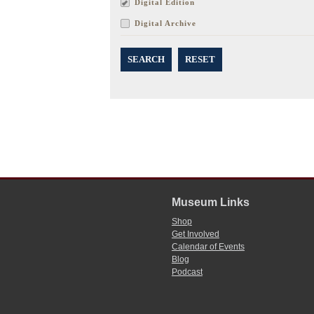
Digital Edition
Digital Archive
SEARCH
RESET
Museum Links
Shop
Get Involved
Calendar of Events
Blog
Podcast