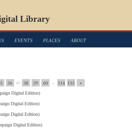
gital Library
NS
EVENTS
PLACES
ABOUT
55
56
58
59
60
114
115
»
57
...
aign Digital Edition)
ign Digital Edition)
ign Digital Edition)
paign Digital Edition)