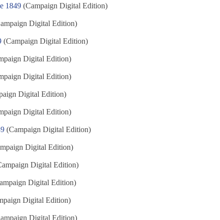
ne 1849
(Campaign Digital Edition)
ampaign Digital Edition)
9
(Campaign Digital Edition)
paign Digital Edition)
paign Digital Edition)
ign Digital Edition)
paign Digital Edition)
49
(Campaign Digital Edition)
mpaign Digital Edition)
ampaign Digital Edition)
mpaign Digital Edition)
paign Digital Edition)
ampaign Digital Edition)