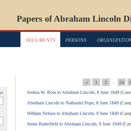
Papers of Abraham Lincoln Di
DOCUMENTS
PERSONS
ORGANIZATIO
«
1
2
54
...
Joshua W. Ross to Abraham Lincoln, 8 June 1849
(Camp
ips
Abraham Lincoln to Nathaniel Pope, 8 June 1849
(Campa
William Nelson to Abraham Lincoln, 9 June 1849
(Campa
Justin Butterfield to Abraham Lincoln, 9 June 1849
(Cam