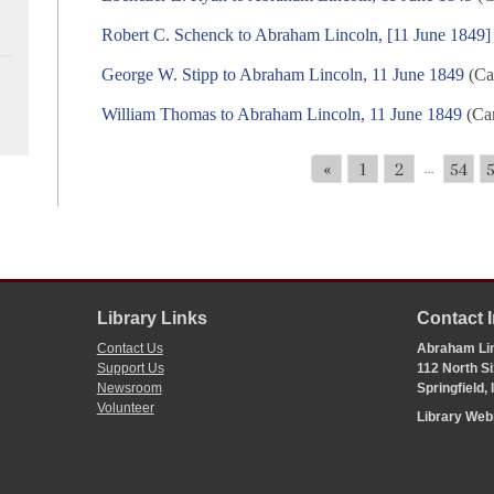
Robert C. Schenck to Abraham Lincoln, [11 June 1849]
George W. Stipp to Abraham Lincoln, 11 June 1849
(Ca
William Thomas to Abraham Lincoln, 11 June 1849
(Cam
«
1
2
54
...
Library Links
Contact 
Contact Us
Abraham Lin
Support Us
112 North Si
Newsroom
Springfield,
Volunteer
Library We