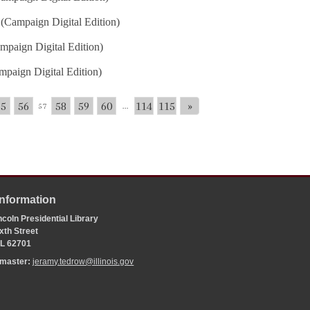
(Campaign Digital Edition)
mpaign Digital Edition)
paign Digital Edition)
55
56
58
59
60
114
115
»
57
...
Information
coln Presidential Library
xth Street
 IL 62701
bmaster:
jeramy.tedrow@illinois.gov