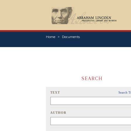
Home
Documents
SEARCH
TEXT
Search T
AUTHOR