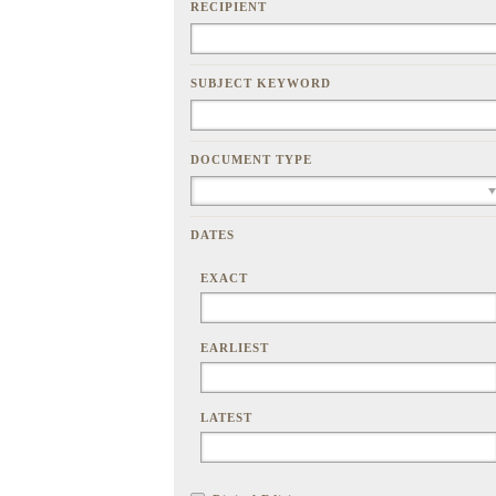
RECIPIENT
SUBJECT KEYWORD
DOCUMENT TYPE
DATES
EXACT
EARLIEST
LATEST