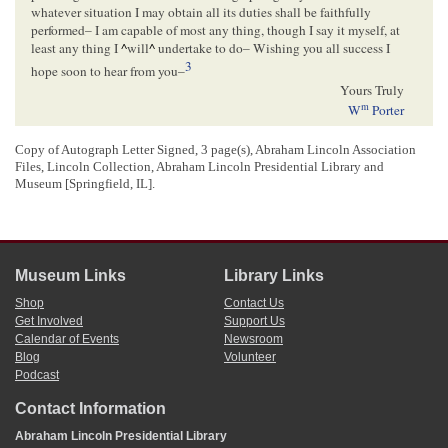
whatever situation I may obtain all its duties shall be faithfully
performed– I am capable of most any thing, though I say it myself, at
least any thing I
^
will
^
undertake to do– Wishing you all success I
3
hope soon to hear from you–
Yours Truly
m
W
Porter
Springfield
June 10–/49
–
Copy of Autograph Letter Signed, 3 page(s), Abraham Lincoln Association
Files, Lincoln Collection, Abraham Lincoln Presidential Library and
Museum [Springfield, IL].
<Page 3>
Hon. A Lincoln
Present
Museum Links
Library Links
[ docketing ]
Shop
Contact Us
06/23/1849
Get Involved
Support Us
d
June 23
/49
Calendar of Events
Newsroom
m
W
Porter for Examiner of Land offices in the Western States–
Blog
Volunteer
Podcast
Contact Information
[ endorsement ]
Abraham Lincoln Presidential Library