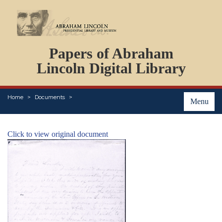
DOCUMENTS
Papers of Abraham
PERSONS
ORGANIZATIONS
Lincoln Digital Library
EVENTS
PLACES
Home
Documents
ABOUT
Menu
Click to view original document