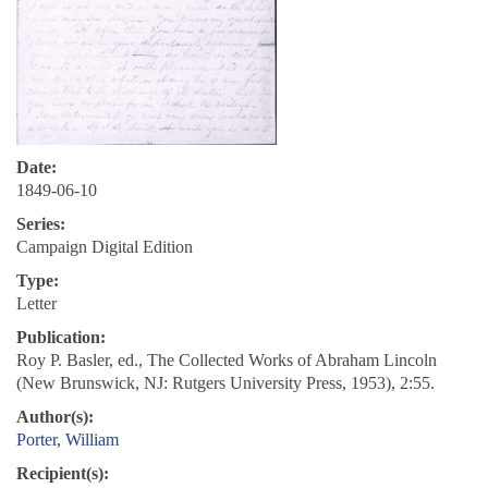
Date:
1849-06-10
Series:
Campaign Digital Edition
Type:
Letter
Publication:
Roy P. Basler, ed., The Collected Works of Abraham Lincoln
(New Brunswick, NJ: Rutgers University Press, 1953), 2:55.
Author(s):
Porter, William
Recipient(s):