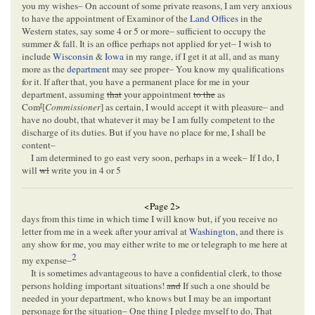
you my wishes– On account of some private reasons, I am very anxious
to have the appointment of Examinor of the
Land Offices
in the
Western states, say some 4 or 5 or more– sufficient to occupy the
summer & fall. It is an office perhaps not applied for yet– I wish to
include
Wisconsin
&
Iowa
in my range, if I get it at all, and as many
more as the
department
may see proper– You know my qualifications
for it. If after that, you have a permanent place for me in your
department, assuming
that
your appointment
to the
as
r
Com
[
Commissioner
] as certain, I would accept it with pleasure– and
have no doubt, that whatever it may be I am fully competent to the
discharge of its duties. But if you have no place for me, I shall be
content–
I am determined to go east very soon, perhaps in a week– If I do, I
will
wl
write you in 4 or 5
<Page 2>
days from this time in which time I will know but, if you receive no
letter from me in a week after your arrival at
Washington
, and there is
any show for me, you may either write to me or telegraph to me here at
2
my expense–
It is sometimes advantageous to have a confidential clerk, to those
persons holding important situations!
and
If such a one should be
needed in your department, who knows but I may be an important
personage for the situation– One thing I pledge myself to do. That