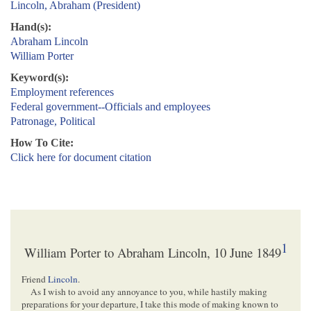
Lincoln, Abraham (President)
Hand(s):
Abraham Lincoln
William Porter
Keyword(s):
Employment references
Federal government--Officials and employees
Patronage, Political
How To Cite:
Click here for document citation
1
William Porter to Abraham Lincoln, 10 June 1849
Friend
Lincoln
.
As I wish to avoid any annoyance to you, while hastily making
preparations for your departure, I take this mode of making known to