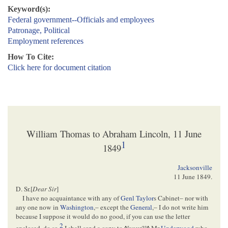
Keyword(s):
Federal government--Officials and employees
Patronage, Political
Employment references
How To Cite:
Click here for document citation
William Thomas to Abraham Lincoln, 11 June
1
1849
Jacksonville
11 June 1849
.
D. Sr.[
Dear Sir
]
I have no acquaintance with any of
Genl Taylor
s Cabinet– nor with
any one now in
Washington
,– except the
General
,– I do not write him
because I suppose it would do no good, if you can use the letter
2