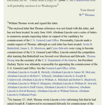
enclosed, do so.
I shall send a copy to
^
[
your
?]
^
Mr
Underwood
who
3
will probably enclose it to Washington
Your friend
m
W
Thomas
1
William Thomas wrote and signed this letter.
2
The enclosed letter that Thomas references was not found with this letter, and
has not been located. In early June 1849, Abraham Lincoln sent a series of letters
to numerous people requesting letters in support of his candidacy for
commissioner of the
U.S. General Land Office
. Presumably, Lincoln made a
similar request of Thomas, although no such letter has been located.
Justin H.
Butterfield
,
James L. D. Morrison
, and
Cyrus Edwards
were vying to become
commissioner of the U.S. General Land Office. Lincoln entered the competition
after learning that Butterfield was favored over Morrison and Edwards.
Thomas
Ewing
was the secretary of the
U.S. Department of the Interior
, but President
Zachary Taylor was ultimately responsible for appointing the commissioner of the
U.S. General Land Office. See the
General Land Office Affair
.
Abraham Lincoln to Josiah B. Herrick
;
Abraham Lincoln to James M. McLean
;
Abraham Lincoln to Robert C. Schenck
;
Abraham Lincoln to Joseph R.
Underwood
;
Abraham Lincoln to William A. Minshall and Robert S. Blackwell
;
Abraham Lincoln to Willie P. Mangum
;
Abraham Lincoln to William H. Seward
;
Abraham Lincoln to Duff Green
;
Abraham Lincoln to Unknown
;
Abraham
Lincoln to David Rumsey
;
Abraham Lincoln to William Nelson
;
Abraham
Lincoln to Nathaniel Pope
.
3
On January 27, 1849, Thomas wrote Lincoln a
letter
informing him that he had
asked Joseph R. Underwood to recommend Edwards for commissioner of the