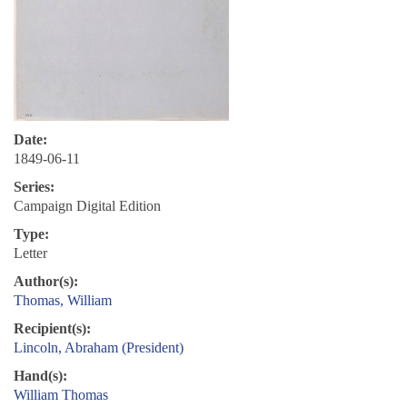
Date:
1849-06-11
Series:
Campaign Digital Edition
Type:
Letter
Author(s):
Thomas, William
Recipient(s):
Lincoln, Abraham (President)
Hand(s):
William Thomas