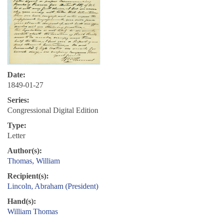
Date:
1849-01-27
Series:
Congressional Digital Edition
Type:
Letter
Author(s):
Thomas, William
Recipient(s):
Lincoln, Abraham (President)
Hand(s):
William Thomas