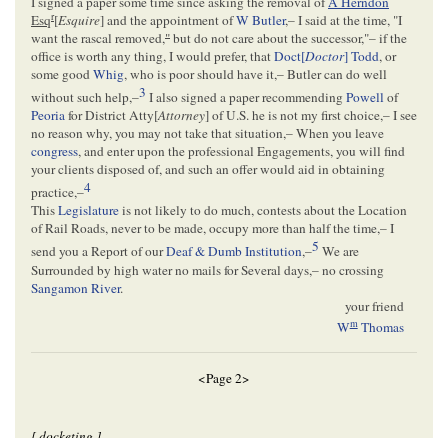
I signed a paper some time since asking the removal of
A Herndon
r
Esq
[
Esquire
] and the appointment of
W Butler
,– I said at the time, "I
want the rascal removed,
"
but do not care about the successor,"– if the
office is worth any thing, I would prefer, that
Doct[
Doctor
] Todd
, or
some good
Whig
, who is poor should have it,– Butler can do well
3
without such help,–
I also signed a paper recommending
Powell
of
Peoria
for District Atty[
Attorney
] of U.S. he is not my first choice,– I see
no reason why, you may not take that situation,– When you leave
congress
, and enter upon the professional Engagements, you will find
your clients disposed of, and such an offer would aid in obtaining
4
practice,–
This
Legislature
is not likely to do much, contests about the Location
of Rail Roads, never to be made, occupy more than half the time,– I
5
send you a Report of our
Deaf & Dumb Institution
,–
We are
Surrounded by high water no mails for Several days,– no crossing
Sangamon River
.
your friend
m
W
Thomas
<Page 2>
[ docketing ]