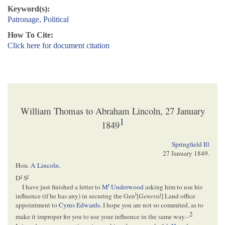
Keyword(s):
Patronage, Political
How To Cite:
Click here for document citation
William Thomas to Abraham Lincoln, 27 January
1
1849
Springfield Ill
27 January 1849
.
Hon.
A Lincoln
.
r
r
D
S
r
I have just finished a letter to
M
Underwood
asking him to use his
l
influence (if he has any) in securing the Gen
[
General
] Land office
appointment to
Cyrus Edwards
. I hope you are not so commited, as to
2
make it improper for you to use your influence in the same way.–