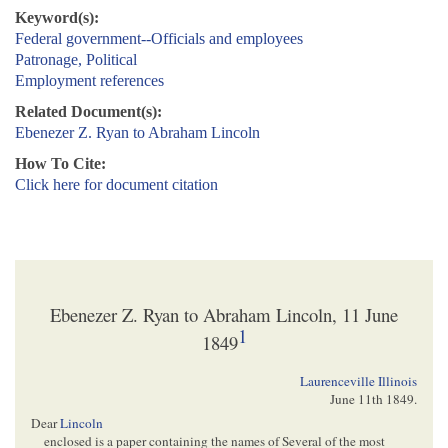
Keyword(s):
Federal government--Officials and employees
Patronage, Political
Employment references
Related Document(s):
Ebenezer Z. Ryan to Abraham Lincoln
How To Cite:
Click here for document citation
Ebenezer Z. Ryan to Abraham Lincoln, 11 June
1
1849
Laurenceville Illinois
June 11th 1849
.
Dear
Lincoln
enclosed is a paper containing the names of Several of the most