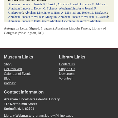
Abraham Lincoln to Josiah B. Herrick
;
Abraham Lincoln to James M. McLean
;
Abraham Lincoln to Robert C. Schenck
;
Abraham Lincoln to Joseph R.
Underwood
;
Abraham Lincoln to William A. Minshall and Robert S. Blackwell
;
Abraham Lincoln to Willie P. Mangum
;
Abraham Lincoln to William H. Seward
;
Abraham Lincoln to Duff Green
;
Abraham Lincoln to Unknown
;
Abraham
Lincoln to David Rumsey
;
Abraham Lincoln to William Nelson
;
Abraham
Autograph Letter Signed, 1 page(s), Abraham Lincoln Papers, Library of
Lincoln to Nathaniel Pope
.
Congress (Washington, DC).
4
Lincoln and many of his fellow
Whigs
did not believe Butterfield deserved the
appointment due to his lack of effort on behalf of the party, particularly during the
1840 Illinois state election
, the
presidential election of 1840
, and the
presidential
election of 1848
. Lincoln summarized his objections to Butterfield’s appointment
in a
letter
he wrote to
William B. Preston
May 16, 1849.
Museum Links
Library Links
5
Ryan wrote Lincoln another
letter
June 24, 1849, repeating his hope that Lincoln
would become commissioner. Ultimately, neither Morrison, Edwards, nor Lincoln
Shop
Contact Us
received the appointment; the job went to Butterfield instead. See the
General
Get Involved
Support Us
Land Office Affair
.
Calendar of Events
Newsroom
Blog
Volunteer
Podcast
Contact Information
Abraham Lincoln Presidential Library
112 North Sixth Street
Springfield, IL 62701
Library Webmaster:
jeramy.tedrow@illinois.gov