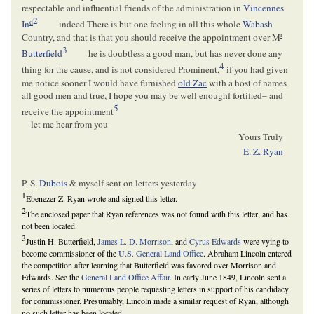
respectable and influential friends of the administration in
Vincennes
2
d
In
indeed There is but one feeling in all this whole
Wabash
r
Country, and that is that you should receive the appointment over M
3
Butterfield
he is doubtless a good man, but has never done any
4
thing for the cause, and is not considered Prominent,
if you had given
me notice sooner I would have furnished
old Zac
with a host of names
all good men and true, I hope you may be well enoughf fortified– and
5
receive the appointment
let me hear from you
Yours Truly
E. Z. Ryan
P. S.
Dubois
& myself sent on letters yesterday
1
Ebenezer Z. Ryan wrote and signed this letter.
2
The enclosed paper that Ryan references was not found with this letter, and has
not been located.
3
Justin H. Butterfield,
James L. D. Morrison
, and
Cyrus Edwards
were vying to
become commissioner of the
U.S. General Land Office
. Abraham Lincoln entered
the competition after learning that Butterfield was favored over Morrison and
Edwards. See the
General Land Office Affair
. In early June 1849, Lincoln sent a
series of letters to numerous people requesting letters in support of his candidacy
for commissioner. Presumably, Lincoln made a similar request of Ryan, although
no such letter has been located.