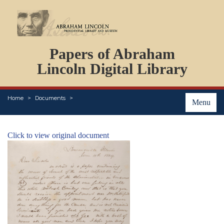
DOCUMENTS
Papers of Abraham
PERSONS
ORGANIZATIONS
Lincoln Digital Library
EVENTS
PLACES
Home
Documents
ABOUT
Menu
Click to view original document