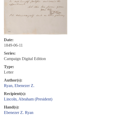
Date:
1849-06-11
Series:
Campaign Digital Edition
Type:
Letter
Author(s):
Ryan, Ebenezer Z.
Recipient(s):
Lincoln, Abraham (President)
Hand(s):
Ebenezer Z. Ryan