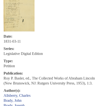
Date:
1831-03-11
Series:
Legislative Digital Edition
Type:
Petition
Publication:
Roy P. Basler, ed., The Collected Works of Abraham Lincoln
(New Brunswick, NJ: Rutgers University Press, 1953), 1:3.
Author(s):
Allsberry, Charles
Brady, John
Brady, Joseph