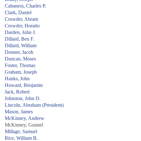
Cabaness, Charles P.
Clark, Daniel
Crowder, Abram
Crowder, Horatio
Darden, John J.
Dillard, Ben F.
Dillard, William
Donner, Jacob
Duncan, Moses
Foster, Thomas
Graham, Joseph
Hanks, John
Howard, Benjamin
Jack, Robert
Johnston, John D.
Lincoln, Abraham (President)
Mason, James
McKinney, Andrew
McKinney, Gunnel
Millage, Samuel
Rice, William B.