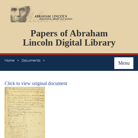
DOCUMENTS
Papers of Abraham
PERSONS
ORGANIZATIONS
Lincoln Digital Library
EVENTS
PLACES
Home
Documents
ABOUT
Menu
Click to view original document