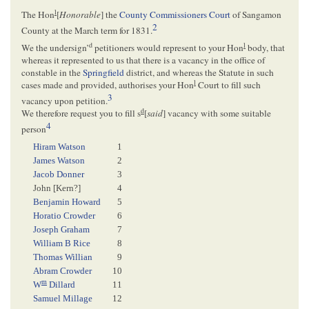
l
The Hon
[
Honorable
] the
County Commissioners Court
of Sangamon
2
County at the March term for 1831.
d
l
We the undersign’
petitioners would represent to your Hon
body, that
whereas it represented to us that there is a vacancy in the office of
constable in the
Springfield
district, and whereas the Statute in such
l
cases made and provided, authorises your Hon
Court to fill such
3
vacancy upon petition.
d
We therefore request you to fill s
[
said
] vacancy with some suitable
4
person
Hiram Watson
1
James Watson
2
Jacob Donner
3
John [
Kern
?]
4
Benjamin Howard
5
Horatio Crowder
6
Joseph Graham
7
William B Rice
8
Thomas Willian
9
Abram Crowder
10
m
W
Dillard
11
Samuel Millage
12