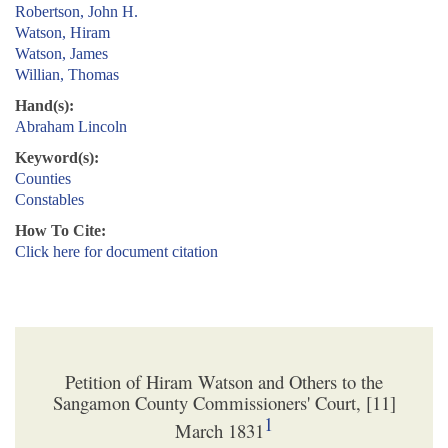
Robertson, John H.
Watson, Hiram
Watson, James
Willian, Thomas
Hand(s):
Abraham Lincoln
Keyword(s):
Counties
Constables
How To Cite:
Click here for document citation
Petition of Hiram Watson and Others to the
Sangamon County Commissioners' Court, [11]
1
March 1831