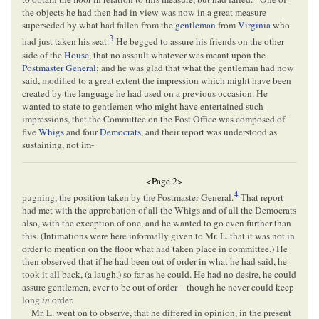
the objects he had then had in view was now in a great measure
superseded by what had fallen from the
gentleman
from
Virginia
who
3
had just taken his seat.
He begged to assure his friends on the other
side of the
House
, that no assault whatever was meant upon the
Postmaster General
; and he was glad that what the gentleman had now
said, modified to a great extent the impression which might have been
created by the language he had used on a previous occasion. He
wanted to state to gentlemen who might have entertained such
impressions, that the Committee on the Post Office was composed of
five
Whigs
and four
Democrats
, and their report was understood as
sustaining, not im-
<Page 2>
4
pugning, the position taken by the Postmaster General.
That report
had met with the approbation of all the Whigs and of all the Democrats
also, with the exception of one, and he wanted to go even further than
this. (Intimations were here informally given to Mr. L. that it was not in
order to mention on the floor what had taken place in committee.) He
then observed that if he had been out of order in what he had said, he
took it all back, (a laugh,) so far as he could. He had no desire, he could
assure gentlemen, ever to be out of order—though he never could keep
long
in
order.
Mr. L. went on to observe, that he differed in opinion, in the present