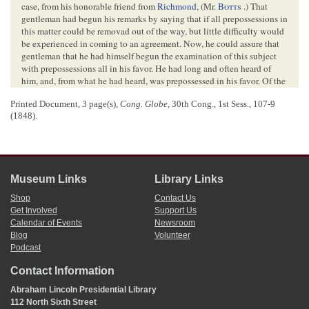
case, from his honorable friend from
Richmond
, (Mr.
Botts
.) That
gentleman had begun his remarks by saying that if all prepossessions in
this matter could be removad out of the way, but little difficulty would
be experienced in coming to an agreement. Now, he could assure that
gentleman that he had himself begun the examination of this subject
with prepossessions all in his favor. He had long and often heard of
him, and, from what he had heard, was prepossessed in his favor. Of the
Postmaster General he had also heard, but had no prepossessions in his
Printed Document, 3 page(s),
Cong. Globe
, 30th Cong., 1st Sess., 107-9
favor, though certainly none of an opposite kind. He differed, however,
(1848).
from that gentleman in politics, while in this respect he agreed with the
gentleman from Virginia, (Mr.
Botts
,) whom he wished to oblige
whenever it was in his power. That gentleman had referred to the report
made to the House by the Postmaster General, and had intimated an
apprehension that gentlemen would be disposed to rely on that report
Museum Links
Library Links
alone, and derive their views of the case from that document alone.
Now, it so happened that a pamphlet had been slipped into his (Mr.
Shop
Contact Us
L.’s) hand before he read the report of the Postmaster General; so that,
Get Involved
Support Us
even in this, he had begun with prepossessions in favor of the
Calendar of Events
Newsroom
5
gentleman from Virginia.
Blog
Volunteer
As to the report, he had but one remark to make: he had carefully
Podcast
examined it, and he did not understand that there was any dispute as to
the facts therein stated: the dispute, if he understood it, was confined
Contact Information
altogether to the inferences to be drawn from those facts. It was a
Abraham Lincoln Presidential Library
difference not about facts, but about conclusions. The facts were not
112 North Sixth Street
disputed. If he was right in this, he supposed the House might assume