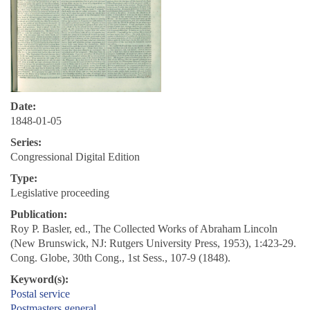
Date:
1848-01-05
Series:
Congressional Digital Edition
Type:
Legislative proceeding
Publication:
Roy P. Basler, ed., The Collected Works of Abraham Lincoln
(New Brunswick, NJ: Rutgers University Press, 1953), 1:423-29.
Cong. Globe, 30th Cong., 1st Sess., 107-9 (1848).
Keyword(s):
Postal service
Postmasters general