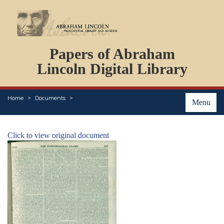
DOCUMENTS
Papers of Abraham
PERSONS
ORGANIZATIONS
Lincoln Digital Library
EVENTS
PLACES
Home
Documents
ABOUT
Menu
Click to view original document