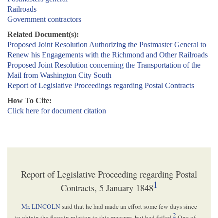
Railroads
Government contractors
Related Document(s):
Proposed Joint Resolution Authorizing the Postmaster General to
Renew his Engagements with the Richmond and Other Railroads
Proposed Joint Resolution concerning the Transportation of the
Mail from Washington City South
Report of Legislative Proceedings regarding Postal Contracts
How To Cite:
Click here for document citation
Report of Legislative Proceeding regarding Postal
1
Contracts, 5 January 1848
Mr. LINCOLN
said that he had made an effort some few days since
2
to obtain the floor in relation to this measure, but had failed.
One of