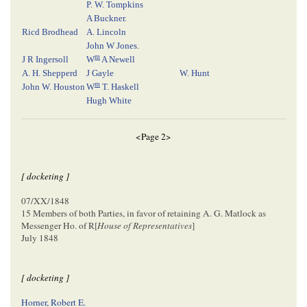
P. W. Tompkins
A Buckner
.
Ricd Brodhead
A. Lincoln
John W Jones
.
m
J R Ingersoll
W
A Newell
A. H. Shepperd
J Gayle
W. Hunt
m
John W. Houston
W
T. Haskell
Hugh White
<Page 2>
[ docketing ]
07/XX/1848
15 Members of both Parties, in favor of retaining A. G. Matlock as
Messenger Ho. of R[
House of Representatives
]
July 1848
[ docketing ]
Horner, Robert E.