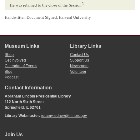
2
He was retained to the close of the Session
R. E. H.
3
Handwritten Document Signed, Harvard University
DK[
Door Keeper
]
1
The author of this petition is unknown. Abraham Lincoln and the other
signatories signed their own names.
2
The first session of the Thirtieth
Congress
ended on August 14, 1848.
U.S. House
Journal
. 1848. 30th Cong., 1st sess., 1294.
Museum Links
Library Links
3
Robert E. Horner wrote and signed this docketing.
Shop
Contact Us
Get Involved
Support Us
Calendar of Events
Newsroom
Blog
Volunteer
Podcast
Contact Information
Abraham Lincoln Presidential Library
112 North Sixth Street
Springfield, IL 62701
Library Webmaster:
jeramy.tedrow@illinois.gov
Join Us