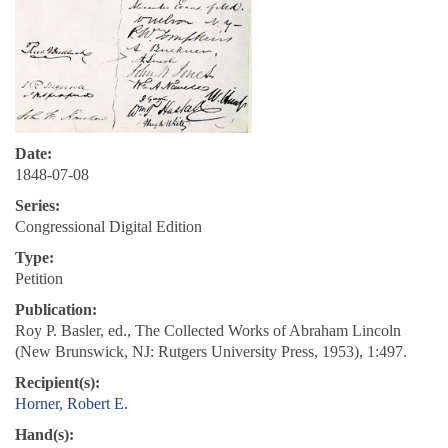
Date:
1848-07-08
Series:
Congressional Digital Edition
Type:
Petition
Publication:
Roy P. Basler, ed., The Collected Works of Abraham Lincoln
(New Brunswick, NJ: Rutgers University Press, 1953), 1:497.
Recipient(s):
Horner, Robert E.
Hand(s):