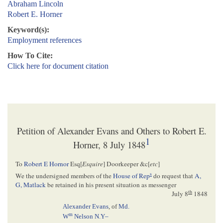
Abraham Lincoln
Robert E. Horner
Keyword(s):
Employment references
How To Cite:
Click here for document citation
Petition of Alexander Evans and Others to Robert E.
1
Horner, 8 July 1848
To
Robert E Hornor
Esq[
Esquire
] Doorkeeper &c[
etc
]
s
We the undersigned members of the
House of Rep
do request that
A,
G, Matlack
be retained in his present situation as messenger
th
July 8
1848
Alexander Evans
, of
Md.
m
W
Nelson
N.Y–