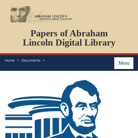
DOCUMENTS
Papers of Abraham
PERSONS
ORGANIZATIONS
Lincoln Digital Library
EVENTS
PLACES
Home
Documents
ABOUT
Menu