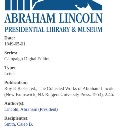
Date:
1849-05-01
Series:
Campaign Digital Edition
Type:
Letter
Publication:
Roy P. Basler, ed., The Collected Works of Abraham Lincoln
(New Brunswick, NJ: Rutgers University Press, 1953), 2:46.
Author(s):
Lincoln, Abraham (President)
Recipient(s):
Smith, Caleb B.