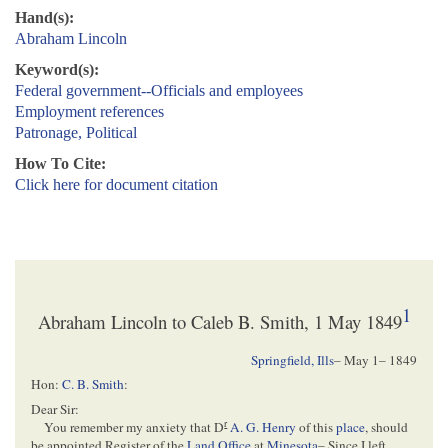
Hand(s):
Abraham Lincoln
Keyword(s):
Federal government--Officials and employees
Employment references
Patronage, Political
How To Cite:
Click here for document citation
1
Abraham Lincoln to Caleb B. Smith, 1 May 1849
Springfield, Ills
–
May 1– 1849
Hon:
C. B. Smith
:
Dear Sir:
r
You remember my anxiety that D
A. G. Henry
of this
place
, should
be appointed Register of the
Land Office
at
Minesota
– Since I left