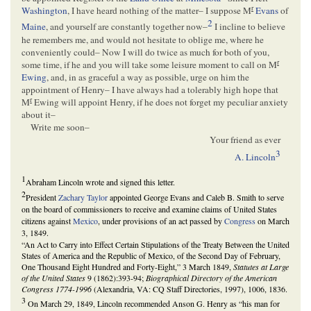
r
Washington
, I have heard nothing of the matter– I suppose M
Evans
of
2
Maine
, and yourself are constantly together now–
I incline to believe
he remembers me, and would not hesitate to oblige me, where he
conveniently could– Now I will do twice as much for both of you,
r
some time, if he and you will take some leisure moment to call on M
Ewing
, and, in as graceful a way as possible, urge on him the
appointment of Henry– I have always had a tolerably high hope that
r
M
Ewing will appoint Henry, if he does not forget my peculiar anxiety
about it–
Write me soon–
Your friend as ever
3
A. Lincoln
1
Abraham Lincoln wrote and signed this letter.
2
President
Zachary Taylor
appointed George Evans and Caleb B. Smith to serve
on the board of commissioners to receive and examine claims of United States
citizens against
Mexico
, under provisions of an act passed by
Congress
on March
3, 1849.
“An Act to Carry into Effect Certain Stipulations of the Treaty Between the United
States of America and the Republic of Mexico, of the Second Day of February,
One Thousand Eight Hundred and Forty-Eight,” 3 March 1849,
Statutes at Large
of the United States
9 (1862):393-94;
Biographical Directory of the American
Congress 1774-1996
(Alexandria, VA: CQ Staff Directories, 1997), 1006, 1836.
3
On March 29, 1849, Lincoln recommended Anson G. Henry as “his man for