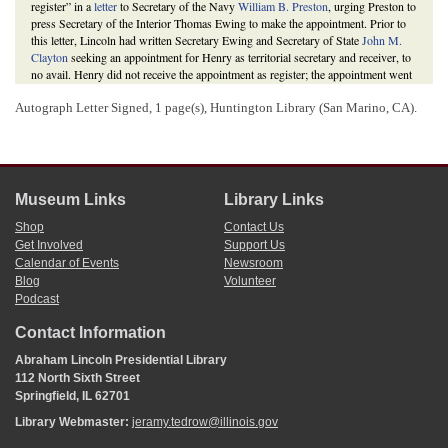
register” in a
letter
to Secretary of the Navy
William B. Preston
, urging Preston to
press Secretary of the Interior Thomas Ewing to make the appointment. Prior to
this letter, Lincoln had written Secretary Ewing and Secretary of State
John M.
Clayton
seeking an appointment for Henry as territorial secretary and receiver, to
no avail. Henry did not receive the appointment as register; the appointment went
to Abraham Van Vorhes, who held the position until 1853. Lincoln
continued
to
recommend Henry to President Taylor and members of his administration. On
Autograph Letter Signed, 1 page(s), Huntington Library (San Marino, CA).
June 24, 1850, Henry received the appointment of Indian agent for the
Oregon
Territory
.
Abraham Lincoln to John M. Clayton
;
Abraham Lincoln to Thomas Ewing
;
Register of all Officers and Agents, Civil, Military, and Naval, in the Service of
the United States, on the Thirtieth September, 1849
(Washington, DC: Gideon,
Museum Links
Library Links
1849), 136;
Register of all Officers and Agents, Civil, Military, and Naval, in the
Service of the United States, on the Thirtieth September, 1851
(Washington, DC:
Shop
Contact Us
Gideon, 1851), 141;
Register of Officers and Agents, Civil, Military, and Naval,
Get Involved
Support Us
in the Service of the United States, on the Thirtieth September, 1853
(Washington,
Calendar of Events
Newsroom
DC: Robert Armstrong, 1853), 139; Harry E. Pratt, "Dr. Anson G. Henry:
Blog
Volunteer
Lincoln's Physician and Friend,"
Lincoln Herald
45 (October 1943), 8.
Podcast
Contact Information
Abraham Lincoln Presidential Library
112 North Sixth Street
Springfield, IL 62701
Library Webmaster:
jeramy.tedrow@illinois.gov