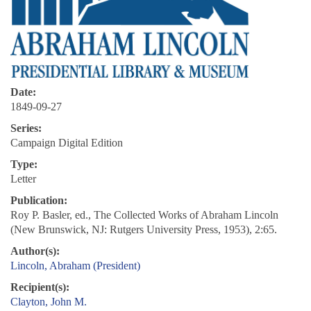
Date:
1849-09-27
Series:
Campaign Digital Edition
Type:
Letter
Publication:
Roy P. Basler, ed., The Collected Works of Abraham Lincoln
(New Brunswick, NJ: Rutgers University Press, 1953), 2:65.
Author(s):
Lincoln, Abraham (President)
Recipient(s):
Clayton, John M.