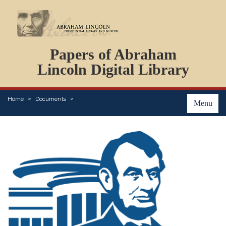
DOCUMENTS
Papers of Abraham
PERSONS
ORGANIZATIONS
Lincoln Digital Library
EVENTS
PLACES
Home
Documents
ABOUT
Menu