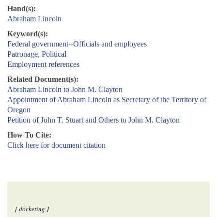
Hand(s):
Abraham Lincoln
Keyword(s):
Federal government--Officials and employees
Patronage, Political
Employment references
Related Document(s):
Abraham Lincoln to John M. Clayton
Appointment of Abraham Lincoln as Secretary of the Territory of
Oregon
Petition of John T. Stuart and Others to John M. Clayton
How To Cite:
Click here for document citation
[ docketing ]