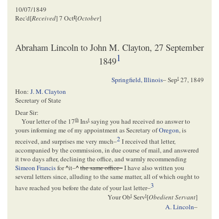
10/07/1849
r
Rec'd[
Received
] 7 Oct
[
October
]
Abraham Lincoln to John M. Clayton, 27 September
1
1849
t
Springfield, Illinois
–
Sep
27, 1849
Hon:
J. M. Clayton
Secretary of State
Dear Sir:
th
t
Your letter of the 17
Ins
saying you had received no answer to
yours informing me of my appointment as Secretary of
Oregon
, is
2
received, and surprises me very much–
I received that letter,
accompanied by the commission, in due course of mail, and answered
it two days after, declining the office, and warmly recommending
Simeon Francis
for
^
it–
^
the same office–
I have also written you
several letters since, alluding to the same matter, all of which ought to
3
have reached you before the date of your last letter–
t
t
Your Ob
Serv
[
Obedient Servant
]
A. Lincoln
–