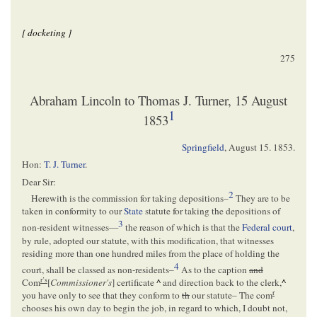
[ docketing ]
275
Abraham Lincoln to Thomas J. Turner, 15 August
1
1853
Springfield
,
August 15. 1853
.
Hon:
T. J. Turner
.
Dear Sir:
2
Herewith is the commission for taking depositions–
They are to be
taken in conformity to our
State
statute for taking the depositions of
3
non-resident witnesses—
the reason of which is that the
Federal court
,
by rule, adopted our statute, with this modification, that witnesses
residing more than one hundred miles from the place of holding the
4
court, shall be classed as non-residents–
As to the caption
and
r’s
Com
[
Commissioner's
] certificate
^
and direction back to the clerk,
^
r
you have only to see that they conform to
th
our statute– The com
chooses his own day to begin the job, in regard to which, I doubt not,