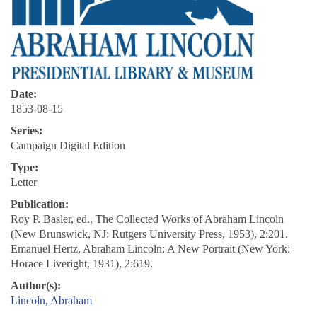
Date:
1853-08-15
Series:
Campaign Digital Edition
Type:
Letter
Publication:
Roy P. Basler, ed., The Collected Works of Abraham Lincoln
(New Brunswick, NJ: Rutgers University Press, 1953), 2:201.
Emanuel Hertz, Abraham Lincoln: A New Portrait (New York:
Horace Liveright, 1931), 2:619.
Author(s):
Lincoln, Abraham