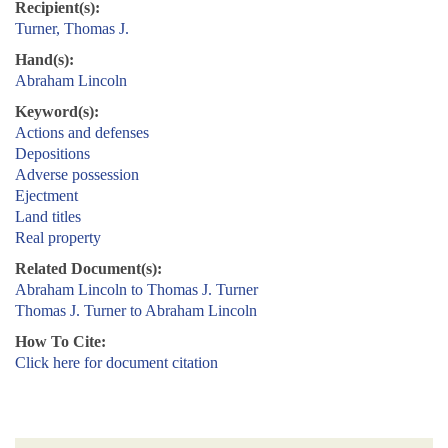
Recipient(s):
Turner, Thomas J.
Hand(s):
Abraham Lincoln
Keyword(s):
Actions and defenses
Depositions
Adverse possession
Ejectment
Land titles
Real property
Related Document(s):
Abraham Lincoln to Thomas J. Turner
Thomas J. Turner to Abraham Lincoln
How To Cite:
Click here for document citation