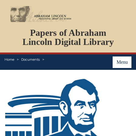
DOCUMENTS
Papers of Abraham
PERSONS
ORGANIZATIONS
Lincoln Digital Library
EVENTS
PLACES
Home
Documents
ABOUT
Menu