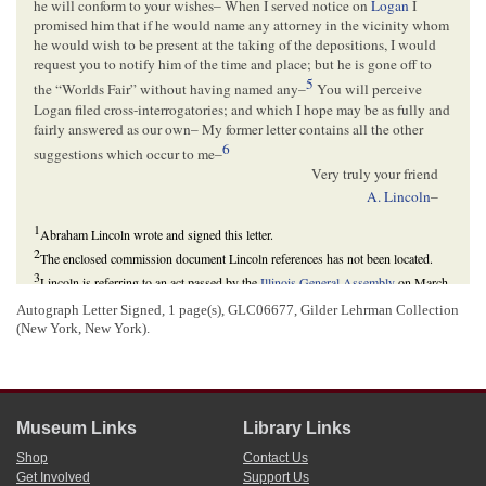
he will conform to your wishes– When I served notice on
Logan
I
promised him that if he would name any attorney in the vicinity whom
he would wish to be present at the taking of the depositions, I would
request you to notify him of the time and place; but he is gone off to
5
the “Worlds Fair” without having named any–
You will perceive
Logan filed cross-interrogatories; and which I hope may be as fully and
fairly answered as our own– My former letter contains all the other
6
suggestions which occur to me–
Very truly your friend
A. Lincoln
–
1
Abraham Lincoln wrote and signed this letter.
2
The enclosed commission document Lincoln references has not been located.
3
Lincoln is referring to an act passed by the
Illinois General Assembly
on March
1, 1845, providing guidelines for taking depositions when the parties involved
Autograph Letter Signed, 1 page(s), GLC06677, Gilder Lehrman Collection
resided outside the state of
Illinois
. This act amended the state’s February 9, 1827
(New York, New York).
act regulating the mode of taking depositions.
“An Act to Amend an Act, Entitled, ‘An Act Regulating the Mode of Taking
Depositions, and to Provide for the Perpetuating of Testimony,’” 1 March 1845,
Laws of Illinois
(1845), 27; “An Act Regulating the Mode of Taking Depositions,
and to Provide for the Perpetuating of Testimony,” 9 February 1827,
Revised
Laws of Illinois
(1827), 174-79.
Museum Links
Library Links
4
Per various acts dating from 1789 onward, procedures for legal cases held in
Shop
Contact Us
federal courts was dictated by the procedural rules of the state court in which the
Get Involved
Support Us
federal court sat. Therefore, federal courts in Illinois, including the
U.S. Circuit