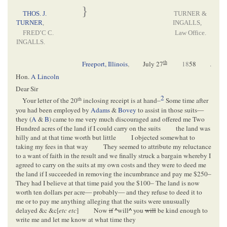
}
THOS. J.
TURNER &
TURNER
,
INGALLS,
FRED’C C.
Law Office.
INGALLS.
th
Freeport, Illinois
,
July 27
18
58
.
Hon.
A Lincoln
Dear Sir
2
th
Your letter of the 20
inclosing receipt is at hand–
Some time after
you had been employed by
Adams
&
Bovey
to assist in those suits—
they (
A
&
B
) came to me very much discouraged and offered me Two
Hundred acres of the land if I could carry on the suits
the land was
hilly and at that time worth but little
I objected somewhat to
taking my fees in that way
They seemed to attribute my reluctance
to a want of faith in the result and we finally struck a bargain whereby I
agreed to carry on the suits at my own costs and they were to deed me
the land if I succeeded in removing the incumbrance and pay me $250–
They had I believe at that time paid you the $100– The land is now
worth ten dollars per acre— probably— and they refuse to deed it to
me or to pay me anything alleging that the suits were unusually
delayed &c &c[
etc etc
]
Now
if
^
will
^
you
will
be kind enough to
write me and let me know at what time they