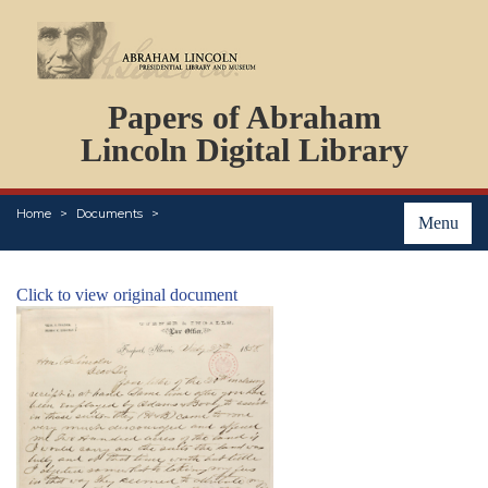
DOCUMENTS
Papers of Abraham
PERSONS
ORGANIZATIONS
Lincoln Digital Library
EVENTS
PLACES
Home
Documents
ABOUT
Menu
Click to view original document