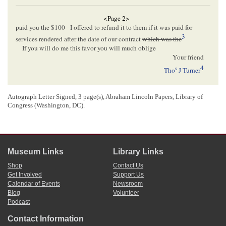
<Page 2>
paid you the $100– I offered to refund it to them if it was paid for
3
services rendered after the date of our contract
which was the
If you will do me this favor you will much oblige
Your friend
4
s
Tho
J Turner
5
Politically everything is right up here
Autograph Letter Signed, 3 page(s), Abraham Lincoln Papers, Library of
T. J. T
.
Congress (Washington, DC).
<Page 3>
Museum Links
Library Links
[Envelope]
Shop
Contact Us
FREEPORT Ill.[
Illinois
]
Get Involved
Support Us
JUL[
JULY
] 28 1858
Calendar of Events
Newsroom
Blog
Volunteer
Hon A Lincoln
Podcast
Springfield
Ill
Contact Information