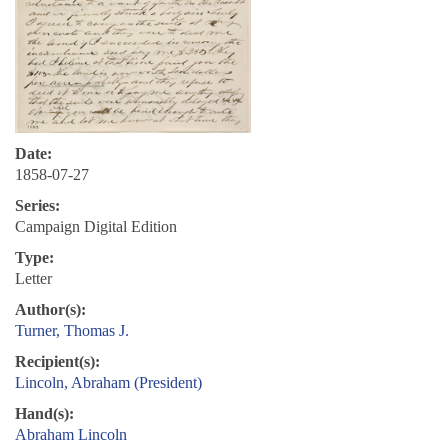
Date:
1858-07-27
Series:
Campaign Digital Edition
Type:
Letter
Author(s):
Turner, Thomas J.
Recipient(s):
Lincoln, Abraham (President)
Hand(s):
Abraham Lincoln