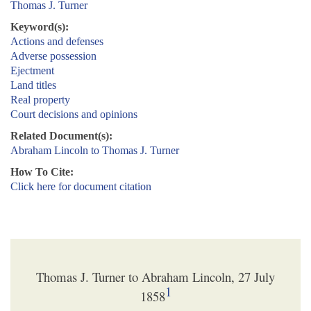
Thomas J. Turner
Keyword(s):
Actions and defenses
Adverse possession
Ejectment
Land titles
Real property
Court decisions and opinions
Related Document(s):
Abraham Lincoln to Thomas J. Turner
How To Cite:
Click here for document citation
Thomas J. Turner to Abraham Lincoln, 27 July
1
1858