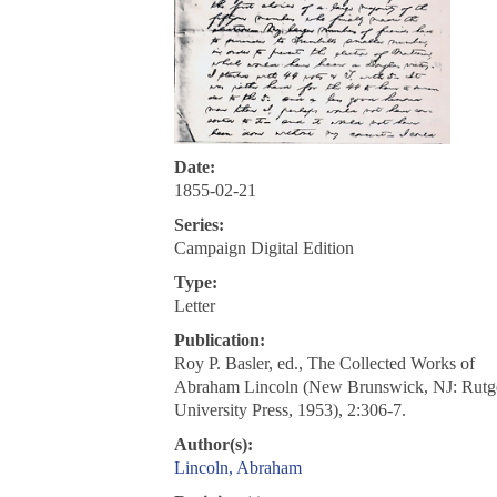
Date:
1855-02-21
Series:
Campaign Digital Edition
Type:
Letter
Publication:
Roy P. Basler, ed., The Collected Works of
Abraham Lincoln (New Brunswick, NJ: Rutg
University Press, 1953), 2:306-7.
Author(s):
Lincoln, Abraham