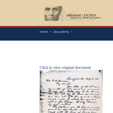
Home
Documents
Click to view original document