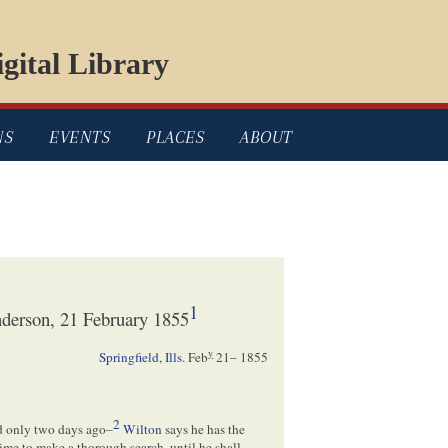
gital Library
NS
EVENTS
PLACES
ABOUT
1
derson, 21 February 1855
y
Springfield, Ills.
Feb
21– 1855
2
ed only two days ago–
Wilton
says he has the
time to make a thorough search, until he shall