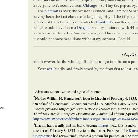
have gone to & returned from
Chicago
– So I lay the papers by
The
election
is over, the Session is ended, and I am
not
Senat
having been the first choice of a large majority of the fiftyon
number of friends had to surrender to
Trumbull
’s smaller numbe
which would have been a
Douglas
victory– I started with 44 
have to surrender to the 5— and a less good humored man than
it would not have been done without my consent– I could
<Page 2>
not, however, let the whole political result go to ruin, on a po
Your
son
, kindly and firmly stood by me from first to last; 
1
Abraham Lincoln wrote and signed this letter.
2
Neither William H. Henderson’s letter to Lincoln of February 4, 1855, 
On behalf of Henderson, Lincoln contacted U.S. Marshal Harry Wilton 
ers
Lincoln provided unspecified legal service to Henderson
, Martha L. Ben
Abraham Lincoln: Complete Documentary Edition
, 2d edition (Springf
http://www.lawpracticeofabrahamlincoln.org/Details.aspx?case=141454
3
Lincoln had recently lost his bid to become
Illinois
’ next U.S. Senator
session on February 8, 1855 to vote on the matter. Passage of the
Kansa
Compromise
had reawakened Lincoln’s passion for politics, and he thre