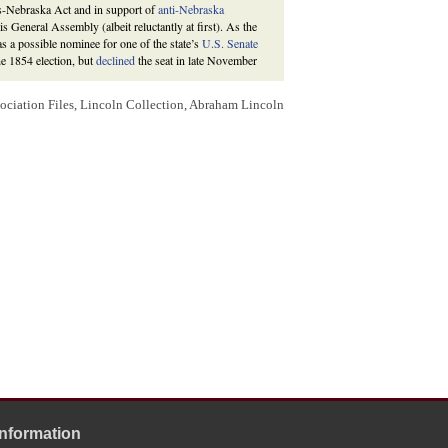
sas-Nebraska Act and in support of
anti-Nebraska
s General Assembly (albeit reluctantly at first). As the
as a possible nominee for one of the state’s
U.S. Senate
he 1854 election, but
declined
the seat in late November
Assembly, ninety-nine votes were cast, of which Lincoln
ociation Files, Lincoln Collection, Abraham Lincoln
House of Representatives, and anti-Nebraska
Democrat
te received a majority of votes, several more rounds of
highest polling of the Democratic candidates, but when
eir votes to Joel A. Matteson on the seventh ballot. After
f contention and urged his remaining supporters to vote
aska candidate would win the seat. In the tenth and final
hip. See the
1854 Federal Election
.
 Autobiography of Abraham Lincoln Written for John
urnal
(Springfield), 10 November 1854, 2:5; Louis L.
d: Illinois State Journal, 1923), 680; Illinois Senate
blican Party: Part I: A Party Organizer for the
(Summer 1971), 153-54;
Abraham Lincoln to Elihu B.
 Thomas J. Henderson, on November 27, 1854 soliciting
on
responded
on December 11, 1854 that he hoped a
Whig
lliams
had occurred to him as desirable candidates, but
f Lincoln were elected.
and Williams were both nominated for the senatorship.
 one vote in the fourth, ninth, and tenth ballots. Thomas
Information
incoln’s urging cast his final ballot for Trumbull.