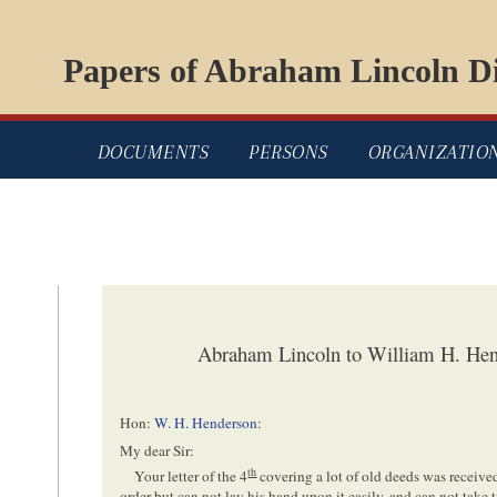
Papers of Abraham Lincoln Di
DOCUMENTS
PERSONS
ORGANIZATIO
Abraham Lincoln to William H. Hen
Hon:
W. H. Henderson
:
My dear Sir:
th
Your letter of the 4
covering a lot of old deeds was receiv
order but can not lay his hand upon it easily, and can not take 