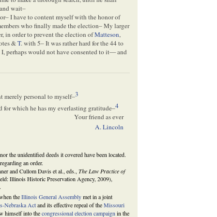
, and wait–
or– I have to content myself with the honor of
e members who finally made the election– My larger
r, in order to prevent the election of
Matteson
,
votes &
T
. with 5– It was rather hard for the 44 to
 I, perhaps would not have consented to it— and
3
int merely personal to myself–
4
and for which he has my everlasting gratitude–
Your friend as ever
A. Lincoln
nor the unidentified deeds it covered have been located.
regarding an order.
ner and Cullom Davis et al., eds.,
The Law Practice of
ield: Illinois Historic Preservation Agency, 2009),
.
 when the
Illinois General Assembly
met in a joint
s-Nebraska Act
and its effective repeal of the
Missouri
w himself into the
congressional election campaign
in the