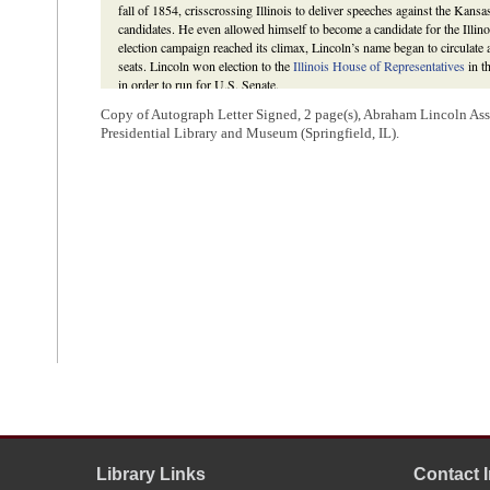
fall of 1854, crisscrossing Illinois to deliver speeches against the Kan
candidates. He even allowed himself to become a candidate for the Illinoi
election campaign reached its climax, Lincoln’s name began to circulate 
seats. Lincoln won election to the
Illinois House of Representatives
in t
in order to run for U.S. Senate.
In the first round of voting for the U.S. Senate seat by the General 
Copy of Autograph Letter Signed, 2 page(s), Abraham Lincoln Ass
received forty-five including that of
Thomas J. Turner
, speaker of the 
Presidential Library and Museum (Springfield, IL).
Lyman Trumbull received five. But as neither they nor any other candida
balloting ensued. In the earliest rounds of voting,
James Shields
was the 
he failed to achieve a majority after six rounds, the Democrats shifted th
the ninth vote, with his share of votes declining, Lincoln dropped out o
for Trumbull to prevent Matteson’s election and ensure that an anti-Nebr
round of voting Trumbull received fifty-one votes and won the senators
David Herbert Donald,
Lincoln
(New York: Touchstone, 1995), 167-73;
L. Scripps;
William H. Randolph to Abraham Lincoln
;
Illinois Daily Jo
Emmerson, ed.,
Blue Book of the State of Illinois, 1923-1924
(Springfiel
Journal
. 1855. 19th G. A., 42-55; Victor B. Howard, “The Illinois Repu
Republicans in 1854,”
Journal of the Illinois State Historical Society
64 
Washburne
.
4
Lincoln had
written
to Henderson’s son, Illinois state representative
the latter’s support for his bid for the U.S. Senate. Thomas J. Henders
could be elected to fill the seat and stating that Lincoln and
Archibald Wi
that Lincoln appeared to be the popular choice and he would be pleased i
In the joint session of the General Assembly on February 8, Lincoln 
Williams received two votes in the second and third ballots of voting and
Library Links
Contact 
J. Henderson voted for Lincoln through nine rounds of balloting then at L