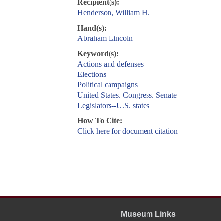
Recipient(s):
Henderson, William H.
Hand(s):
Abraham Lincoln
Keyword(s):
Actions and defenses
Elections
Political campaigns
United States. Congress. Senate
Legislators--U.S. states
How To Cite:
Click here for document citation
Museum Links