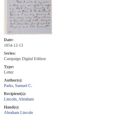
Date:
1854-12-13
Series:
Campaign Digital Edition
Type:
Letter
Author(s):
Parks, Samuel C.
Recipient(s):
Lincoln, Abraham
Hand(s):
Abraham Lincoln