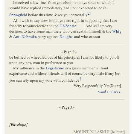
I received a few lines from you about ten days since to which I
should have replied immediately had I not expected to be in
2
Springfield
before this time & see you personally
All I wish to say now is that you are right in supposing that I am
friendly to your election to the
US Senate
And as I am very
desirous to have some man there who can sustain himself & the
Whig
&
Anti Nebraska
party against
Douglas
and who cannot
<Page 2>
be bullied or wheedled out of his principles I am not likely to go off
upon any new man in preference to you
My influence in the
Legislature
as a green member without
experience and without friends will of course be very little if any but
3
you can rely upon my
vote
with confidence
Very Respectfully Yrs[
Yours
]
l
Sam
C. Parks
.
<Page 3>
[Envelope]
MOUNT PULASKI Ill[
Illinois
]