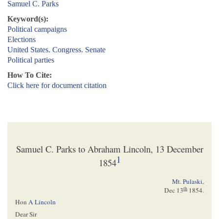
Samuel C. Parks
Keyword(s):
Political campaigns
Elections
United States. Congress. Senate
Political parties
How To Cite:
Click here for document citation
Samuel C. Parks to Abraham Lincoln, 13 December
1
1854
Mt. Pulaski
,
th
Dec 13
1854
.
Hon
A Lincoln
Dear Sir