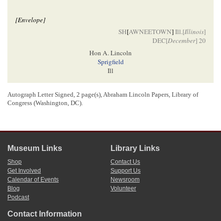
[Envelope]
SH
[
AWNEETOWN
]
Ill.[
Illinois
]
DEC[
December
] 20
Hon A. Lincoln
Sprigfield
Ill
Autograph Letter Signed, 2 page(s), Abraham Lincoln Papers, Library of
[ docketing ]
Congress (Washington, DC).
Abraham Lincoln
6
c
A. M
Callen
Museum Links
Library Links
[ docketing ]
Shop
Contact Us
Get Involved
Support Us
7
Dec 19/54[
1854
]
Calendar of Events
Newsroom
Blog
Volunteer
Podcast
1
Andrew McCallen wrote and signed this letter, including the address on the
Contact Information
envelope.