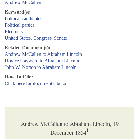
Andrew McCallen
Keyword(s):
Political candidates
Political parties
Elections
United States. Congress. Senate
Related Document(s):
Andrew McCallen to Abraham Lincoln
Horace Hayward to Abraham Lincoln
John W. Norton to Abraham Lincoln
How To Cite:
Click here for document citation
Andrew McCallen to Abraham Lincoln, 19
1
December 1854