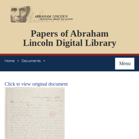
DOCUMENTS
Papers of Abraham
PERSONS
ORGANIZATIONS
Lincoln Digital Library
EVENTS
PLACES
Home
Documents
ABOUT
Menu
Click to view original document