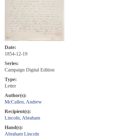
Date:
1854-12-19
Series:
Campaign Digital Edition
Type:
Letter
Author(s):
McCallen, Andrew
Recipient(s):
Lincoln, Abraham
Hand(s):
Abraham Lincoln