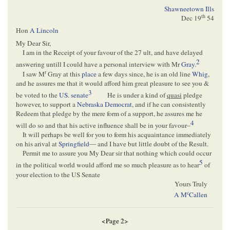
Shawneetown Ills
th
Dec 19
54
Hon
A Lincoln
My Dear Sir,
I am in the Receipt of your favour of the 27 ult, and have delayed
2
answering untill I could have a personal interview with Mr
Gray
.
r
I saw M
Gray at this
place
a few days since, he is an old line
Whig
,
and he assures me that it would afford him great pleasure to see you &
3
be voted to the
US. senate
He is under a kind of
quasi
pledge
however, to support a
Nebraska
Democrat
, and if he can consistently
Redeem that pledge by the mere form of a support, he assures me he
4
will do so and that his active influence shall be in your favour–
It will perhaps be well for you to form his acquaintance immediately
on his arival at
Springfield
— and I have but little doubt of the Result.
Permit me to assure you My Dear sir that nothing which could occur
5
in the political world would afford me so much pleasure as to hear
of
your election to the US Senate
Yours Truly
c
A M
Callen
<Page 2>