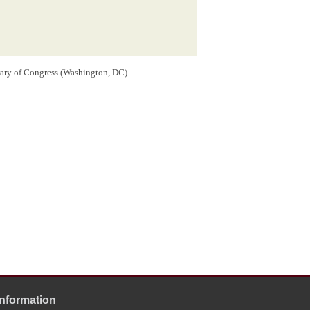
rary of Congress (Washington, DC).
OLNEY ILLS[
ILLINOIS
]
MAY 24
ln
he envelope.
ewspaper that the
Clinton County
Republican convention
the purpose of selecting delegates to the
1858 Illinois
nd
Gustave P. Koerner
would address the meeting, but
, Lincoln was apparently not
invited
to appear at the
Information
tend the Clinton County Republican convention, citing a