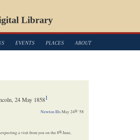
gital Library
NS
EVENTS
PLACES
ABOUT
1
ncoln, 24 May 1858
th
Newton Ills
May 24
’58
th
 expecting a visit from you on the 8
June,