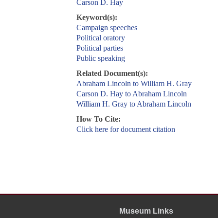
Carson D. Hay
Keyword(s):
Campaign speeches
Political oratory
Political parties
Public speaking
Related Document(s):
Abraham Lincoln to William H. Gray
Carson D. Hay to Abraham Lincoln
William H. Gray to Abraham Lincoln
How To Cite:
Click here for document citation
Museum Links