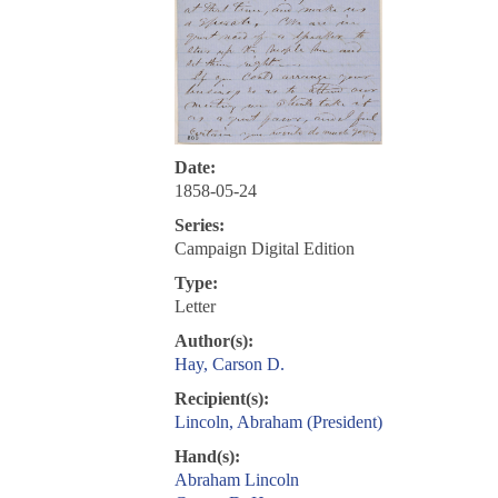
Date:
1858-05-24
Series:
Campaign Digital Edition
Type:
Letter
Author(s):
Hay, Carson D.
Recipient(s):
Lincoln, Abraham (President)
Hand(s):
Abraham Lincoln