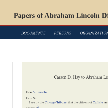
Papers of Abraham Lincoln Di
DOCUMENTS
PERSONS
ORGANIZATIO
Carson D. Hay to Abraham Li
Hon
A. Lincoln
Dear Sir
I see by the
Chicago Tribune
, that the citizens of
Carlisle
are
2
proximo