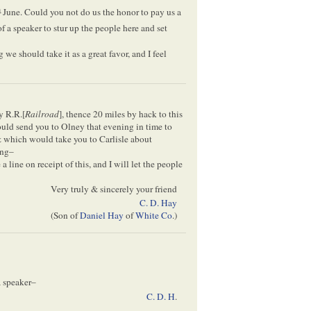
h
June. Could you not do us the honor to pay us a
f a speaker to stur up the people here and set
 we should take it as a great favor, and I feel
y R.R.[
Railroad
], thence 20 miles by hack to this
ld send you to Olney that evening in time to
& which would take you to Carlisle about
ing–
 line on receipt of this, and I will let the people
Very truly & sincerely your friend
C. D. Hay
(Son of
Daniel Hay
of
White Co
.)
a speaker–
C. D. H
.