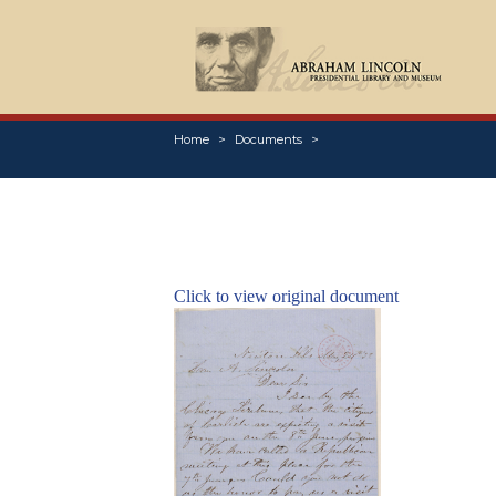
Home
Documents
Click to view original document