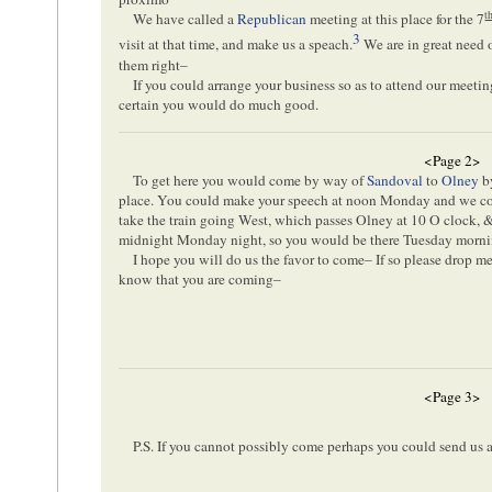
t
We have called a
Republican
meeting at this place for the 7
3
visit at that time, and make us a speach.
We are in great need o
them right–
If you could arrange your business so as to attend our meeting
certain you would do much good.
<Page 2>
To get here you would come by way of
Sandoval
to
Olney
b
place. You could make your speech at noon Monday and we cou
take the train going West, which passes Olney at 10 O clock, 
midnight Monday night, so you would be there Tuesday morn
I hope you will do us the favor to come– If so please drop me a
know that you are coming–
<Page 3>
P.S. If you cannot possibly come perhaps you could send us 