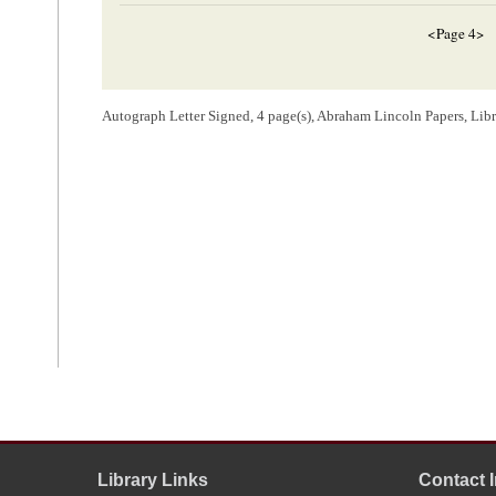
<Page 4>
[Envelope]
Autograph Letter Signed, 4 page(s), Abraham Lincoln Papers, Lib
Hon A. Linco
Springfield
Ills
[ docketing ]
Lincoln, Abraham (President)
4
d
Hay– Ans
[
Answered
]
1
Carson D. Hay wrote and signed this letter, including the address on t
2
The
Chicago Tribune
had recently reprinted a notice from a Carlyle n
was to be held at the county courthouse in Carlyle on June 8, 1858, for 
Republican Convention
. The notice announced that Abraham Lincoln a
despite being advertised as a speaker in both newspapers and handbills
Library Links
Contact 
meeting until after the date of this letter from Hay. Lincoln
declined
to at