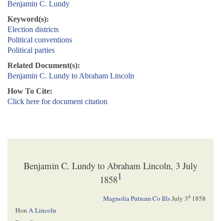
Benjamin C. Lundy
Keyword(s):
Election districts
Political conventions
Political parties
Related Document(s):
Benjamin C. Lundy to Abraham Lincoln
How To Cite:
Click here for document citation
Benjamin C. Lundy to Abraham Lincoln, 3 July
1
1858
d
Magnolia Putnam Co Ills
July 3
1858
Hon
A Lincoln