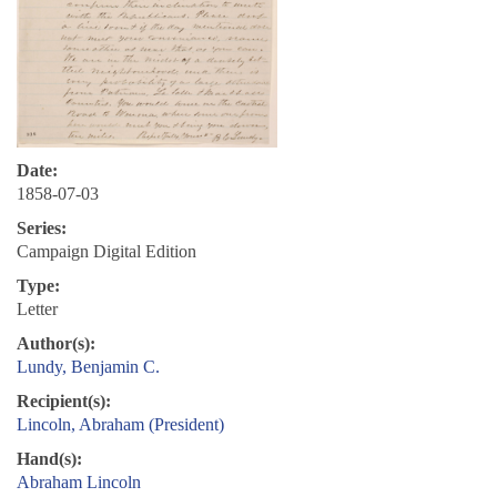
Date:
1858-07-03
Series:
Campaign Digital Edition
Type:
Letter
Author(s):
Lundy, Benjamin C.
Recipient(s):
Lincoln, Abraham (President)
Hand(s):
Abraham Lincoln