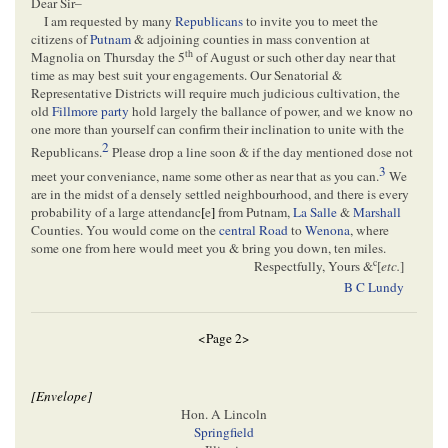
Dear Sir–
I am requested by many
Republicans
to invite you to meet the
citizens of
Putnam
& adjoining counties in mass convention at
th
Magnolia on Thursday the 5
of August or such other day near that
time as may best suit your engagements. Our Senatorial &
Representative Districts will require much judicious cultivation, the
old
Fillmore party
hold largely the ballance of power, and we know no
one more than yourself can confirm their inclination to unite with the
2
Republicans.
Please drop a line soon & if the day mentioned dose not
3
meet your conveniance, name some other as near that as you can.
We
are in the midst of a densely settled neighbourhood, and there is every
probability of a large attendanc
[
e
]
from Putnam,
La Salle
&
Marshall
Counties. You would come on the
central Road
to
Wenona
, where
some one from here would meet you & bring you down, ten miles.
c
Respectfully, Yours &
[
etc.
]
B C Lundy
<Page 2>
[Envelope]
Hon. A Lincoln
Springfield