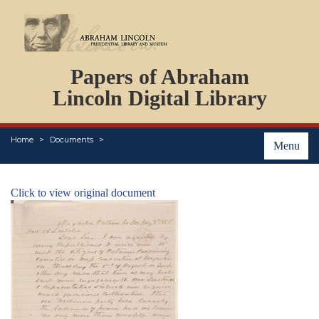
DOCUMENTS
Papers of Abraham
PERSONS
ORGANIZATIONS
Lincoln Digital Library
EVENTS
PLACES
Home
Documents
ABOUT
Menu
Click to view original document