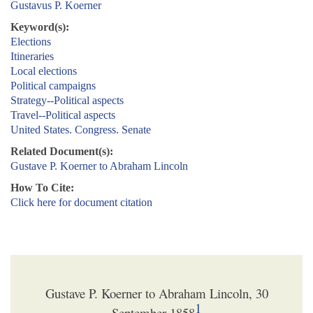
Gustavus P. Koerner
Keyword(s):
Elections
Itineraries
Local elections
Political campaigns
Strategy--Political aspects
Travel--Political aspects
United States. Congress. Senate
Related Document(s):
Gustave P. Koerner to Abraham Lincoln
How To Cite:
Click here for document citation
Gustave P. Koerner to Abraham Lincoln, 30
1
September 1858