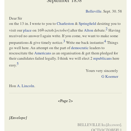
Belleville
.
Sept. 30. 58
Dear Sir
on the 13 in. I wrote to you to
Charleston
&
Springfield
desiring you to
2
th
visit our
place
on 16
octob.[
october
] after the
Alton
debate.
Having
received no answer I again write. If you come, we want to make some
3
4
preparations & give timely notice.
Write me back instanter.
Things
go well here. An attempt on the part of
democratic
leaders to
rescuscitate the
Americans
as an organisation & get them pledged for
their candidates failed legally. I think we will elect 2
republicans
here
5
easy.
Yours very sincerely
G Koerner
Hon
A. Lincoln
.
<Page 2>
[Envelope]
BELLEVILLE
Ill[
Illinois
]
.
OCT[
OCTOBER
] 1