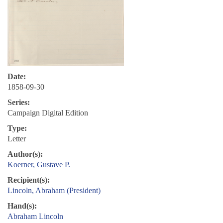
Date:
1858-09-30
Series:
Campaign Digital Edition
Type:
Letter
Author(s):
Koerner, Gustave P.
Recipient(s):
Lincoln, Abraham (President)
Hand(s):
Abraham Lincoln