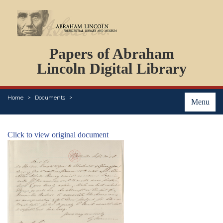
DOCUMENTS
Papers of Abraham
PERSONS
ORGANIZATIONS
Lincoln Digital Library
EVENTS
PLACES
Home
Documents
ABOUT
Menu
Click to view original document