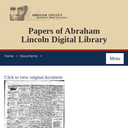
DOCUMENTS
Papers of Abraham
PERSONS
ORGANIZATIONS
Lincoln Digital Library
EVENTS
PLACES
Home
Documents
ABOUT
Menu
Click to view original document