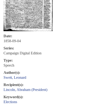
Date:
1858-09-04
Series:
Campaign Digital Edition
Type:
Speech
Author(s):
Swett, Leonard
Recipient(s):
Lincoln, Abraham (President)
Keyword(s):
Elections