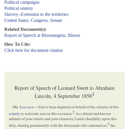
Political campaigns
Political oratory
Slavery--Extension to the territories
United States. Congress. Senate
Related Document(s):
Report of Speech at Bloomington, Illinois
How To Cite:
Click here for document citation
Report of Speech of Leonard Swett to Abraham
1
Lincoln, 4 September 1858
Mr.
Lincoln
:—I have been deputed on behalf of the citizens of this
2
county
to welcome you on this occasion.
As a friend and known
admirer of your talents and your character, I enter cheerfully upon this
3
duty, sharing prominently with the thousands who surround us,
the