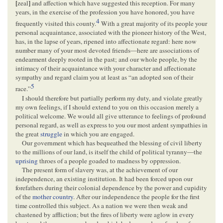
[
zeal
]
and affection which have suggested this reception. For many
years, in the exercise of the profession you have honored, you have
4
frequently visited this county.
With a great majority of its people your
personal acquaintance, associated with the pioneer history of the West,
has, in the lapse of years, ripened into affectionate regard: here now
number many of your most devoted friends—here are associations of
endearment deeply rooted in the past; and our whole people, by the
intimacy of their acquaintance with your character and affectionate
sympathy and regard claim you at least as “an adopted son of their
5
race.”
I should therefore but partially perform my duty, and violate greatly
my own feelings, if I should extend to you on this occasion merely a
political welcome. We would all give utterance to feelings of profound
personal regard, as well as express to you our most ardent sympathies in
the great
struggle
in which you are engaged.
Our government which has bequeathed the blessing of civil liberty
to the millions of our land, is itself the child of political tyranny—the
uprising
throes of a people goaded to madness by oppression.
The present form of slavery was, at the achievement of our
independence, an existing institution. It had been forced upon our
forefathers during their colonial dependence by the power and cupidity
of the
mother country
. After our independence the people for the first
time controlled this subject. As a nation we were then weak and
chastened by affliction; but the fires of liberty were aglow in every