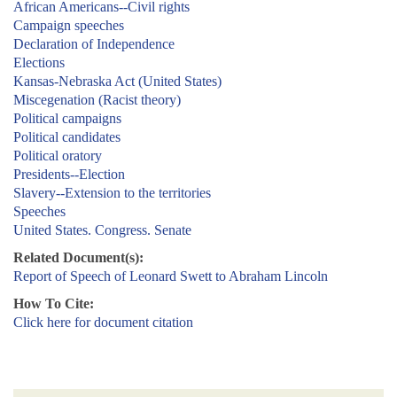
African Americans--Civil rights
Campaign speeches
Declaration of Independence
Elections
Kansas-Nebraska Act (United States)
Miscegenation (Racist theory)
Political campaigns
Political candidates
Political oratory
Presidents--Election
Slavery--Extension to the territories
Speeches
United States. Congress. Senate
Related Document(s):
Report of Speech of Leonard Swett to Abraham Lincoln
How To Cite:
Click here for document citation