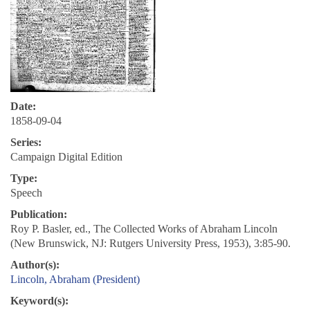
Date:
1858-09-04
Series:
Campaign Digital Edition
Type:
Speech
Publication:
Roy P. Basler, ed., The Collected Works of Abraham Lincoln
(New Brunswick, NJ: Rutgers University Press, 1953), 3:85-90.
Author(s):
Lincoln, Abraham (President)
Keyword(s):