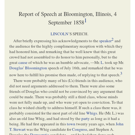
Report of Speech at Bloomington, Illinois, 4
1
September 1858
LINCOLN
’S SPEECH.
2
After briefly expressing his acknowledgments to the
speaker
and
the audience for the highly complimentary reception with which they
had honored him, and remarking that he well knew that this great
crowd had not assembled to do honor to him personally, but to the
great
cause
of which he was an humble advocate, —Mr.
L
. took up Mr.
Douglas
’
Bloomington
speech of July 16th, and remarked that he was
3
now here to fulfill his promise then made, of replying to that speech.
There were probably many of his (L’s) friends in this audience, who
did not need arguments addressed to them. There were also some
friends of Douglas who could not be convinced by any argument that
could be made. There was probably still a third class, whose minds
were not fully made up, and who were yet open to conviction. To that
class he wished chiefly to address himself. If such a class there was, it
probably consisted for the most part of old line
Whigs
. He (Mr. L.) was
also an old line Whig, and had stood by the
party
as long as it had a
being. He had first appeared in this
town
twenty years ago, when
John
T. Stewart
was the Whig candidate for
Congress
, and Stephen A.
Douglas the
Democratic
candidate,—and he had then done such