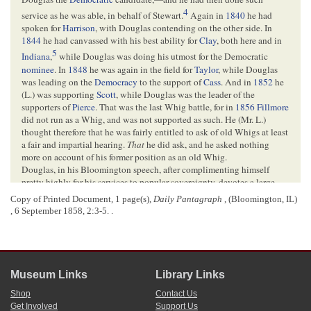
4
service as he was able, in behalf of Stewart.
Again in
1840
he had
spoken for
Harrison
, with Douglas contending on the other side. In
1844
he had canvassed with his best ability for
Clay
, both here and in
5
Indiana
,
while Douglas was doing his utmost for the Democratic
nominee
. In
1848
he was again in the field for
Taylor
, while Douglas
was leading on the
Democracy
to the support of
Cass
. And in
1852
he
(L.) was supporting
Scott
, while Douglas was the leader of the
supporters of
Pierce
. That was the last Whig battle, for in
1856
Fillmore
did not run as a Whig, and was not supported as such. He (Mr. L.)
thought therefore that he was fairly entitled to ask of old Whigs at least
a fair and impartial hearing.
That
he did ask, and he asked nothing
more on account of his former position as an old Whig.
Douglas, in his Bloomington speech, after complimenting himself
pretty highly for his services to popular sovereignty, devotes a large
portion of his time to an attack upon me. He charges that I am trying to
Copy of Printed Document, 1 page(s),
Daily Pantagraph
, (Bloomington, IL)
produce uniformity of local institutions throughout the States, to
, 6 September 1858, 2:3-5. .
produce an entire equality of the white and black races, and to make
war between the north and the south. He finds the evidence for these
6
charges in my
Springfield
speech of June 16th.
Not that I have ever
said
any such things, but he infers them from what I did say. I admit
that if my course tends to such results, it makes no difference whether I
Museum Links
Library Links
intended
them or not, I am equally responsible. But I think the
Judge
’s
Shop
Contact Us
inferences far-fetched and unwarranted.
Get Involved
Support Us
Mr. L. then quoted the paragraphs of his Springfield speech of June