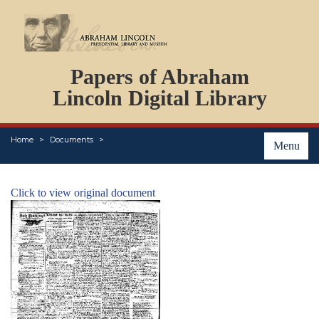
DOCUMENTS
Papers of Abraham
PERSONS
ORGANIZATIONS
Lincoln Digital Library
EVENTS
PLACES
Home
Documents
ABOUT
Menu
Click to view original document