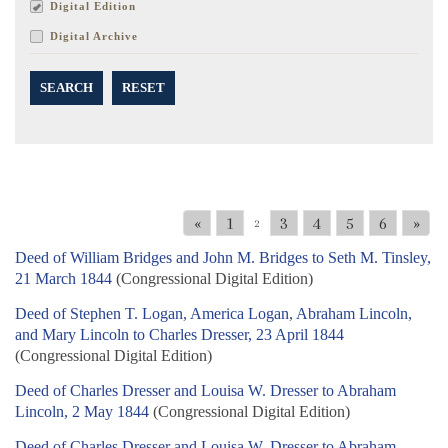
Digital Edition
Digital Archive
SEARCH
RESET
«
1
3
4
5
6
»
2
Deed of William Bridges and John M. Bridges to Seth M. Tinsley,
21 March 1844
(Congressional Digital Edition)
Deed of Stephen T. Logan, America Logan, Abraham Lincoln,
and Mary Lincoln to Charles Dresser, 23 April 1844
(Congressional Digital Edition)
Deed of Charles Dresser and Louisa W. Dresser to Abraham
Lincoln, 2 May 1844
(Congressional Digital Edition)
Deed of Charles Dresser and Louisa W. Dresser to Abraham