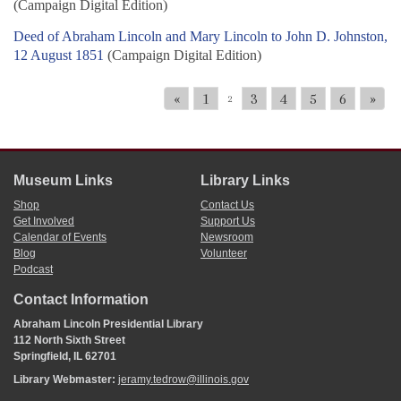
(Campaign Digital Edition)
Deed of Abraham Lincoln and Mary Lincoln to John D. Johnston,
12 August 1851
(Campaign Digital Edition)
«
1
3
4
5
6
»
2
Museum Links
Library Links
Shop
Contact Us
Get Involved
Support Us
Calendar of Events
Newsroom
Blog
Volunteer
Podcast
Contact Information
Abraham Lincoln Presidential Library
112 North Sixth Street
Springfield, IL 62701
Library Webmaster:
jeramy.tedrow@illinois.gov