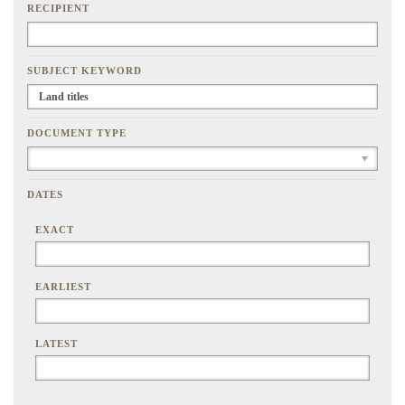
RECIPIENT
SUBJECT KEYWORD
DOCUMENT TYPE
DATES
EXACT
EARLIEST
LATEST