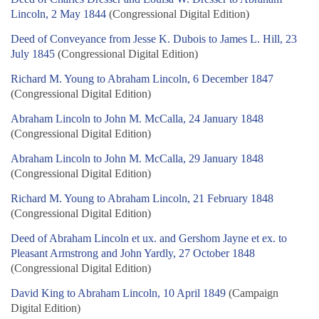
Lincoln, 2 May 1844
(Congressional Digital Edition)
Deed of Conveyance from Jesse K. Dubois to James L. Hill, 23
July 1845
(Congressional Digital Edition)
Richard M. Young to Abraham Lincoln, 6 December 1847
(Congressional Digital Edition)
Abraham Lincoln to John M. McCalla, 24 January 1848
(Congressional Digital Edition)
Abraham Lincoln to John M. McCalla, 29 January 1848
(Congressional Digital Edition)
Richard M. Young to Abraham Lincoln, 21 February 1848
(Congressional Digital Edition)
Deed of Abraham Lincoln et ux. and Gershom Jayne et ex. to
Pleasant Armstrong and John Yardly, 27 October 1848
(Congressional Digital Edition)
David King to Abraham Lincoln, 10 April 1849
(Campaign
Digital Edition)