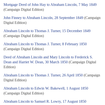
Mortgage Deed of John Hay to Abraham Lincoln, 7 May 1849
(Campaign Digital Edition)
John Finney to Abraham Lincoln, 28 September 1849
(Campaign
Digital Edition)
Abraham Lincoln to Thomas J. Turner, 15 December 1849
(Campaign Digital Edition)
Abraham Lincoln to Thomas J. Turner, 8 February 1850
(Campaign Digital Edition)
Deed of Abraham Lincoln and Mary Lincoln to Frederick S.
Dean and Harriet W. Dean, 30 March 1850
(Campaign Digital
Edition)
Abraham Lincoln to Thomas J. Turner, 26 April 1850
(Campaign
Digital Edition)
Abraham Lincoln to Edwin W. Bakewell, 1 August 1850
(Campaign Digital Edition)
Abraham Lincoln to Samuel R. Lowry, 17 August 1850