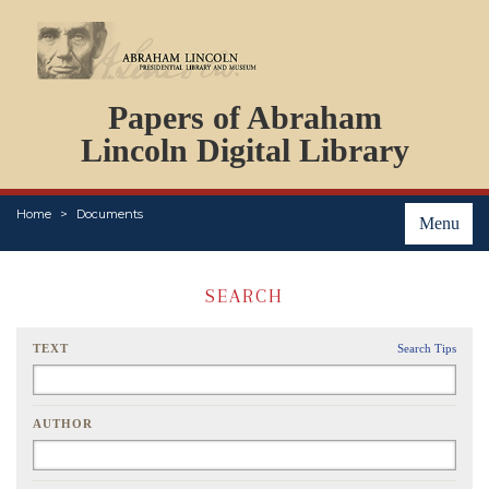
DOCUMENTS
Papers of Abraham
PERSONS
ORGANIZATIONS
Lincoln Digital Library
EVENTS
PLACES
Home
Documents
ABOUT
Menu
SEARCH
TEXT
Search Tips
AUTHOR